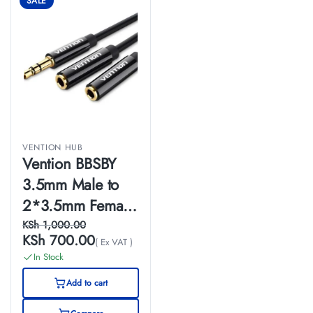
SALE
VENTION HUB
Vention BBSBY
3.5mm Male to
2*3.5mm Female
Stereo Splitter
KSh
1,000.00
KSh
700.00
( Ex VAT )
Cable 0.3M Black
In Stock
ABS Type
Add to cart