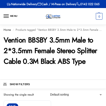
Nationwide Delivery
Cash / M-Pesa on Delivery
0142 022 065
0
MENU
Home
Products tagged “Vention BBSBY 3.5mm Male to 2*3.5mm Female Stereo Splitter Cable 0.3M Black ABS Type”
/
Vention BBSBY 3.5mm Male to
2*3.5mm Female Stereo Splitter
Cable 0.3M Black ABS Type
SHOW FILTERS
Showing the single result