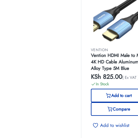
VENTION
Vention HDMI Male to 
4K HD Cable Aluminu
Alloy Type 5M Blue
KSh
825.00
( Ex VAT 
In Stock
Add to cart
Compare
Add to wishlist