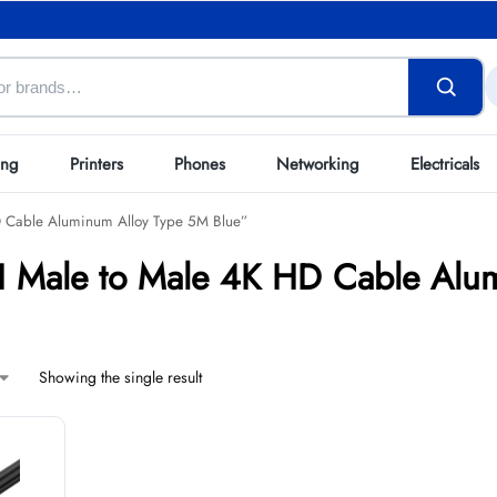
ing
Printers
Phones
Networking
Electricals
D Cable Aluminum Alloy Type 5M Blue”
 Male to Male 4K HD Cable Alum
Showing the single result