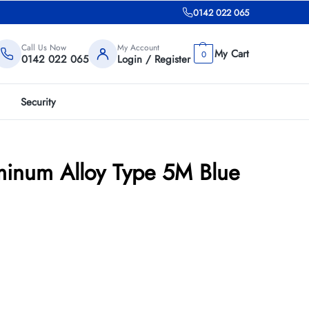
0142 022 065
Call Us Now
My Account
0
0142 022 065
Login / Register
Security
inum Alloy Type 5M Blue