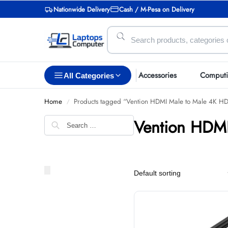
Nationwide Delivery
Cash / M-Pesa on Delivery
Accessories
Comput
All Categories
Home
Products tagged “Vention HDMI Male to Male 4K H
/
Vention HDMI