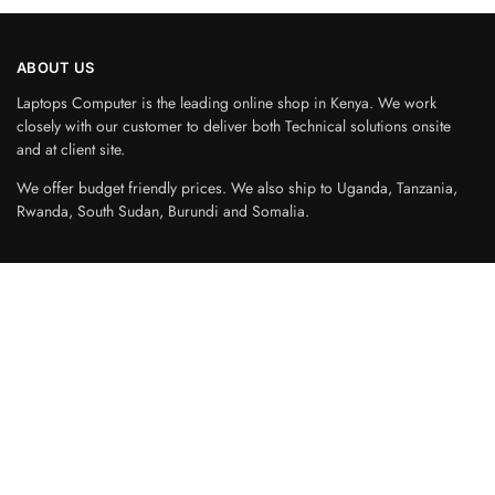
ABOUT US
Laptops Computer is the leading online shop in Kenya. We work
closely with our customer to deliver both Technical solutions onsite
and at client site.
We offer budget friendly prices. We also ship to Uganda, Tanzania,
Rwanda, South Sudan, Burundi and Somalia.