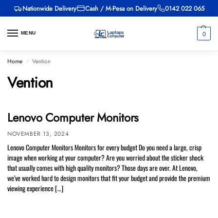
Nationwide Delivery
Cash / M-Pesa on Delivery
0142 022 065
0
MENU
Home
Vention
/
Vention
Lenovo Computer Monitors
NOVEMBER 13, 2024
Lenovo Computer Monitors Monitors for every budget Do you need a large, crisp
image when working at your computer? Are you worried about the sticker shock
that usually comes with high quality monitors? Those days are over. At Lenovo,
we’ve worked hard to design monitors that fit your budget and provide the premium
viewing experience […]