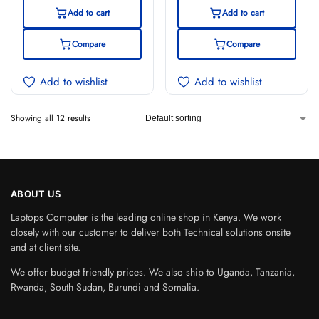
Add to cart
Add to cart
Compare
Compare
Add to wishlist
Add to wishlist
Showing all 12 results
ABOUT US
Laptops Computer is the leading online shop in Kenya. We work
closely with our customer to deliver both Technical solutions onsite
and at client site.
We offer budget friendly prices. We also ship to Uganda, Tanzania,
Rwanda, South Sudan, Burundi and Somalia.