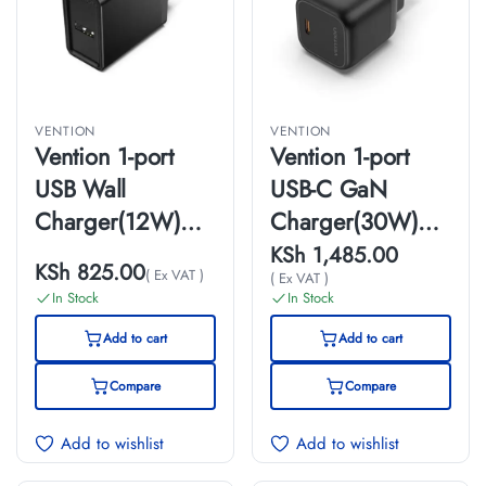
VENTION
VENTION
Vention 1-port
Vention 1-port
USB Wall
USB-C GaN
Charger(12W)
Charger(30W)
UK-Plug Black
UK-Plug Black
KSh
1,485.00
KSh
825.00
( Ex VAT )
( Ex VAT )
In Stock
In Stock
Add to cart
Add to cart
Compare
Compare
Add to wishlist
Add to wishlist