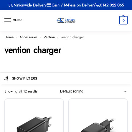
Nationwide Delivery
Cash / M-Pesa on Delivery
0142 022 065
0
MENU
Home
Accessories
Vention
vention charger
/
/
/
vention charger
SHOW FILTERS
Showing all 12 results