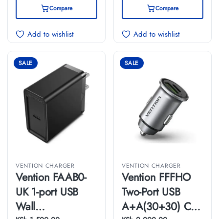
Compare
Compare
Add to wishlist
Add to wishlist
SALE
SALE
VENTION CHARGER
VENTION CHARGER
Vention FAAB0-
Vention FFFHO
UK 1-port USB
Two-Port USB
Wall
A+A(30+30) Car