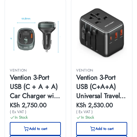
VENTION
VENTION
Vention 3-Port
Vention 3-Port
USB (C + A + A)
USB (C+A+A)
Car Charger with
Universal Travel
FM Transmitter
Adapter(20W/18
KSh
2,750.00
KSh
2,530.00
( Ex VAT )
( Ex VAT )
(30W/18W/5W)
W/18W)Black
In Stock
In Stock
Black ABS Type
Add to cart
Add to cart