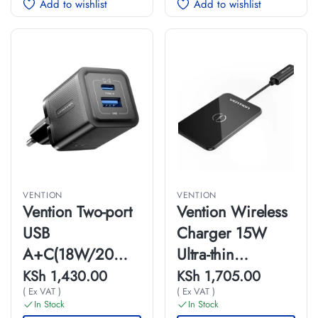
Add to wishlist
Add to wishlist
VENTION
VENTION
Vention Two-port
Vention Wireless
USB
Charger 15W
A+C(18W/20W)
Ultra-thin
Wall Charger UK-
Mirrored Surface
KSh
1,430.00
KSh
1,705.00
( Ex VAT )
( Ex VAT )
Plug
Type 0.05M Black
In Stock
In Stock