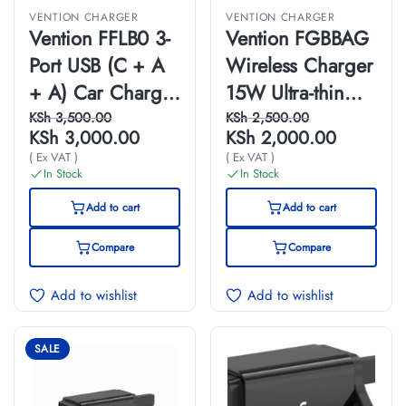
VENTION CHARGER
VENTION CHARGER
Vention FFLB0 3-
Vention FGBBAG
Port USB (C + A
Wireless Charger
+ A) Car Charger
15W Ultra-thin
with FM
Mirrored Surface
KSh
3,500.00
KSh
2,500.00
KSh
3,000.00
KSh
2,000.00
Transmitter
Type 0.05M Black
( Ex VAT )
( Ex VAT )
(30W/18W/5W)
In Stock
In Stock
Black ABS Type
Add to cart
Add to cart
Compare
Compare
Add to wishlist
Add to wishlist
SALE