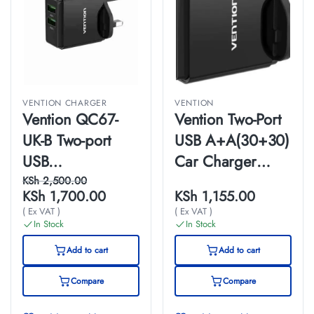
VENTION CHARGER
VENTION
Vention QC67-
Vention Two-Port
UK-B Two-port
USB A+A(30+30)
USB
Car Charger
A+C(18W/20W)
Gray Mini Style
KSh
2,500.00
KSh
1,700.00
KSh
1,155.00
Wall Charger UK-
Aluminium Alloy
( Ex VAT )
( Ex VAT )
Plug
Type
In Stock
In Stock
Add to cart
Add to cart
Compare
Compare