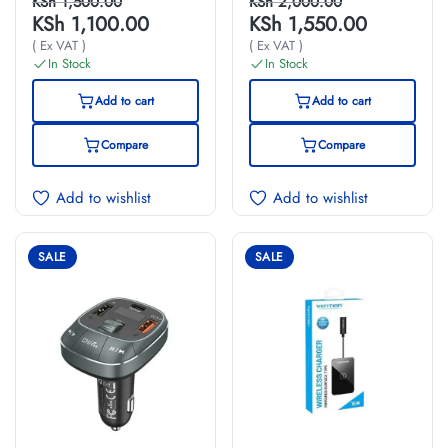
Charger(12W)
Charger Gray
KSh
1,500.00
KSh
2,000.00
KSh
1,100.00
KSh
1,550.00
UK-Plug Black
Mini Style
( Ex VAT )
( Ex VAT )
Aluminium Alloy
In Stock
In Stock
Type
Add to cart
Add to cart
Compare
Compare
Add to wishlist
Add to wishlist
SALE
SALE