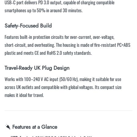
USB‑C port delivers PD 3.0 output, capable of charging compatible
smartphones up to 50% in around 30 minutes.
Safety‑Focused Build
Features built‑in protection circuits for over‑current, over-voltage,
short‑circuit, and overheating. The housing is made of fire-resistant PC+ABS
plastic and meets CE and RoHS 2.0 safety standards.
Travel-Ready UK Plug Design
Works with 100–240 V AC input (50/60 Hz), making it suitable for use
across UK outlets and compatible with global voltages. Its compact size
makes it ideal for travel.
Features at a Glance