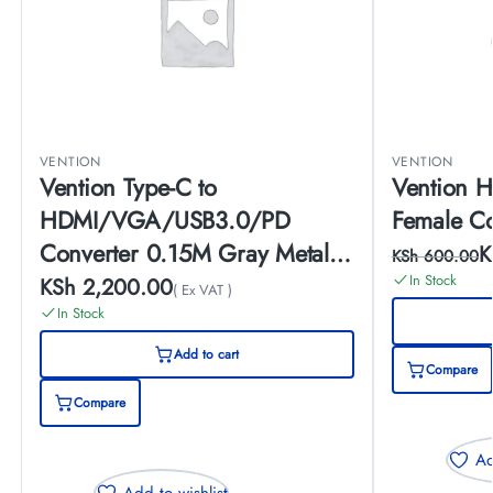
VENTION
VENTION
Vention Type-C to
Vention H
HDMI/VGA/USB3.0/PD
Female C
Converter 0.15M Gray Metal
K
KSh
600.00
Type
In Stock
KSh
2,200.00
( Ex VAT )
In Stock
Add to cart
Compare
Compare
Ad
Add to wishlist