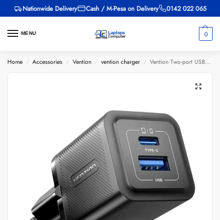
Nationwide Delivery
Cash / M-Pesa on Delivery
0142 022 065
0
MENU
Home
Accessories
Vention
vention charger
Vention Two-port USB A+C(18W/20W) Wall Charger UK-Plug
/
/
/
/