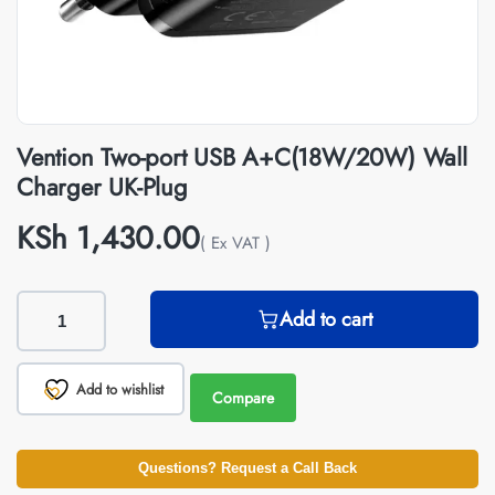
Vention Two-port USB A+C(18W/20W) Wall
Charger UK-Plug
KSh
1,430.00
( Ex VAT )
Add to cart
Add to wishlist
Compare
Questions? Request a Call Back