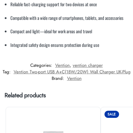
Reliable fast-charging support for two devices at once
Compatible with a wide range of smartphones, tablets, and accessories
Compact and light—ideal for work areas and travel
Integrated safety design ensures protection during use
Categories:
Vention
,
vention charger
Tag:
Vention Two-port USB A+C(18W/20W) Wall Charger UK-Plug
Brand:
Vention
Related products
SALE