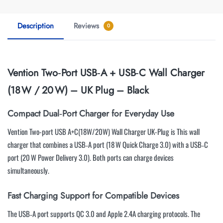
Description
Reviews
0
Vention Two‑Port USB‑A + USB‑C Wall Charger
(18 W / 20 W) – UK Plug – Black
Compact Dual‑Port Charger for Everyday Use
Vention Two-port USB A+C(18W/20W) Wall Charger UK-Plug is This wall
charger that combines a USB‑A port (18 W Quick Charge 3.0) with a USB‑C
port (20 W Power Delivery 3.0). Both ports can charge devices
simultaneously.
Fast Charging Support for Compatible Devices
The USB‑A port supports QC 3.0 and Apple 2.4A charging protocols. The