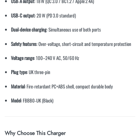
USB‑A output
: 18 W (QC 3.0 / BC1.2 / Apple 2.4A)
USB‑C output
: 20 W (PD 3.0 standard)
Dual-device charging
: Simultaneous use of both ports
Safety features
: Over-voltage, short-circuit and temperature protection
Voltage range
: 100–240 V AC, 50/60 Hz
Plug type
: UK three-pin
Material
: Fire-retardant PC+ABS shell, compact durable body
Model
: FBBB0‑UK (Black)
Why Choose This Charger