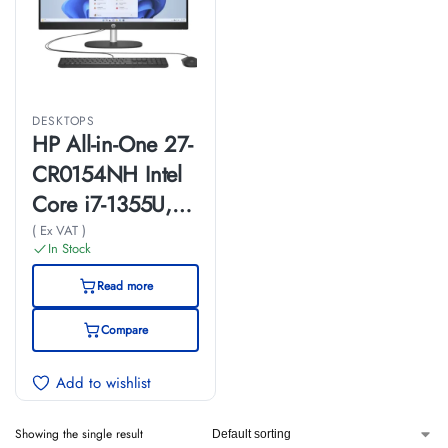
DESKTOPS
HP All-in-One 27-
CR0154NH Intel
Core i7-1355U,
8GB Ram, 512GB
( Ex VAT )
In Stock
SSD, 27-inch
Read more
(A99BMEA)
Compare
Add to wishlist
Showing the single result