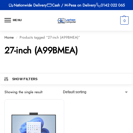
Nationwide Delivery
Cash / M-Pesa on Delivery
0142 022 065
0
MENU
Home
Products tagged “27-inch (A99BMEA)”
/
27-inch (A99BMEA)
SHOW FILTERS
Showing the single result