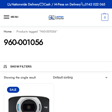
Nationwide Delivery
Cash / M-Pesa on Delivery
0142 022 065
0
MENU
Home
Products tagged “960-001056”
/
960-001056
SHOW FILTERS
Showing the single result
SALE