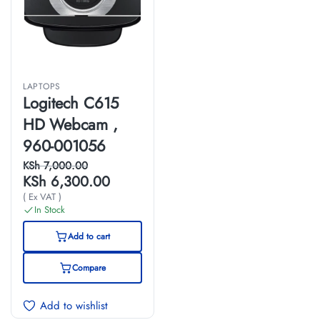
LAPTOPS
Logitech C615
HD Webcam ,
960-001056
KSh
7,000.00
KSh
6,300.00
( Ex VAT )
In Stock
Add to cart
Compare
Add to wishlist