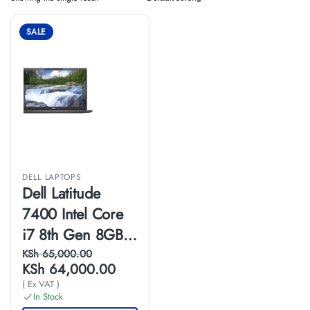
SALE
DELL LAPTOPS
Dell Latitude
7400 Intel Core
i7 8th Gen 8GB
RAM 256GB SSD
KSh
65,000.00
KSh
64,000.00
14 Inches HD
( Ex VAT )
Touchscreen
In Stock