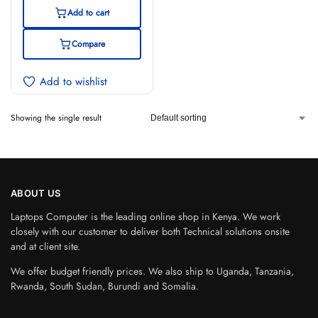
Display
Add to cart
Compare
Add to wishlist
Showing the single result
ABOUT US
Laptops Computer is the leading online shop in Kenya. We work
closely with our customer to deliver both Technical solutions onsite
and at client site.
We offer budget friendly prices. We also ship to Uganda, Tanzania,
Rwanda, South Sudan, Burundi and Somalia.