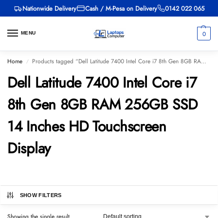
Nationwide Delivery
Cash / M-Pesa on Delivery
0142 022 065
0
MENU
Home
Products tagged “Dell Latitude 7400 Intel Core i7 8th Gen 8GB RAM 256GB SSD 14 Inches HD Touchscreen Display”
/
Dell Latitude 7400 Intel Core i7
8th Gen 8GB RAM 256GB SSD
14 Inches HD Touchscreen
Display
SHOW FILTERS
Showing the single result