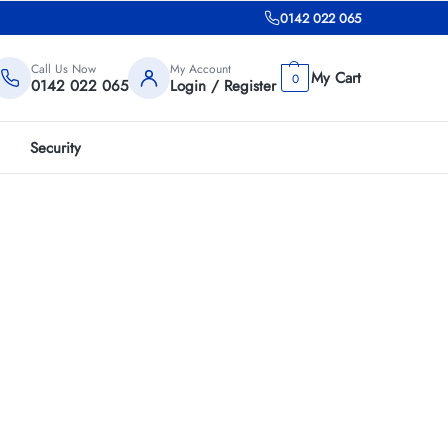
0142 022 065
Call Us Now
My Account
0
0142 022 065
Login / Register
Security