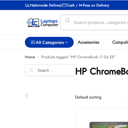
Nationwide Delivery
Cash / M-Pesa on Delivery
Accessories
Comput
All Categories
Home
Products tagged “HP ChromeBook 11 G6 EE”
/
HP ChromeBo