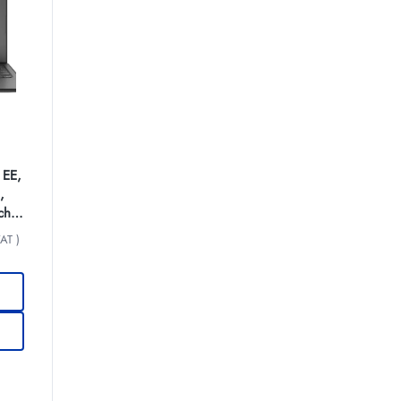
 EE,
,
ch
AT )