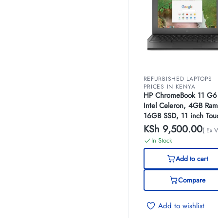
REFURBISHED LAPTOPS
PRICES IN KENYA
HP ChromeBook 11 G6
Intel Celeron, 4GB Ram
16GB SSD, 11 inch Tou
Screen, (EX-UK)
KSh
9,500.00
( Ex V
In Stock
Add to cart
Compare
Add to wishlist