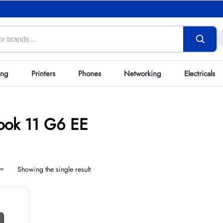
ing
Printers
Phones
Networking
Electricals
ok 11 G6 EE
Showing the single result