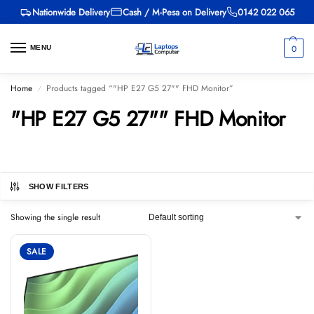
Nationwide Delivery
Cash / M-Pesa on Delivery
0142 022 065
0
MENU
Home
Products tagged “"HP E27 G5 27"" FHD Monitor”
/
"HP E27 G5 27"" FHD Monitor
SHOW FILTERS
Showing the single result
SALE