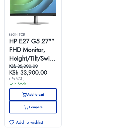
MONITOR
HP E27 G5 27""
FHD Monitor,
Height/Tilt/Swive
l/Pivot
KSh
35,000.00
KSh
33,900.00
Adjustable, Black
( Ex VAT )
Color,
In Stock
Connectivity: 1
Add to cart
HDMI 1.4, 1
Compare
DisplayPort 1.2, 1
USB-B, 4
Add to wishlist
SuperSpeed USB