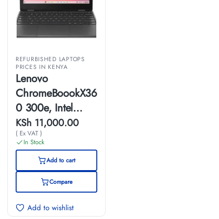
REFURBISHED LAPTOPS
PRICES IN KENYA
Lenovo
ChromeBoookX36
0 300e, Intel
Celeron, 4GB
KSh
11,000.00
( Ex VAT )
Ram, 32GB SSD,
In Stock
11 inch Touch
Add to cart
Screen, (EX-UK)
Compare
Add to wishlist