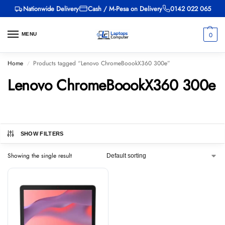
Nationwide Delivery
Cash / M-Pesa on Delivery
0142 022 065
0
MENU
Home
Products tagged “Lenovo ChromeBoookX360 300e”
/
Lenovo ChromeBoookX360 300e
SHOW FILTERS
Showing the single result