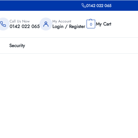
0142 022 065
Call Us Now
My Account
0
0142 022 065
Login / Register
Security