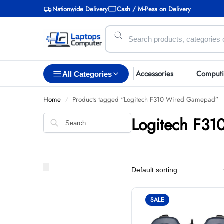
Nationwide Delivery
Cash / M-Pesa on Delivery
Accessories
Comput
All Categories
Home
Products tagged “Logitech F310 Wired Gamepad”
/
Logitech F3
SALE