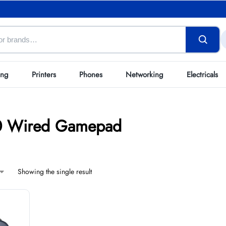
ing
Printers
Phones
Networking
Electricals
10 Wired Gamepad
Showing the single result