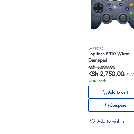
LAPTOPS
Logitech F310 Wired
Gamepad
KSh
3,500.00
KSh
2,750.00
( Ex V
In Stock
Add to cart
Compare
Add to wishlist