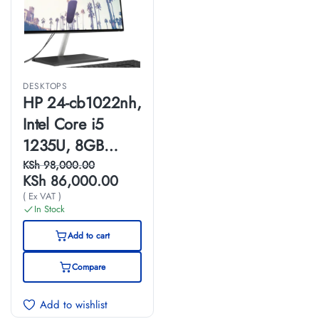
DESKTOPS
HP 24-cb1022nh,
Intel Core i5
1235U, 8GB
DDR4RAM,
KSh
98,000.00
KSh
86,000.00
256GB GB SSD,
( Ex VAT )
FreeDOS, 23.8"
In Stock
FHD, All-in-One
Add to cart
PC- 6P0E4EA
Compare
Add to wishlist