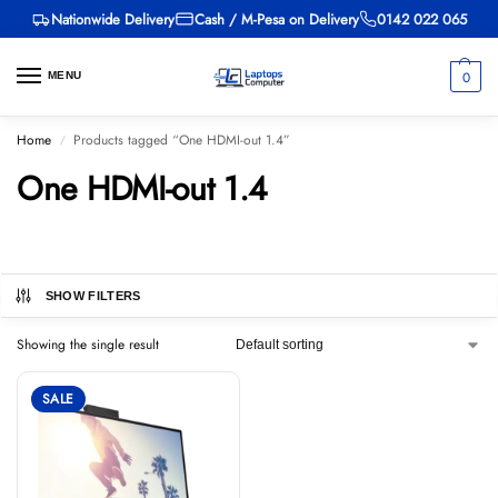
Nationwide Delivery
Cash / M-Pesa on Delivery
0142 022 065
0
MENU
Home
Products tagged “One HDMI-out 1.4”
/
One HDMI-out 1.4
SHOW FILTERS
Showing the single result
SALE