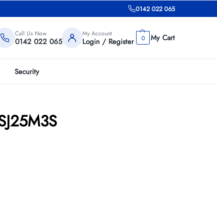
0142 022 065
Call Us Now
My Account
0
0142 022 065
Login / Register
Security
1TSJ25M3S