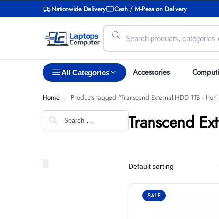
Nationwide Delivery
Cash / M-Pesa on Delivery
Accessories
Comput
All Categories
Home
Products tagged “Transcend External HDD 1TB - Iron
/
Transcend Ex
SALE