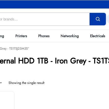
ing
Printers
Phones
Networking
Electricals
 Grey - TS1TSJ25M3S”
ternal HDD 1TB - Iron Grey - TS
Showing the single result