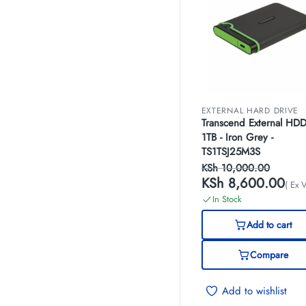
EXTERNAL HARD DRIVE
Transcend External HD
1TB - Iron Grey -
TS1TSJ25M3S
KSh
10,000.00
KSh
8,600.00
( Ex 
In Stock
Add to cart
Compare
Add to wishlist