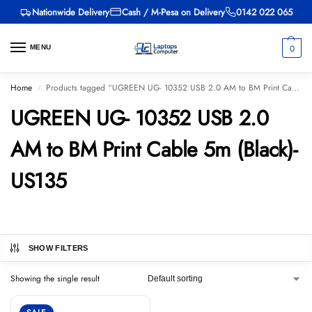
Nationwide Delivery
Cash / M-Pesa on Delivery
0142 022 065
0
MENU
Home
Products tagged “UGREEN UG- 10352 USB 2.0 AM to BM Print Cable 5m (Black)-US135”
/
UGREEN UG- 10352 USB 2.0
AM to BM Print Cable 5m (Black)-
US135
SHOW FILTERS
Showing the single result