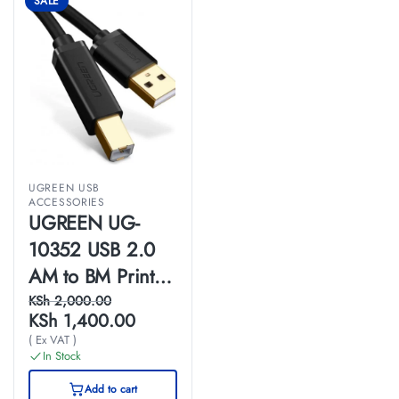
SALE
UGREEN USB
ACCESSORIES
UGREEN UG-
10352 USB 2.0
AM to BM Print
Cable 5m (Black)-
KSh
2,000.00
KSh
1,400.00
US135
( Ex VAT )
In Stock
Add to cart