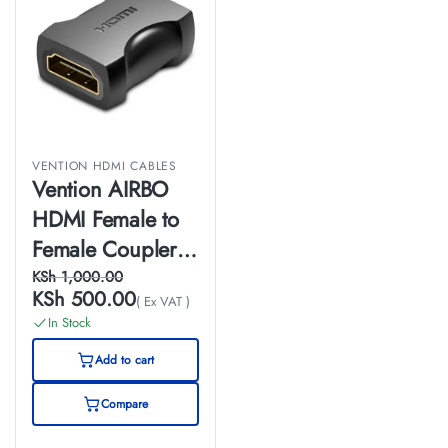
VENTION HDMI CABLES
Vention AIRBO
HDMI Female to
Female Coupler
Adapter Black
KSh
1,000.00
KSh
500.00
( Ex VAT )
In Stock
Add to cart
Compare