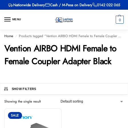
Nationwide Delivery
Cash / M-Pesa on Delivery
0142 022 065
0
MENU
Home
Products tagged “Vention AIRBO HDMI Female to Female Coupler Adapter Black”
/
Vention AIRBO HDMI Female to
Female Coupler Adapter Black
SHOW FILTERS
Showing the single result
SALE