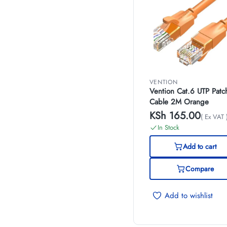
VENTION
Vention Cat.6 UTP Patc
Cable 2M Orange
KSh
165.00
( Ex VAT 
In Stock
Add to cart
Compare
Add to wishlist