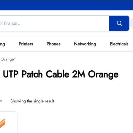
ing
Printers
Phones
Networking
Electricals
M Orange”
6 UTP Patch Cable 2M Orange
Showing the single result