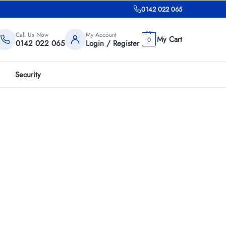
0142 022 065
Call Us Now
My Account
0
0142 022 065
Login / Register
Security