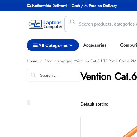
Nationwide Delivery
Cash / M-Pesa on Delivery
Accessories
Comput
All Categories
Home
Products tagged “Vention Cat.6 UTP Patch Cable 2
/
Vention Cat.