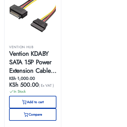
VENTION HUB
Vention KDABY
SATA 15P Power
Extension Cable
0.3M Black
KSh
1,000.00
KSh
500.00
( Ex VAT )
In Stock
Add to cart
Compare