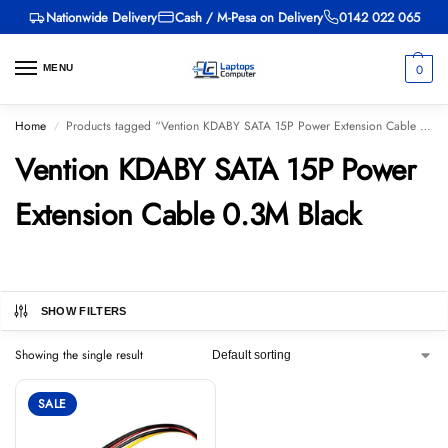
Nationwide Delivery
Cash / M-Pesa on Delivery
0142 022 065
0
MENU
Home
Products tagged “Vention KDABY SATA 15P Power Extension Cable 0.3M Black”
/
Vention KDABY SATA 15P Power
Extension Cable 0.3M Black
SHOW FILTERS
Showing the single result
SALE