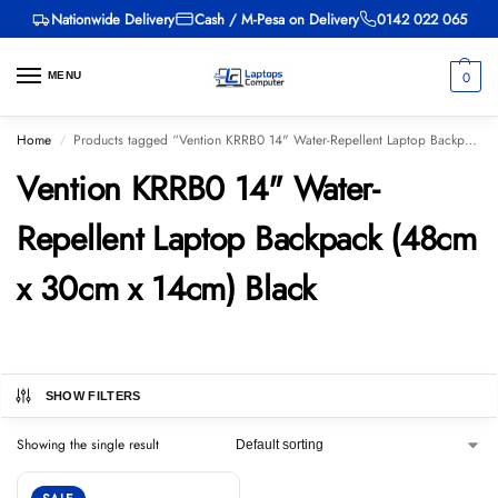
Nationwide Delivery
Cash / M-Pesa on Delivery
0142 022 065
0
MENU
Home
Products tagged “Vention KRRB0 14" Water-Repellent Laptop Backpack (48cm x 30cm x 14cm) Black”
/
Vention KRRB0 14" Water-
Repellent Laptop Backpack (48cm
x 30cm x 14cm) Black
SHOW FILTERS
Showing the single result