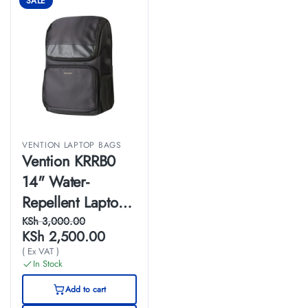
SALE
VENTION LAPTOP BAGS
Vention KRRB0
14" Water-
Repellent Laptop
Backpack (48cm
KSh
3,000.00
KSh
2,500.00
x 30cm x 14cm)
( Ex VAT )
Black
In Stock
Add to cart