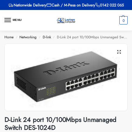
Nationwide Delivery
Cash / M-Pesa on Delivery
0142 022 065
0
MENU
Home
Networking
D-link
D-Link 24 port 10/100Mbps Unmanaged Switch DES-1024D
/
/
/
D-Link 24 port 10/100Mbps Unmanaged
Switch DES-1024D