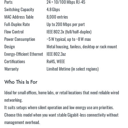
Ports
24 × 10/100 Mbps RJ‑45
Switching Capacity
4.8 Gbps
MAC Address Table
8,000 entries
Full‑Duplex Rate
Up to 200 Mbps per port
Flow Control
IEEE 802.3x (full/half‑duplex)
Power Consumption
~5 W typical, up to ~8 W max
Design
Metal housing, fanless, desktop or rack mount
Energy-Efficient Ethernet
IEEE 802.3az
Certifications
RoHS, WEEE
Warranty
Limited lifetime (in select regions)
Who This Is For
Ideal for small offices, home labs, or retail locations that need reliable wired
networking.
It suits setups where silent operation and low energy use are priorities.
Choose this model when you want stable Gigabit-less connectivity without
management overhead.