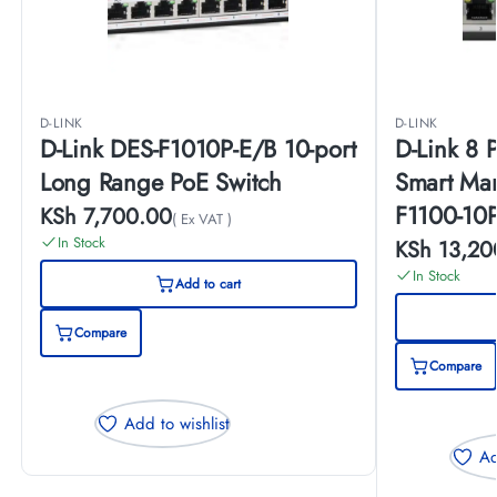
D-LINK
D-LINK
D-Link DES-F1010P-E/B 10-port
D-Link 8 
Long Range PoE Switch
Smart Ma
F1100-10
KSh
7,700.00
( Ex VAT )
In Stock
KSh
13,20
In Stock
Add to cart
Compare
Compare
Add to wishlist
Ad