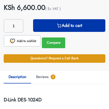
KSh
6,600.00
( Ex VAT )
Add to cart
Add to wishlist
Compare
Questions? Request a Call Back
Description
Reviews
0
D-Link DES‑1024D