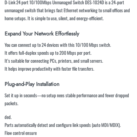
D-Link 24 port 10/100Mbps Unmanaged Switch DES-1024D is a 24‑port
unmanaged switch that brings fast Ethernet networking to small offices and
home setups. It is simple to use, silent, and energy-efficient.
Expand Your Network Effortlessly
You can connect up to 24 devices with this 10/100 Mbps switch.
It offers full-duplex speeds up to 200 Mbps per port.
It’s suitable for connecting PCs, printers, and small servers.
It helps improve productivity with faster file transfers.
Plug-and-Play Installation
Set it up in seconds—no setup nees stable performance and fewer dropped
packets.
ded.
Ports automatically detect and configure link speeds (auto MDI/MDIX).
Flow control ensure