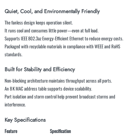
Quiet, Cool, and Environmentally Friendly
The fanless design keeps operation silent.
It runs cool and consumes little power—even at full load.
Supports IEEE 802.3az Energy-Efficient Ethernet to reduce energy costs.
Packaged with recyclable materials in compliance with WEEE and RoHS
standards.
Built for Stability and Efficiency
Non-blocking architecture maintains throughput across all ports.
An 8 K MAC address table supports device scalability.
Port isolation and storm control help prevent broadcast storms and
interference.
Key Specifications
Feature
Specification