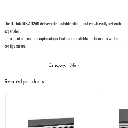
The
D-Link DES‑1024D
delivers dependable, silent, and eco‑friendly network
expansion.
It’s a solid choice for simple setups that require stable performance without
configuration.
Category:
D-link
Related products