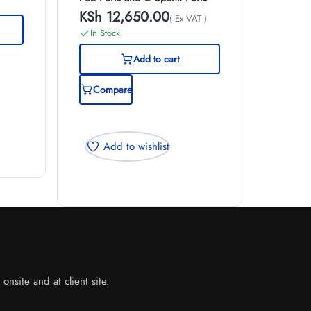
KSh
12,650.00
( Ex VAT )
In Stock
Add to cart
Compare
Add to wishlist
nsite and at client site.