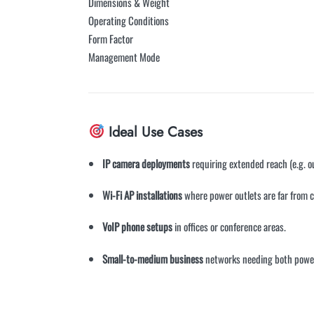
Dimensions & Weight
Operating Conditions
Form Factor
Management Mode
Ideal Use Cases
IP camera deployments
requiring extended reach (e.g. o
Wi-Fi AP installations
where power outlets are far from c
VoIP phone setups
in offices or conference areas.
Small-to-medium business
networks needing both power 