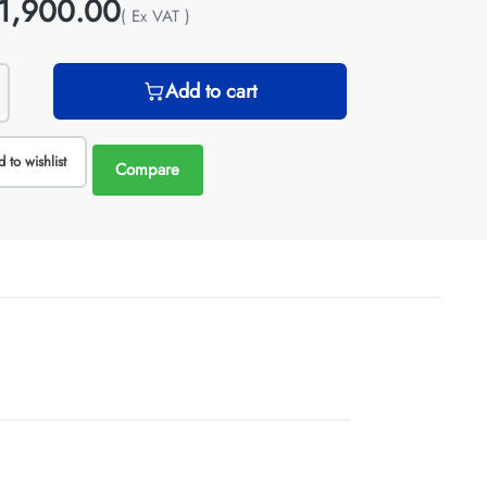
1,900.00
( Ex VAT )
Add to cart
 to wishlist
Compare