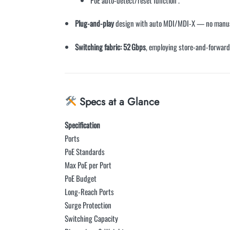
Plug-and-play
design with auto MDI/MDI-X — no manua
Switching fabric: 52 Gbps
, employing store-and-forward
Specs at a Glance
Specification
Ports
PoE Standards
Max PoE per Port
PoE Budget
Long-Reach Ports
Surge Protection
Switching Capacity