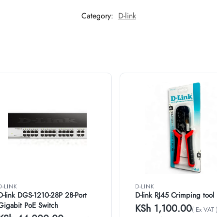
Category:
D-link
D-LINK
D-LINK
D-link DGS-1210-28P 28-Port
D-link RJ45 Crimping tool
Gigabit PoE Switch
KSh
1,100.00
( Ex VAT 