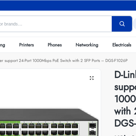
ing
Printers
Phones
Networking
Electricals
er support 24-Port 1000Mbps PoE Switch with 2 SFP Ports – DGS-F1026P
D-Li
suppo
1000
with 
DGS-