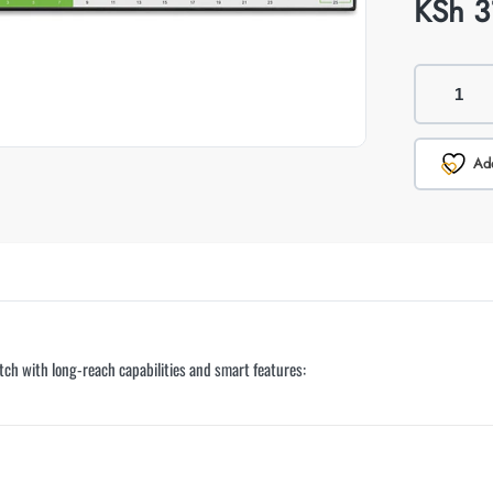
KSh
3
Add
ch with long-reach capabilities and smart features: