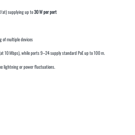
f/at) supplying up to
30 W per port
g of multiple devices
 (at 10 Mbps), while ports 9–24 supply standard PoE up to 100 m
.
ike lightning or power fluctuations
.