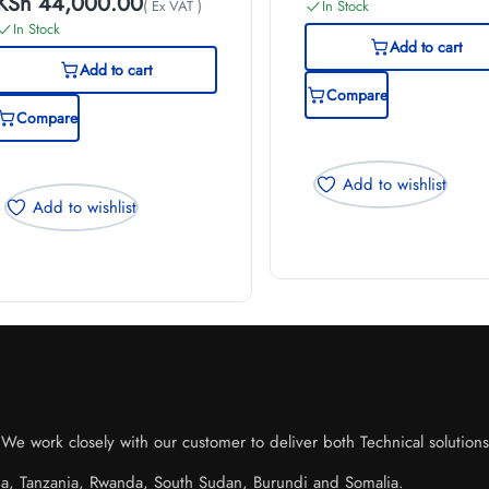
KSh
44,000.00
( Ex VAT )
In Stock
In Stock
Add to cart
Add to cart
Compare
Compare
Add to wishlist
Add to wishlist
e work closely with our customer to deliver both Technical solutions o
da, Tanzania, Rwanda, South Sudan, Burundi and Somalia.