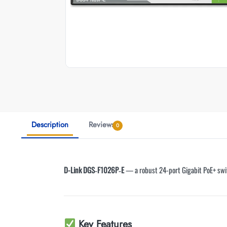
Description
Reviews
0
D-Link DGS‑F1026P‑E
— a robust 24-port Gigabit PoE+ swit
Key Features