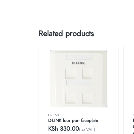
Related products
D-LINK
D-LINK four port faceplate
KSh
330.00
( Ex VAT )