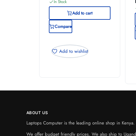
In Stock
Add to cart
Compare
Add to wishlist
ABOUT US
Laptops Computer is the leading online shop in Kenya. W
We offer budget friendly prices. We also ship to Ugan