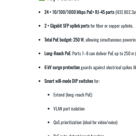
24 × 10/100/1000 Mbps PoE+ RJ-45 ports
(IEEE 802.3a
2 × Gigabit SFP uplink ports
for fiber or copper uplinks
.
Total PoE budget: 250 W
, allowing simultaneous powerin
Long-Reach PoE
: Ports 1–8 can deliver PoE up to 250 m
6 kV surge protection
guards against electrical spikes l
Smart will-mode DIP switches
for:
Extend (long-reach PoE)
VLAN port isolation
QoS prioritization (ideal for video/voice)
PoE auto-detect/reset function
.