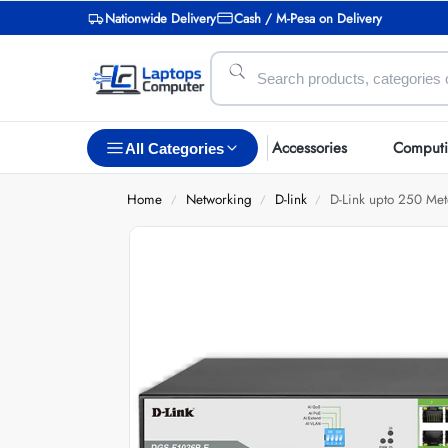
Nationwide Delivery
Cash / M-Pesa on Delivery
Accessories
Comput
All Categories
Home
Networking
D-link
D-Link upto 250 Met
/
/
/