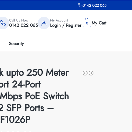
0142 022 065
Call Us Now
My Account
0
0142 022 065
Login / Register
Security
nk upto 250 Meter
rt 24-Port
Mbps PoE Switch
2 SFP Ports –
F1026P