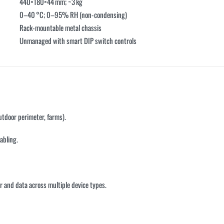
440×180×44 mm; ~3 kg
0–40 °C; 0–95% RH (non-condensing)
Rack-mountable metal chassis
Unmanaged with smart DIP switch controls
utdoor perimeter, farms).
abling.
and data across multiple device types.