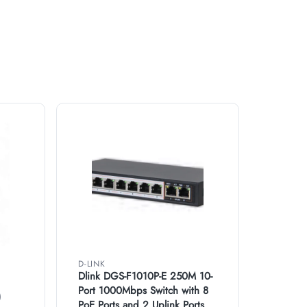
D-LINK
Dlink DGS-F1010P-E 250M 10-
Port 1000Mbps Switch with 8
)
PoE Ports and 2 Uplink Ports