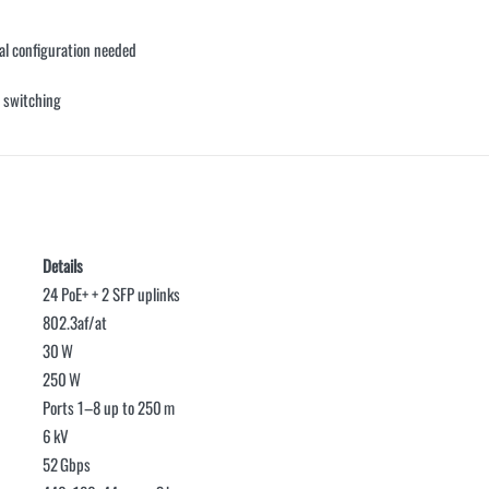
l configuration needed
 switching
Details
24 PoE+ + 2 SFP uplinks
802.3af/at
30 W
250 W
Ports 1–8 up to 250 m
6 kV
52 Gbps