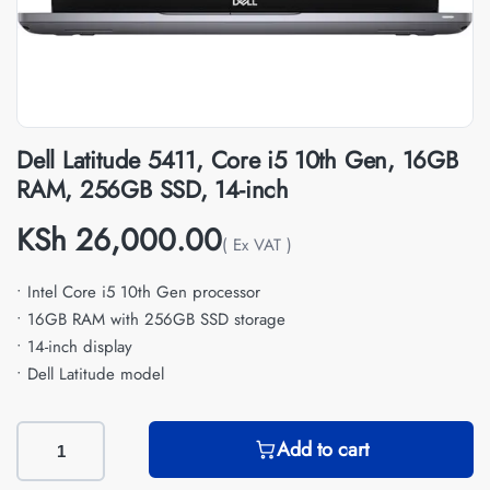
Dell Latitude 5411, Core i5 10th Gen, 16GB
RAM, 256GB SSD, 14-inch
KSh
26,000.00
( Ex VAT )
• Intel Core i5 10th Gen processor
• 16GB RAM with 256GB SSD storage
• 14-inch display
• Dell Latitude model
Add to cart