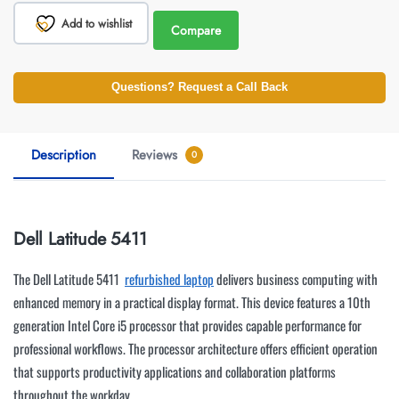
Add to wishlist
Compare
Questions? Request a Call Back
Description
Reviews
0
Dell Latitude 5411
The Dell Latitude 5411
refurbished laptop
delivers business computing with
enhanced memory in a practical display format. This device features a 10th
generation Intel Core i5 processor that provides capable performance for
professional workflows. The processor architecture offers efficient operation
that supports productivity applications and collaboration platforms
throughout the workday.