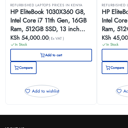
REFURBISHED LAPTOPS PRICES IN KENYA
REFURBISHED 
HP EliteBook 1030X360 G8,
HP Elite
Intel Core i7 11th Gen, 16GB
Intel Cor
Ram, 512GB SSD, 13 inch
Ram, 512
Touch Screen, (EX-UK)
Touch Scr
KSh
54,000.00
KSh
45,00
( Ex VAT )
In Stock
In Stock
Add to cart
Compare
Compare
Add to wishlist
Ad