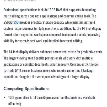
Professional specifications include 16GB RAM that supports demanding
multitasking across business applications and communication tools. The
256GB
SSD
provides practical storage capacity while maintaining rapid
system responsiveness for daily operations. Additionally, the 14-inch display
format offers expanded workspace compared to compact models, improving
visibility for spreadsheet work and detailed document editing.
The 14-inch display delivers enhanced screen real estate for productive work.
The larger viewing area benefits professionals who work with multiple
applications or complex documents simultaneously. Consequently, the Dell
Latitude 5411 serves business users who require robust multitasking
capabilities alongside the workspace advantages of a larger display.
Computing Specifications
10th generation Intel Core i5 processor handles business workloads
effectively