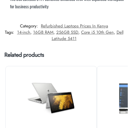
for business productivity
Category:
Refurbished Laptops Prices In Kenya
Tags:
14-inch
,
16GB RAM
,
256GB SSD
,
Core i5 10th Gen
,
Dell
Latitude 5411
Related products