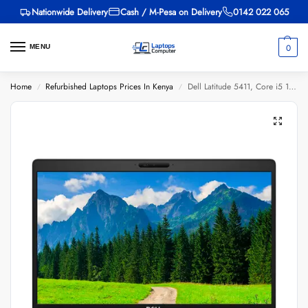
Nationwide Delivery
Cash / M-Pesa on Delivery
0142 022 065
0
MENU
Home
Refurbished Laptops Prices In Kenya
Dell Latitude 5411, Core i5 10th Gen, 16GB RAM, 256GB SSD, 14-inch
/
/