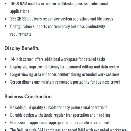
16GB RAM enables extensive multitasking across professional
applications
256GB SSD delivers responsive system operations and file access
Configuration supports contemporary business productivity
requirements
Display Benefits
14-inch screen offers additional workspace for detailed tasks
Display size improves efficiency for document editing and data review
Larger viewing area enhances comfort during extended work sessions
Screen dimensions maintain reasonable portability for business travel
Business Construction
Reliable build quality suitable for daily professional operations
Durable design withstands regular transportation and handling
Professional appearance appropriate for corporate environments
The Dell Latitude 5411 combines enhanced RAM with expanded workspace