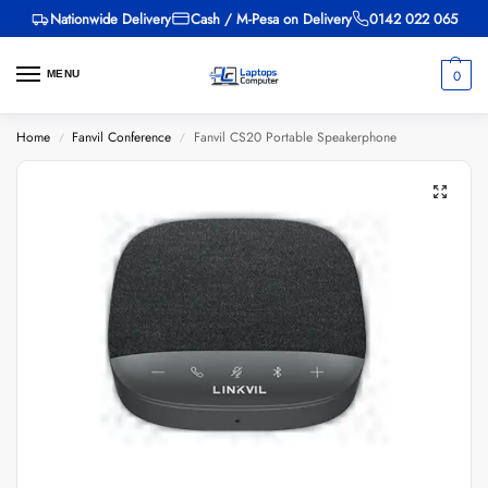
Nationwide Delivery
Cash / M-Pesa on Delivery
0142 022 065
0
MENU
Home
Fanvil Conference
Fanvil CS20 Portable Speakerphone
/
/