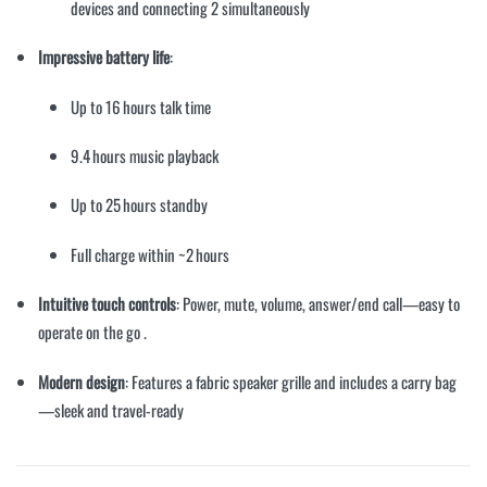
devices and connecting 2 simultaneously
Impressive battery life
:
Up to 16 hours talk time
9.4 hours music playback
Up to 25 hours standby
Full charge within ~2 hours
Intuitive touch controls
: Power, mute, volume, answer/end call—easy to
operate on the go
.
Modern design
: Features a fabric speaker grille and includes a carry bag
—sleek and travel-ready