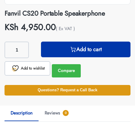
Fanvil CS20 Portable Speakerphone
KSh
4,950.00
( Ex VAT )
Add to cart
Add to wishlist
Compare
Questions? Request a Call Back
Description
Reviews
0