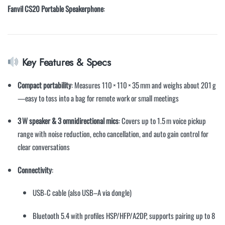
Fanvil CS20 Portable Speakerphone
:
Key Features & Specs
Compact portability
: Measures 110 × 110 × 35 mm and weighs about 201 g
—easy to toss into a bag for remote work or small meetings
3 W speaker & 3 omnidirectional mics
: Covers up to 1.5 m voice pickup
range with noise reduction, echo cancellation, and auto gain control for
clear conversations
Connectivity
:
USB‐C cable (also USB–A via dongle)
Bluetooth 5.4 with profiles HSP/HFP/A2DP, supports pairing up to 8