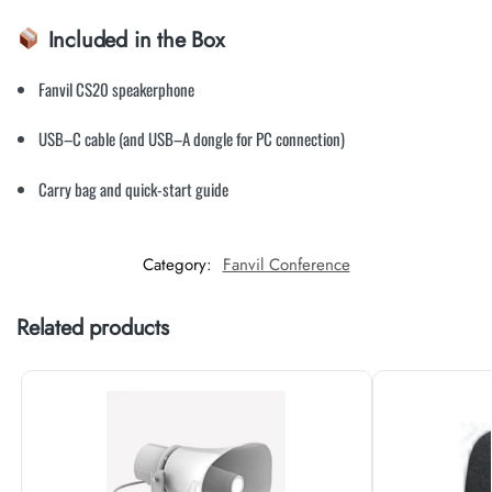
Included in the Box
Fanvil CS20 speakerphone
USB–C cable (and USB–A dongle for PC connection)
Carry bag and quick-start guide
Category:
Fanvil Conference
Related products