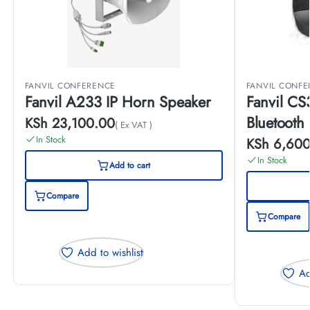
FANVIL CONFERENCE
FANVIL CONF
Fanvil A233 IP Horn Speaker
Fanvil CS
Bluetooth
KSh
23,100.00
( Ex VAT )
In Stock
KSh
6,600
In Stock
Add to cart
Compare
Compare
Add to wishlist
Ad