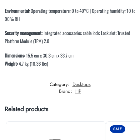
Environmental:
Operating temperature: 0 to 40°C | Operating humidity: 10 to
90% RH
Security management:
Integrated accessories cable lock; Lock slot; Trusted
Platform Module (TPM) 2.0
Dimensions:
15.5 cm x 30.3 cm x 33.7 cm
Weight:
4.7 kg (10.36 lbs)
Category:
Desktops
Brand:
HP
Related products
SALE