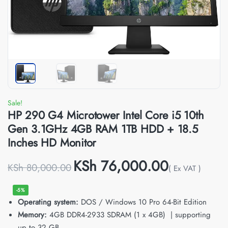
Sale!
HP 290 G4 Microtower Intel Core i5 10th
Gen 3.1GHz 4GB RAM 1TB HDD + 18.5
Inches HD Monitor
KSh
76,000.00
KSh
80,000.00
( Ex VAT )
-5%
Operating system:
DOS / Windows 10 Pro 64-Bit Edition
Memory:
4GB DDR4-2933 SDRAM (1 x 4GB) | supporting
up to 32 GB