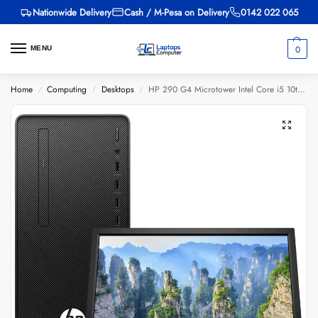
Nationwide Delivery
Cash / M-Pesa on Delivery
0142 022 065
0
MENU
Home
Computing
Desktops
HP 290 G4 Microtower Intel Core i5 10th Gen 3.1GHz 4GB RAM 1TB HDD + 18.5 Inches HD Monitor
/
/
/