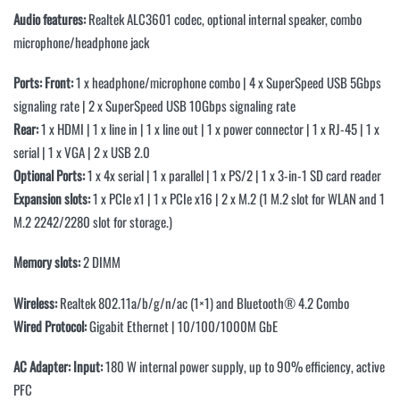
Audio features:
Realtek ALC3601 codec, optional internal speaker, combo
microphone/headphone jack
Ports:
Front:
1 x headphone/microphone combo | 4 x SuperSpeed USB 5Gbps
signaling rate | 2 x SuperSpeed USB 10Gbps signaling rate
Rear:
1 x HDMI | 1 x line in | 1 x line out | 1 x power connector | 1 x RJ-45 | 1 x
serial | 1 x VGA | 2 x USB 2.0
Optional Ports:
1 x 4x serial | 1 x parallel | 1 x PS/2 | 1 x 3-in-1 SD card reader
Expansion slots:
1 x PCIe x1 | 1 x PCIe x16 | 2 x M.2 (1 M.2 slot for WLAN and 1
M.2 2242/2280 slot for storage.)
Memory slots:
2 DIMM
Wireless:
Realtek 802.11a/b/g/n/ac (1×1) and Bluetooth® 4.2 Combo
Wired Protocol:
Gigabit Ethernet | 10/100/1000M GbE
AC Adapter:
Input:
180 W internal power supply, up to 90% efficiency, active
PFC