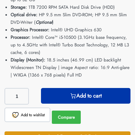
Storage:
1TB 7200 RPM SATA Hard Disk Drive (HDD)
Optical drive:
HP 9.5 mm Slim DVD-ROM; HP 9.5 mm Slim
DVD-Writer (
Optional
)
Graphics Processor:
Intel® UHD Graphics 630
Processor:
Intel® Core™ i5-10500 (3.1GHz base frequency,
up to 4.5GHz with Intel® Turbo Boost Technology, 12 MB L3
cache, 6 cores)
Display (Monitor):
18.5 inches (46.99 cm) LED backlight
Widescreen TN Display | image Aspect ratio: 16:9 Anti-glare
| WXGA (1366 x 768 pixels) Full HD
Add to cart
Add to wishlist
Compare