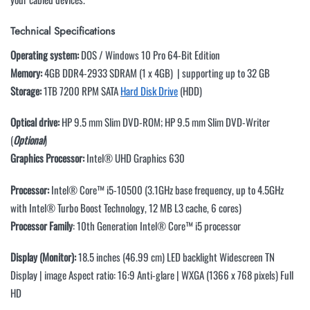
Technical Specifications
Operating system:
DOS / Windows 10 Pro 64-Bit Edition
Memory:
4GB DDR4-2933 SDRAM (1 x 4GB) | supporting up to 32 GB
Storage:
1TB 7200 RPM SATA
Hard Disk Drive
(HDD)
Optical drive:
HP 9.5 mm Slim DVD-ROM; HP 9.5 mm Slim DVD-Writer
(
Optional
)
Graphics Processor:
Intel® UHD Graphics 630
Processor:
Intel® Core™ i5-10500 (3.1GHz base frequency, up to 4.5GHz
with Intel® Turbo Boost Technology, 12 MB L3 cache, 6 cores)
Processor Family
: 10th Generation Intel® Core™ i5 processor
Display (Monitor):
18.5 inches (46.99 cm) LED backlight Widescreen TN
Display | image Aspect ratio: 16:9 Anti-glare | WXGA (1366 x 768 pixels) Full
HD