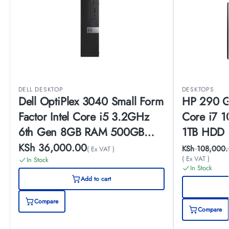
DELL DESKTOP
DESKTOPS
Dell OptiPlex 3040 Small Form
HP 290 G4
Factor Intel Core i5 3.2GHz
Core i7 
6th Gen 8GB RAM 500GB
1TB HDD 
HDD Windows 10 Pro
Monitor
KSh
36,000.00
KSh
108,000.
( Ex VAT )
( Ex VAT )
Desktop
In Stock
In Stock
Add to cart
Compare
Compare