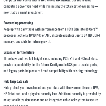
computing power you need while minimising the total cost of ownership—
now that’s a smart investment.
Powered up processing
Keep up with daily tasks with performance from a 10th Gen Intel® Core™
processor , optional NVIDIA® or AMD discrete graphics , up to 64 GB DDR4
memory , and slots for future growth.
Expansion for the future
Three bays and two full-height slots, including PCIe x16 and PCIe x1 slots,
provide expandability for the future. Configurable USB ports , serial ports ,
and legacy ports help ensure broad compatibility with existing technology.
Help keep data safe
Help protect your investment and your data with firmware or discrete TPM,
HP DriveLock , and a physical security lock. Additional security is provided by
an optional intrusion sensor and an integrated cable lock system to secure
your cabled devices.