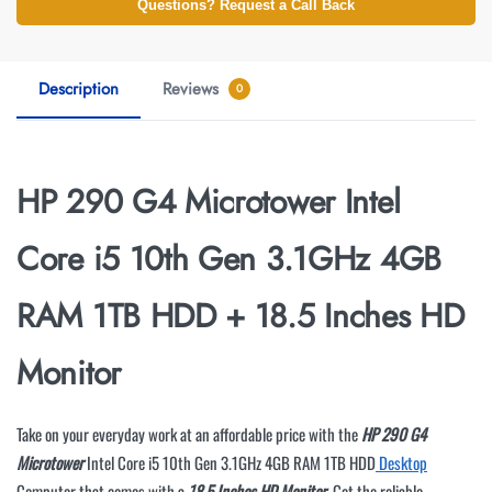
Questions? Request a Call Back
Description
Reviews
0
HP 290 G4 Microtower Intel
Core i5 10th Gen 3.1GHz 4GB
RAM 1TB HDD + 18.5 Inches HD
Monitor
Take on your everyday work at an affordable price with the
HP 290 G4
Microtower
Intel Core i5 10th Gen 3.1GHz 4GB RAM 1TB HDD
Desktop
Computer that comes with a
18.5 Inches HD Monitor
. Get the reliable