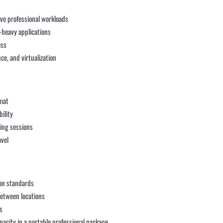
ive professional workloads
heavy applications
ess
ce, and virtualization
rmat
bility
ing sessions
avel
ion standards
between locations
s
acity in a portable professional package