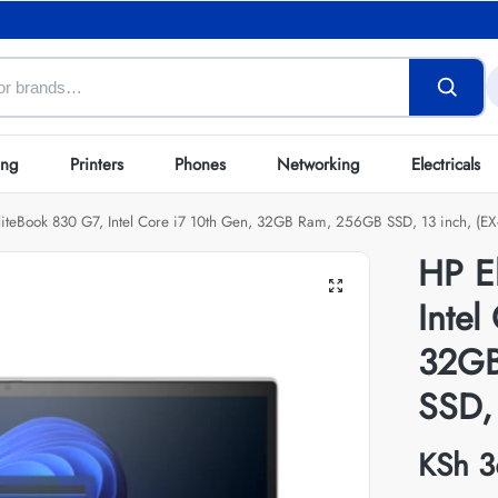
ing
Printers
Phones
Networking
Electricals
liteBook 830 G7, Intel Core i7 10th Gen, 32GB Ram, 256GB SSD, 13 inch, (EX
HP E
Intel
32GB
SSD, 
KSh
3