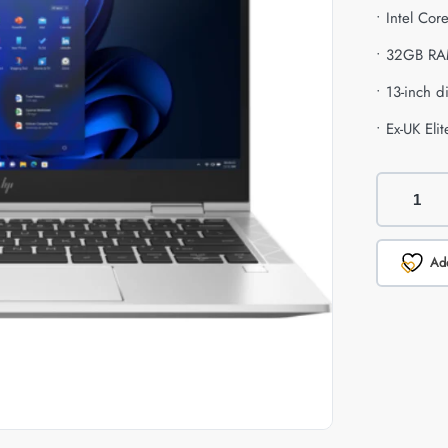
• Intel Co
• 32GB RA
• 13-inch d
• Ex-UK El
Add