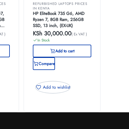
CES
REFURBISHED LAPTOPS PRICES
IN KENYA
7,
HP EliteBook 735 G6, AMD
8GB
Ryzen 7, 8GB Ram, 256GB
h
SSD, 13 inch, (EX-UK)
KSh
30,000.00
AT )
( Ex VAT )
In Stock
Add to cart
Compare
Add to wishlist