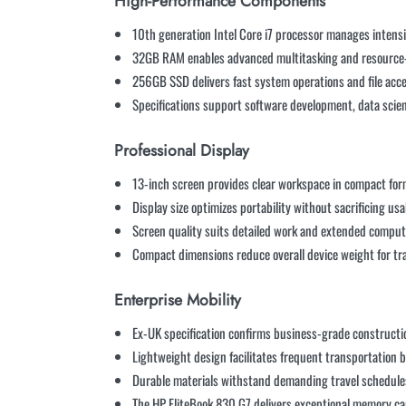
High-Performance Components
10th generation Intel Core i7 processor manages intens
32GB RAM enables advanced multitasking and resource-
256GB SSD delivers fast system operations and file acc
Specifications support software development, data scien
Professional Display
13-inch screen provides clear workspace in compact fo
Display size optimizes portability without sacrificing usa
Screen quality suits detailed work and extended comput
Compact dimensions reduce overall device weight for tr
Enterprise Mobility
Ex-UK specification confirms business-grade construct
Lightweight design facilitates frequent transportation 
Durable materials withstand demanding travel schedule
The HP EliteBook 830 G7 delivers exceptional memory cap