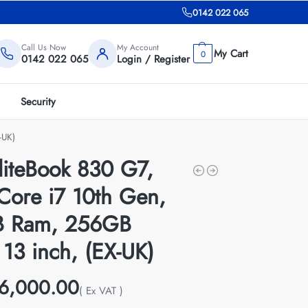
0142 022 065
Call Us Now
My Account
0
0142 022 065
Login / Register
Security
-UK)
liteBook 830 G7,
 Core i7 10th Gen,
 Ram, 256GB
13 inch, (EX-UK)
6,000.00
( Ex VAT )