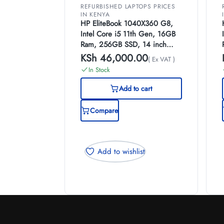
REFURBISHED LAPTOPS PRICES
IN KENYA
HP EliteBook 1040X360 G8,
Intel Core i5 11th Gen, 16GB
Ram, 256GB SSD, 14 inch
Touch Screen, (EX-UK)
KSh
46,000.00
( Ex VAT )
In Stock
Add to cart
Compare
Add to wishlist