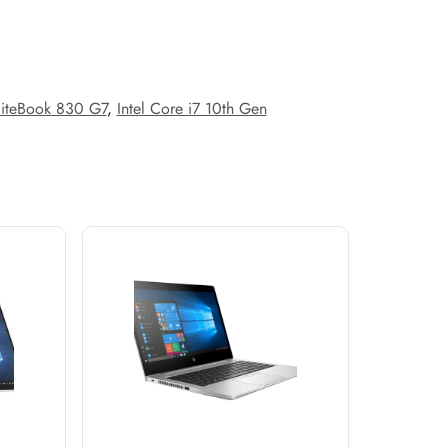
liteBook 830 G7
,
Intel Core i7 10th Gen