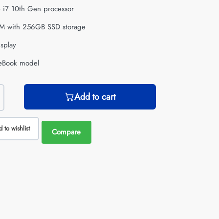
re i7 10th Gen processor
M with 256GB SSD storage
isplay
iteBook model
Add to cart
 to wishlist
Compare