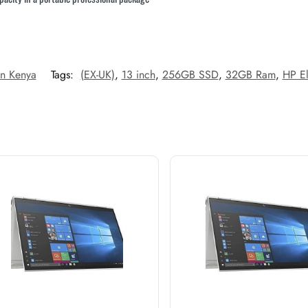
In Kenya
Tags:
(EX-UK)
,
13 inch
,
256GB SSD
,
32GB Ram
,
HP E