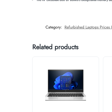
Category:
Refurbished Laptops Prices 
Related products