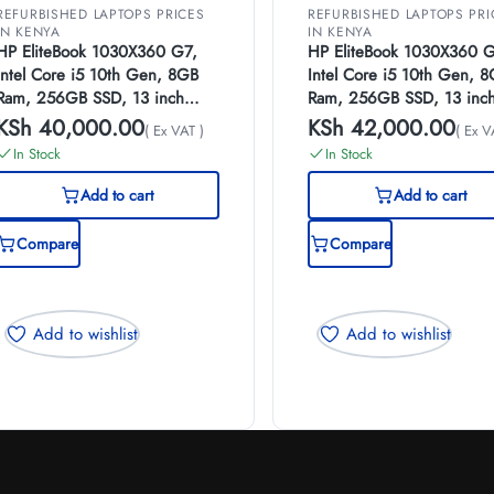
REFURBISHED LAPTOPS PRICES
REFURBISHED LAPTOPS PRI
IN KENYA
IN KENYA
HP EliteBook 1030X360 G7,
HP EliteBook 1030X360 G
Intel Core i5 10th Gen, 8GB
Intel Core i5 10th Gen, 
Ram, 256GB SSD, 13 inch
Ram, 256GB SSD, 13 inc
Touch Screen, (EX-UK)
Touch Screen, (EX-UK)
KSh
40,000.00
KSh
42,000.00
( Ex VAT )
( Ex V
In Stock
In Stock
Add to cart
Add to cart
Compare
Compare
Add to wishlist
Add to wishlist