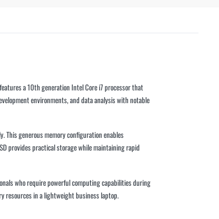
eatures a 10th generation Intel Core i7 processor that
development environments, and data analysis with notable
y. This generous memory configuration enables
SD provides practical storage while maintaining rapid
ssionals who require powerful computing capabilities during
y resources in a lightweight business laptop.