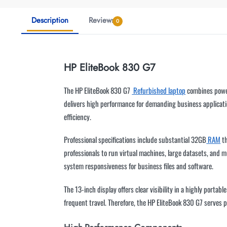
Description
Reviews
0
HP EliteBook 830 G7
The HP EliteBook 830 G7
Refurbished laptop
combines power
delivers high performance for demanding business applicati
efficiency.
Professional specifications include substantial 32GB
RAM
th
professionals to run virtual machines, large datasets, and
system responsiveness for business files and software.
The 13-inch display offers clear visibility in a highly port
frequent travel. Therefore, the HP EliteBook 830 G7 serves