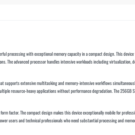
ful processing with exceptional memory capacity in a compact design. This device f
ons. The advanced processor handles intensive workloads including virtualization, 
at supports extensive multitasking and memory-intensive workflows simultaneousl
 multiple resource-heavy applications without performance degradation. The 256GB S
able form factor. The compact design makes this device exceptionally mobile for profe
 power users and technical professionals who need substantial processing and memor