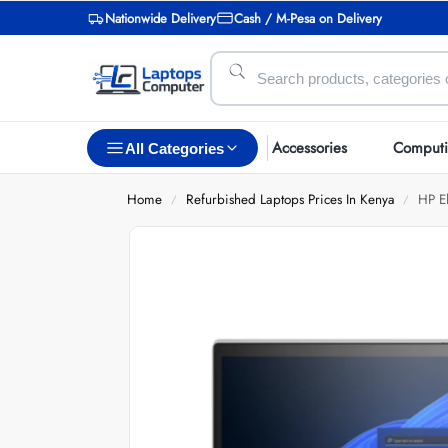
Nationwide Delivery
Cash / M-Pesa on Delivery
Accessories
Comput
All Categories
Home
Refurbished Laptops Prices In Kenya
HP E
/
/