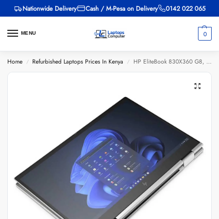
Nationwide Delivery
Cash / M-Pesa on Delivery
0142 022 065
0
MENU
Home
Refurbished Laptops Prices In Kenya
HP EliteBook 830X360 G8, Intel Core i5 11th Gen, 8GB Ram, 256GB SSD, 13 inch Touch Screen, (EX-UK)
/
/