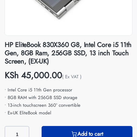
HP EliteBook 830X360 G8, Intel Core i5 11th
Gen, 8GB Ram, 256GB SSD, 13 inch Touch
Screen, (EX-UK)
KSh
45,000.00
( Ex VAT )
• Intel Core i5 11th Gen processor
• 8GB RAM with 256GB SSD storage
• 13-inch touchscreen 360° convertible
• Ex-UK EliteBook model
Add to cart