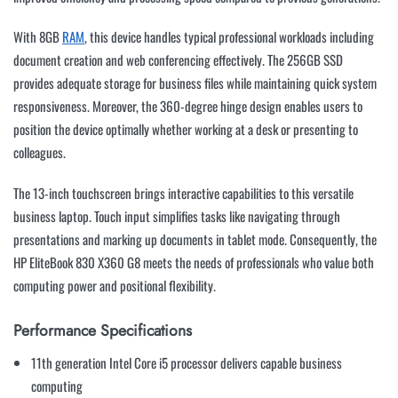
With 8GB
RAM
, this device handles typical professional workloads including
document creation and web conferencing effectively. The 256GB SSD
provides adequate storage for business files while maintaining quick system
responsiveness. Moreover, the 360-degree hinge design enables users to
position the device optimally whether working at a desk or presenting to
colleagues.
The 13-inch touchscreen brings interactive capabilities to this versatile
business laptop. Touch input simplifies tasks like navigating through
presentations and marking up documents in tablet mode. Consequently, the
HP EliteBook 830 X360 G8 meets the needs of professionals who value both
computing power and positional flexibility.
Performance Specifications
11th generation Intel Core i5 processor delivers capable business
computing