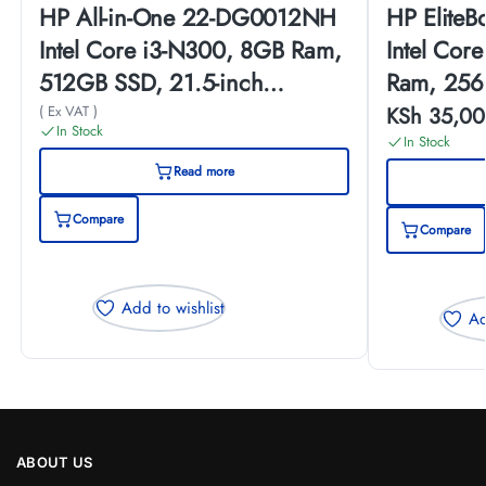
HP All-in-One 22-DG0012NH
HP Elite
Intel Core i3-N300, 8GB Ram,
Intel Cor
512GB SSD, 21.5-inch
Ram, 256
(A99BJEA)
Touch Scr
( Ex VAT )
KSh
35,00
In Stock
In Stock
Read more
Compare
Compare
Add to wishlist
Ad
ABOUT US