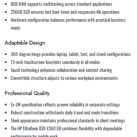
8GB RAM supports multitasking across standard applications
256GB SSD ensures fast boot times and responsive file operations
Hardware configuration balances performance with practical business
needs
Adaptable Design
360-degree hinge provides laptop, tablet, tent, and stand configurations
13-inch touchscreen functions seamlessly in all modes
Touch technology enhances collaboration and content sharing
Convertible structure adjusts to various workplace environments
Professional Quality
Ex-UK specification reflects proven reliability in corporate settings
Robust construction withstands daily travel and mode transitions
Sleek appearance maintains professional standards in client meetings
The HP EliteBook 830 X360 G8 combines flexibility with dependable
performance for mobile work