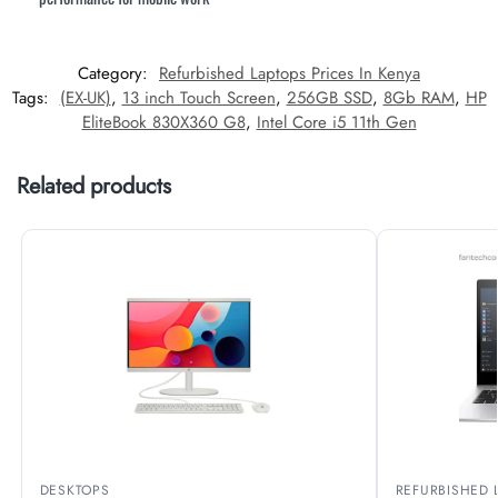
Category:
Refurbished Laptops Prices In Kenya
Tags:
(EX-UK)
,
13 inch Touch Screen
,
256GB SSD
,
8Gb RAM
,
HP
EliteBook 830X360 G8
,
Intel Core i5 11th Gen
Related products
DESKTOPS
REFURBISHED 