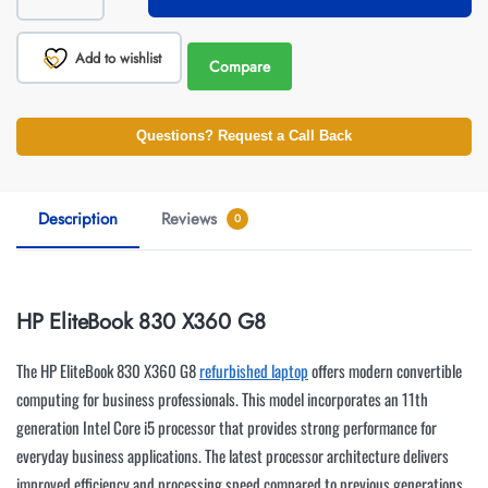
Add to wishlist
Compare
Questions? Request a Call Back
Description
Reviews
0
HP EliteBook 830 X360 G8
The HP EliteBook 830 X360 G8
refurbished laptop
offers modern convertible
computing for business professionals. This model incorporates an 11th
generation Intel Core i5 processor that provides strong performance for
everyday business applications. The latest processor architecture delivers
improved efficiency and processing speed compared to previous generations.