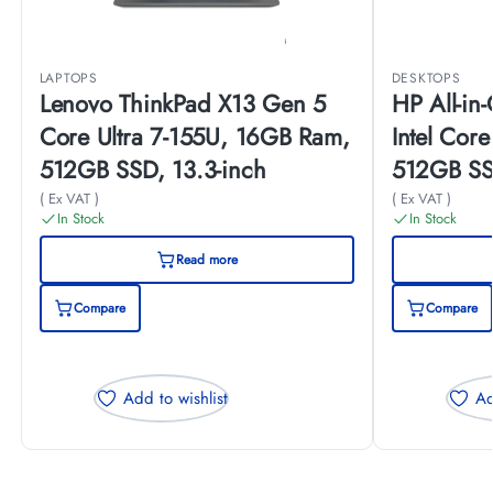
LAPTOPS
DESKTOPS
Lenovo ThinkPad X13 Gen 5
HP All-i
Core Ultra 7-155U, 16GB Ram,
Intel Cor
512GB SSD, 13.3-inch
512GB SS
(B73TCEA
( Ex VAT )
( Ex VAT )
In Stock
In Stock
Read more
Compare
Compare
Add to wishlist
Ad