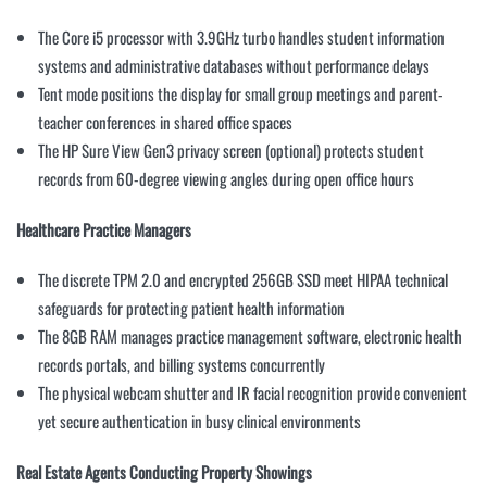
The Core i5 processor with 3.9GHz turbo handles student information
systems and administrative databases without performance delays
Tent mode positions the display for small group meetings and parent-
teacher conferences in shared office spaces
The HP Sure View Gen3 privacy screen (optional) protects student
records from 60-degree viewing angles during open office hours
Healthcare Practice Managers
The discrete TPM 2.0 and encrypted 256GB SSD meet HIPAA technical
safeguards for protecting patient health information
The 8GB RAM manages practice management software, electronic health
records portals, and billing systems concurrently
The physical webcam shutter and IR facial recognition provide convenient
yet secure authentication in busy clinical environments
Real Estate Agents Conducting Property Showings