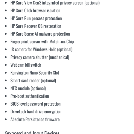
HP Sure View Gen3 integrated privacy screen (optional)
HP Sure Click browser isolation
HP Sure Run process protection
HP Sure Recover OS restoration
HP Sure Sense AI malware protection
Fingerprint sensor with Match-on-Chip
IR camera for Windows Hello (optional)
Privacy camera shutter (mechanical)
Webcam kill switch
Kensington Nano Security Slot
Smart card reader (optional)
NFC module (optional)
Pre-boot authentication
BIOS level password protection
DriveLock hard drive encryption
Absolute Persistence firmware
Keyboard and Input Devices