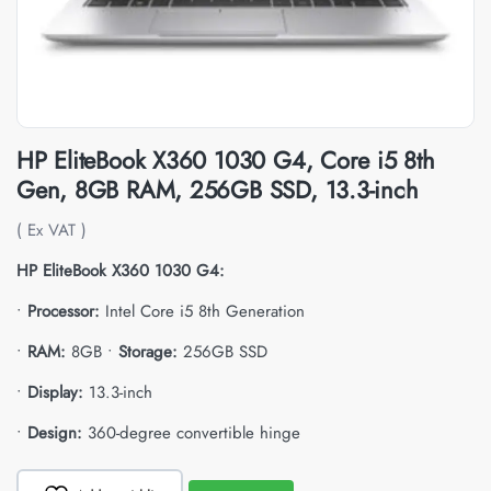
HP EliteBook X360 1030 G4, Core i5 8th
Gen, 8GB RAM, 256GB SSD, 13.3-inch
( Ex VAT )
HP EliteBook X360 1030 G4:
•
Processor:
Intel Core i5 8th Generation
•
RAM:
8GB •
Storage:
256GB SSD
•
Display:
13.3-inch
•
Design:
360-degree convertible hinge