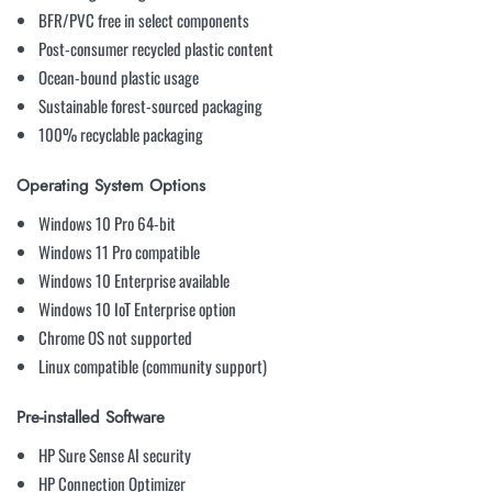
BFR/PVC free in select components
Post-consumer recycled plastic content
Ocean-bound plastic usage
Sustainable forest-sourced packaging
100% recyclable packaging
Operating System Options
Windows 10 Pro 64-bit
Windows 11 Pro compatible
Windows 10 Enterprise available
Windows 10 IoT Enterprise option
Chrome OS not supported
Linux compatible (community support)
Pre-installed Software
HP Sure Sense AI security
HP Connection Optimizer