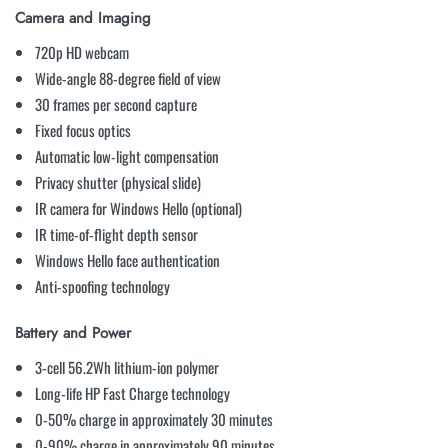
Camera and Imaging
720p HD webcam
Wide-angle 88-degree field of view
30 frames per second capture
Fixed focus optics
Automatic low-light compensation
Privacy shutter (physical slide)
IR camera for Windows Hello (optional)
IR time-of-flight depth sensor
Windows Hello face authentication
Anti-spoofing technology
Battery and Power
3-cell 56.2Wh lithium-ion polymer
Long-life HP Fast Charge technology
0-50% charge in approximately 30 minutes
0-90% charge in approximately 90 minutes