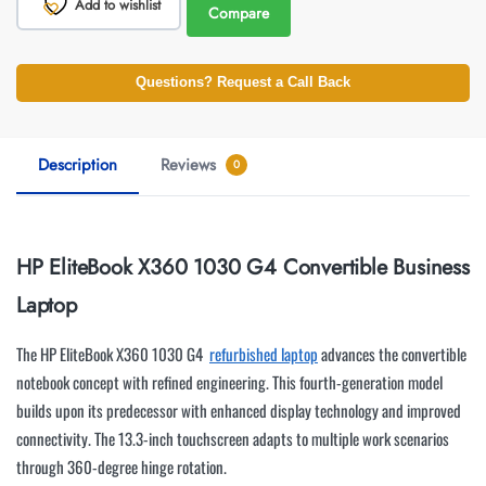
Add to wishlist
Compare
Questions? Request a Call Back
Description
Reviews
0
HP EliteBook X360 1030 G4 Convertible Business
Laptop
The HP EliteBook X360 1030 G4
refurbished laptop
advances the convertible
notebook concept with refined engineering. This fourth-generation model
builds upon its predecessor with enhanced display technology and improved
connectivity. The 13.3-inch touchscreen adapts to multiple work scenarios
through 360-degree hinge rotation.