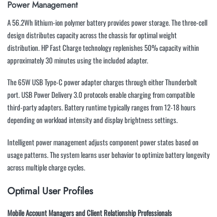
Power Management
A 56.2Wh lithium-ion polymer battery provides power storage. The three-cell
design distributes capacity across the chassis for optimal weight
distribution. HP Fast Charge technology replenishes 50% capacity within
approximately 30 minutes using the included adapter.
The 65W USB Type-C power adapter charges through either Thunderbolt
port. USB Power Delivery 3.0 protocols enable charging from compatible
third-party adapters. Battery runtime typically ranges from 12-18 hours
depending on workload intensity and display brightness settings.
Intelligent power management adjusts component power states based on
usage patterns. The system learns user behavior to optimize battery longevity
across multiple charge cycles.
Optimal User Profiles
Mobile Account Managers and Client Relationship Professionals