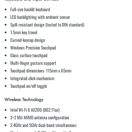
Full-size backlit keyboard
LED backlighting with ambient sensor
Spill-resistant design (tested to DIN standard)
1.5mm key travel
Curved keycap design
Windows Precision Touchpad
Glass surface touchpad
Multi-finger gesture support
Touchpad dimensions: 115mm x 65mm
Integrated click mechanism
Touchpad on/off toggle
Wireless Technology
Intel Wi-Fi 6 AX200 (802.11ax)
2×2 MU-MIMO antenna configuration
2.4GHz and 5GHz dual-band simultaneous