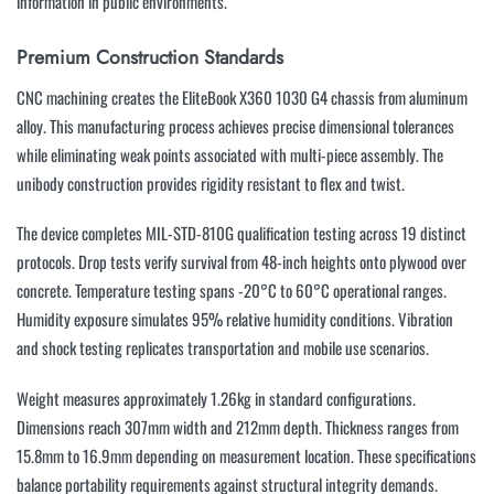
information in public environments.
Premium Construction Standards
CNC machining creates the EliteBook X360 1030 G4 chassis from aluminum
alloy. This manufacturing process achieves precise dimensional tolerances
while eliminating weak points associated with multi-piece assembly. The
unibody construction provides rigidity resistant to flex and twist.
The device completes MIL-STD-810G qualification testing across 19 distinct
protocols. Drop tests verify survival from 48-inch heights onto plywood over
concrete. Temperature testing spans -20°C to 60°C operational ranges.
Humidity exposure simulates 95% relative humidity conditions. Vibration
and shock testing replicates transportation and mobile use scenarios.
Weight measures approximately 1.26kg in standard configurations.
Dimensions reach 307mm width and 212mm depth. Thickness ranges from
15.8mm to 16.9mm depending on measurement location. These specifications
balance portability requirements against structural integrity demands.