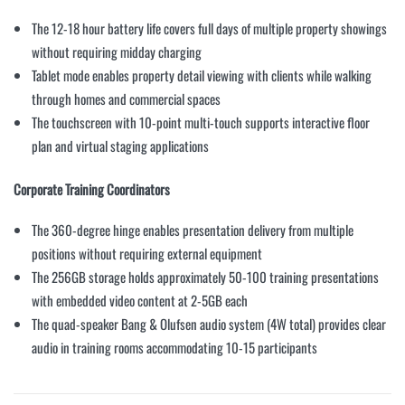
The 12-18 hour battery life covers full days of multiple property showings
without requiring midday charging
Tablet mode enables property detail viewing with clients while walking
through homes and commercial spaces
The touchscreen with 10-point multi-touch supports interactive floor
plan and virtual staging applications
Corporate Training Coordinators
The 360-degree hinge enables presentation delivery from multiple
positions without requiring external equipment
The 256GB storage holds approximately 50-100 training presentations
with embedded video content at 2-5GB each
The quad-speaker Bang & Olufsen audio system (4W total) provides clear
audio in training rooms accommodating 10-15 participants