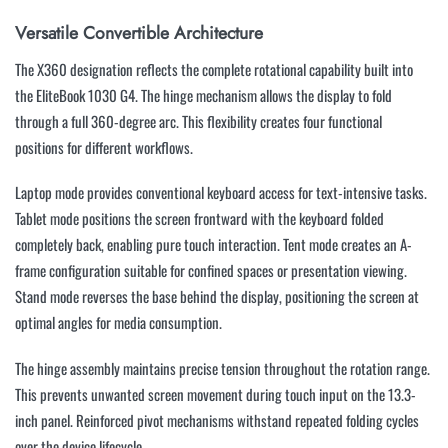
Versatile Convertible Architecture
The X360 designation reflects the complete rotational capability built into
the EliteBook 1030 G4. The hinge mechanism allows the display to fold
through a full 360-degree arc. This flexibility creates four functional
positions for different workflows.
Laptop mode provides conventional keyboard access for text-intensive tasks.
Tablet mode positions the screen frontward with the keyboard folded
completely back, enabling pure touch interaction. Tent mode creates an A-
frame configuration suitable for confined spaces or presentation viewing.
Stand mode reverses the base behind the display, positioning the screen at
optimal angles for media consumption.
The hinge assembly maintains precise tension throughout the rotation range.
This prevents unwanted screen movement during touch input on the 13.3-
inch panel. Reinforced pivot mechanisms withstand repeated folding cycles
over the device lifecycle.