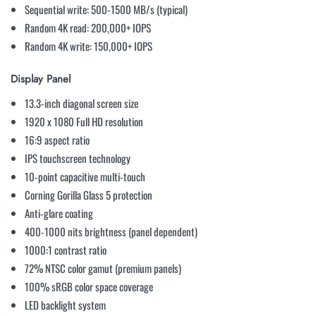
Sequential write: 500-1500 MB/s (typical)
Random 4K read: 200,000+ IOPS
Random 4K write: 150,000+ IOPS
Display Panel
13.3-inch diagonal screen size
1920 x 1080 Full HD resolution
16:9 aspect ratio
IPS touchscreen technology
10-point capacitive multi-touch
Corning Gorilla Glass 5 protection
Anti-glare coating
400-1000 nits brightness (panel dependent)
1000:1 contrast ratio
72% NTSC color gamut (premium panels)
100% sRGB color space coverage
LED backlight system