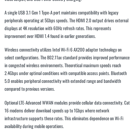
A single USB 3.1 Gen 1 Type-A port maintains compatibility with legacy
peripherals operating at 5Gbps speeds. The HDMI 2.0 output drives external
displays at 4K resolution with 60Hz refresh rates. This represents
improvement over HDMI 1.4 found in earlier generations.
Wireless connectivity utilizes Intel Wi-Fi 6 AX200 adapter technology on
select configurations. The 802.11ax standard provides improved performance
in congested wireless environments. Theoretical maximum speeds reach
2.4Gbps under optimal conditions with compatible access points. Bluetooth
5.0 enables peripheral connectivity with extended range and bandwidth
compared to previous versions.
Optional LTE-Advanced WWAN modules provide cellular data connectivity. Cat
16 modems deliver download speeds up to 1Gbps where network
infrastructure supports these rates. This eliminates dependence on Wi-Fi
availability during mobile operations.