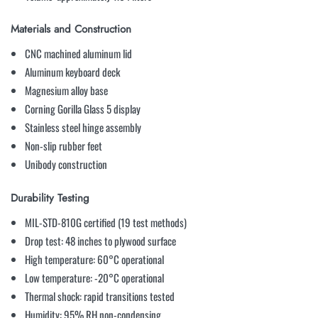
Materials and Construction
CNC machined aluminum lid
Aluminum keyboard deck
Magnesium alloy base
Corning Gorilla Glass 5 display
Stainless steel hinge assembly
Non-slip rubber feet
Unibody construction
Durability Testing
MIL-STD-810G certified (19 test methods)
Drop test: 48 inches to plywood surface
High temperature: 60°C operational
Low temperature: -20°C operational
Thermal shock: rapid transitions tested
Humidity: 95% RH non-condensing