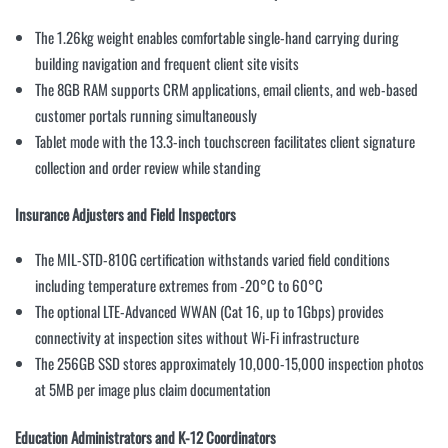
The 1.26kg weight enables comfortable single-hand carrying during
building navigation and frequent client site visits
The 8GB RAM supports CRM applications, email clients, and web-based
customer portals running simultaneously
Tablet mode with the 13.3-inch touchscreen facilitates client signature
collection and order review while standing
Insurance Adjusters and Field Inspectors
The MIL-STD-810G certification withstands varied field conditions
including temperature extremes from -20°C to 60°C
The optional LTE-Advanced WWAN (Cat 16, up to 1Gbps) provides
connectivity at inspection sites without Wi-Fi infrastructure
The 256GB SSD stores approximately 10,000-15,000 inspection photos
at 5MB per image plus claim documentation
Education Administrators and K-12 Coordinators