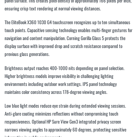
panel surface. This creates pixel density of approximately 166 pixels per inch,
ensuring crisp text rendering at normal viewing distances.
The EliteBook X360 1030 G4 touchscreen recognizes up to ten simultaneous
touch points. Capacitive sensing technology enables multi-finger gestures for
navigation and content manipulation. Corning Gorilla Glass 5 protects the
display surface with improved drop and scratch resistance compared to
previous glass generations.
Brightness output reaches 400-1000 nits depending on panel selection.
Higher brightness models improve visibility in challenging lighting
environments including outdoor work settings. IPS panel technology
maintains color consistency across 178-degree viewing angles.
Low blue light modes reduce eye strain during extended viewing sessions.
Anti-glare coating minimizes reflections without compromising touch
responsiveness. Optional HP Sure View Gen3 integrated privacy screen
narrows viewing angles to approximately 60 degrees, protecting sensitive