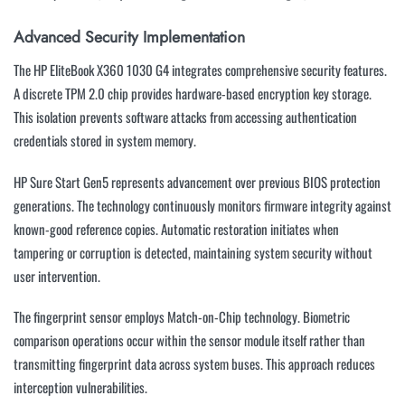
Advanced Security Implementation
The HP EliteBook X360 1030 G4 integrates comprehensive security features.
A discrete TPM 2.0 chip provides hardware-based encryption key storage.
This isolation prevents software attacks from accessing authentication
credentials stored in system memory.
HP Sure Start Gen5 represents advancement over previous BIOS protection
generations. The technology continuously monitors firmware integrity against
known-good reference copies. Automatic restoration initiates when
tampering or corruption is detected, maintaining system security without
user intervention.
The fingerprint sensor employs Match-on-Chip technology. Biometric
comparison operations occur within the sensor module itself rather than
transmitting fingerprint data across system buses. This approach reduces
interception vulnerabilities.