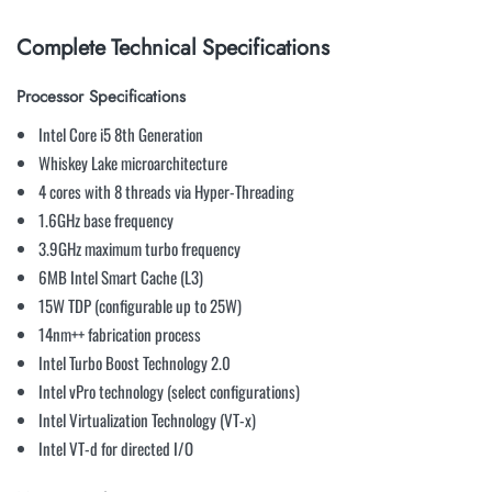
Complete Technical Specifications
Processor Specifications
Intel Core i5 8th Generation
Whiskey Lake microarchitecture
4 cores with 8 threads via Hyper-Threading
1.6GHz base frequency
3.9GHz maximum turbo frequency
6MB Intel Smart Cache (L3)
15W TDP (configurable up to 25W)
14nm++ fabrication process
Intel Turbo Boost Technology 2.0
Intel vPro technology (select configurations)
Intel Virtualization Technology (VT-x)
Intel VT-d for directed I/O