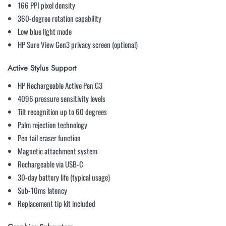
166 PPI pixel density
360-degree rotation capability
Low blue light mode
HP Sure View Gen3 privacy screen (optional)
Active Stylus Support
HP Rechargeable Active Pen G3
4096 pressure sensitivity levels
Tilt recognition up to 60 degrees
Palm rejection technology
Pen tail eraser function
Magnetic attachment system
Rechargeable via USB-C
30-day battery life (typical usage)
Sub-10ms latency
Replacement tip kit included