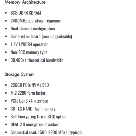
Memory Architecture
8GB DDR4 SDRAM
2400MHz operating frequency
Dual-channel configuration
Soldered on-board (non-upgradeable)
1.2V LPDDR4 operation
Non-ECC memory type
38.4GB/s theoretical bandwidth
Storage System
256GB PCIe NVMe SSD
M.2 2280 form factor
PCIe Gen3 x4 interface
3D TLC NAND flash memory
Self-Encrypting Drive (SED) option
OPAL 2.0 encryption standard
Sequential read: 1500-2200 MB/s (typical)