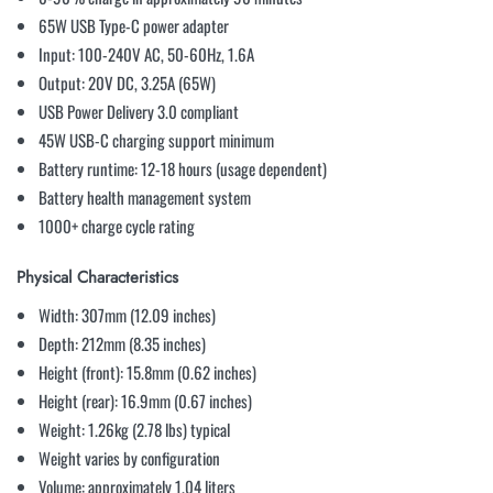
65W USB Type-C power adapter
Input: 100-240V AC, 50-60Hz, 1.6A
Output: 20V DC, 3.25A (65W)
USB Power Delivery 3.0 compliant
45W USB-C charging support minimum
Battery runtime: 12-18 hours (usage dependent)
Battery health management system
1000+ charge cycle rating
Physical Characteristics
Width: 307mm (12.09 inches)
Depth: 212mm (8.35 inches)
Height (front): 15.8mm (0.62 inches)
Height (rear): 16.9mm (0.67 inches)
Weight: 1.26kg (2.78 lbs) typical
Weight varies by configuration
Volume: approximately 1.04 liters