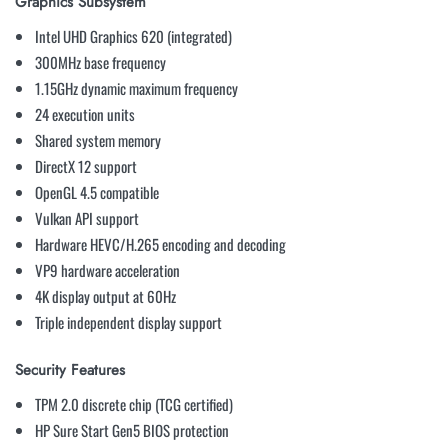
Graphics Subsystem
Intel UHD Graphics 620 (integrated)
300MHz base frequency
1.15GHz dynamic maximum frequency
24 execution units
Shared system memory
DirectX 12 support
OpenGL 4.5 compatible
Vulkan API support
Hardware HEVC/H.265 encoding and decoding
VP9 hardware acceleration
4K display output at 60Hz
Triple independent display support
Security Features
TPM 2.0 discrete chip (TCG certified)
HP Sure Start Gen5 BIOS protection