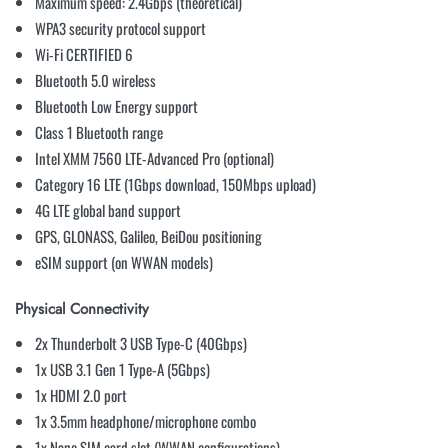
Maximum speed: 2.4Gbps (theoretical)
WPA3 security protocol support
Wi-Fi CERTIFIED 6
Bluetooth 5.0 wireless
Bluetooth Low Energy support
Class 1 Bluetooth range
Intel XMM 7560 LTE-Advanced Pro (optional)
Category 16 LTE (1Gbps download, 150Mbps upload)
4G LTE global band support
GPS, GLONASS, Galileo, BeiDou positioning
eSIM support (on WWAN models)
Physical Connectivity
2x Thunderbolt 3 USB Type-C (40Gbps)
1x USB 3.1 Gen 1 Type-A (5Gbps)
1x HDMI 2.0 port
1x 3.5mm headphone/microphone combo
1x Nano SIM card slot (WWAN configurations)