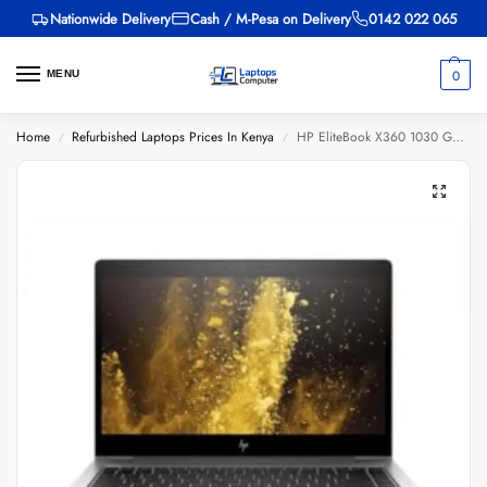
Nationwide Delivery
Cash / M-Pesa on Delivery
0142 022 065
0
MENU
Home
Refurbished Laptops Prices In Kenya
HP EliteBook X360 1030 G4, Core i5 8th Gen, 8GB RAM, 256GB SSD, 13.3-inch
/
/