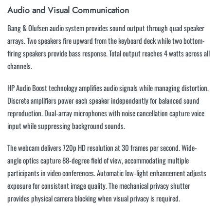
Audio and Visual Communication
Bang & Olufsen audio system provides sound output through quad speaker
arrays. Two speakers fire upward from the keyboard deck while two bottom-
firing speakers provide bass response. Total output reaches 4 watts across all
channels.
HP Audio Boost technology amplifies audio signals while managing distortion.
Discrete amplifiers power each speaker independently for balanced sound
reproduction. Dual-array microphones with noise cancellation capture voice
input while suppressing background sounds.
The webcam delivers 720p HD resolution at 30 frames per second. Wide-
angle optics capture 88-degree field of view, accommodating multiple
participants in video conferences. Automatic low-light enhancement adjusts
exposure for consistent image quality. The mechanical privacy shutter
provides physical camera blocking when visual privacy is required.