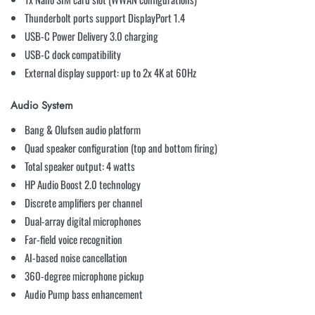
Thunderbolt ports support DisplayPort 1.4
USB-C Power Delivery 3.0 charging
USB-C dock compatibility
External display support: up to 2x 4K at 60Hz
Audio System
Bang & Olufsen audio platform
Quad speaker configuration (top and bottom firing)
Total speaker output: 4 watts
HP Audio Boost 2.0 technology
Discrete amplifiers per channel
Dual-array digital microphones
Far-field voice recognition
AI-based noise cancellation
360-degree microphone pickup
Audio Pump bass enhancement