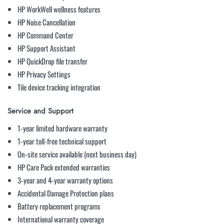
HP WorkWell wellness features
HP Noise Cancellation
HP Command Center
HP Support Assistant
HP QuickDrop file transfer
HP Privacy Settings
Tile device tracking integration
Service and Support
1-year limited hardware warranty
1-year toll-free technical support
On-site service available (next business day)
HP Care Pack extended warranties
3-year and 4-year warranty options
Accidental Damage Protection plans
Battery replacement programs
International warranty coverage