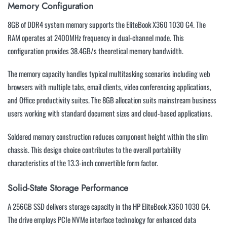
Memory Configuration
8GB of DDR4 system memory supports the EliteBook X360 1030 G4. The
RAM operates at 2400MHz frequency in dual-channel mode. This
configuration provides 38.4GB/s theoretical memory bandwidth.
The memory capacity handles typical multitasking scenarios including web
browsers with multiple tabs, email clients, video conferencing applications,
and Office productivity suites. The 8GB allocation suits mainstream business
users working with standard document sizes and cloud-based applications.
Soldered memory construction reduces component height within the slim
chassis. This design choice contributes to the overall portability
characteristics of the 13.3-inch convertible form factor.
Solid-State Storage Performance
A 256GB SSD delivers storage capacity in the HP EliteBook X360 1030 G4.
The drive employs PCIe NVMe interface technology for enhanced data