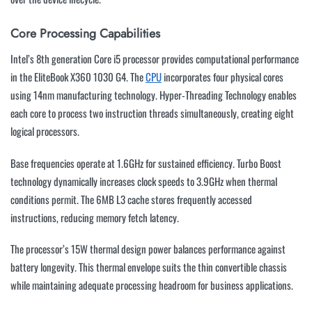
Core Processing Capabilities
Intel’s 8th generation Core i5 processor provides computational performance
in the EliteBook X360 1030 G4. The
CPU
incorporates four physical cores
using 14nm manufacturing technology. Hyper-Threading Technology enables
each core to process two instruction threads simultaneously, creating eight
logical processors.
Base frequencies operate at 1.6GHz for sustained efficiency. Turbo Boost
technology dynamically increases clock speeds to 3.9GHz when thermal
conditions permit. The 6MB L3 cache stores frequently accessed
instructions, reducing memory fetch latency.
The processor’s 15W thermal design power balances performance against
battery longevity. This thermal envelope suits the thin convertible chassis
while maintaining adequate processing headroom for business applications.