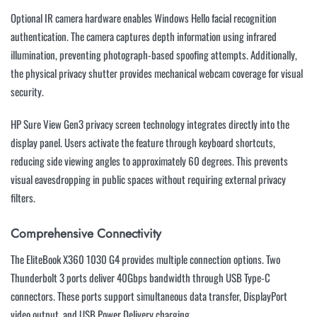
Optional IR camera hardware enables Windows Hello facial recognition
authentication. The camera captures depth information using infrared
illumination, preventing photograph-based spoofing attempts. Additionally,
the physical privacy shutter provides mechanical webcam coverage for visual
security.
HP Sure View Gen3 privacy screen technology integrates directly into the
display panel. Users activate the feature through keyboard shortcuts,
reducing side viewing angles to approximately 60 degrees. This prevents
visual eavesdropping in public spaces without requiring external privacy
filters.
Comprehensive Connectivity
The EliteBook X360 1030 G4 provides multiple connection options. Two
Thunderbolt 3 ports deliver 40Gbps bandwidth through USB Type-C
connectors. These ports support simultaneous data transfer, DisplayPort
video output, and USB Power Delivery charging.