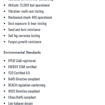
Altitude: 15,000 feet operational
Vibration: multi-axis testing
Mechanical shock: 40G operational
Dust exposure: 6-hour testing
Sand and dust resistance
Salt fog corrosion testing
Fungus growth resistance
Environmental Standards
EPEAT Gold registered
ENERGY STAR certified
TCO Certified 8.0
RoHS Directive compliant
REACH regulation conforming
WEEE Directive compliant
China RoHS compliant
Low halogen design