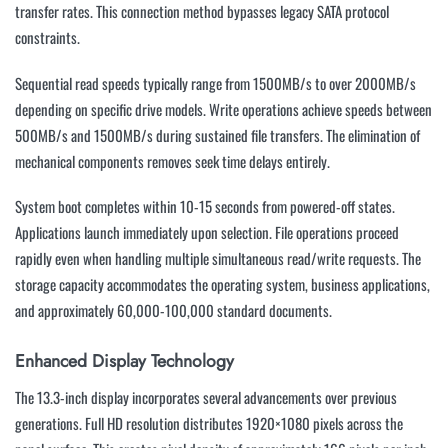
transfer rates. This connection method bypasses legacy SATA protocol
constraints.
Sequential read speeds typically range from 1500MB/s to over 2000MB/s
depending on specific drive models. Write operations achieve speeds between
500MB/s and 1500MB/s during sustained file transfers. The elimination of
mechanical components removes seek time delays entirely.
System boot completes within 10-15 seconds from powered-off states.
Applications launch immediately upon selection. File operations proceed
rapidly even when handling multiple simultaneous read/write requests. The
storage capacity accommodates the operating system, business applications,
and approximately 60,000-100,000 standard documents.
Enhanced Display Technology
The 13.3-inch display incorporates several advancements over previous
generations. Full HD resolution distributes 1920×1080 pixels across the