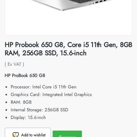
HP Probook 650 G8, Core i5 11th Gen, 8GB
RAM, 256GB SSD, 15.6-inch
( Ex VAT )
HP ProBook 650 G8
Processor: Intel Core i5 11th Gen
Graphics Card: Integrated Intel Graphics
RAM: 8GB
Internal Storage: 256GB SSD
Display: 15.6-inch
Add to wishlist