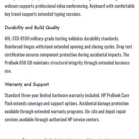
webcam supports professional video conferencing. Keyboard with comfortable
key travel supports extended typing sessions.
Durability and Build Quality
MIL-STD-810H military-grade testing validates durability standards.
Reinforced hinges withstand extended opening and closing cycles. Drop test
certification ensures component protection during accidental impacts. The
ProBook 650 G8 maintains structural integrity through extended business
use.
Warranty and Support
Standard three-year limited hardware warranty included. HP ProBook Care
Pack extends coverage and support options. Accidental damage protection
available through extended warranty programs. On-site and depot repair
services available through authorized HP service centers.