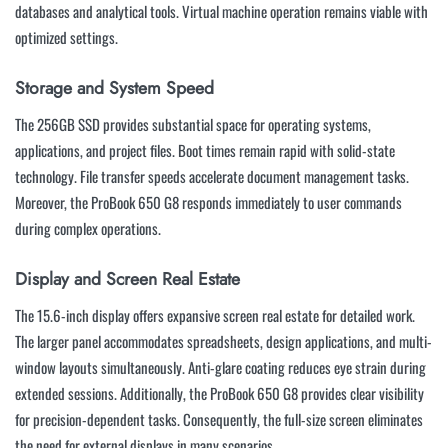
databases and analytical tools. Virtual machine operation remains viable with
optimized settings.
Storage and System Speed
The 256GB SSD provides substantial space for operating systems,
applications, and project files. Boot times remain rapid with solid-state
technology. File transfer speeds accelerate document management tasks.
Moreover, the ProBook 650 G8 responds immediately to user commands
during complex operations.
Display and Screen Real Estate
The 15.6-inch display offers expansive screen real estate for detailed work.
The larger panel accommodates spreadsheets, design applications, and multi-
window layouts simultaneously. Anti-glare coating reduces eye strain during
extended sessions. Additionally, the ProBook 650 G8 provides clear visibility
for precision-dependent tasks. Consequently, the full-size screen eliminates
the need for external displays in many scenarios.