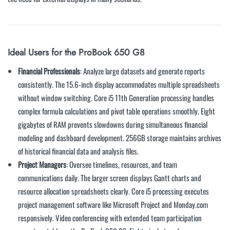
Ideal Users for the ProBook 650 G8
Financial Professionals
: Analyze large datasets and generate reports
consistently. The 15.6-inch display accommodates multiple spreadsheets
without window switching. Core i5 11th Generation processing handles
complex formula calculations and pivot table operations smoothly. Eight
gigabytes of RAM prevents slowdowns during simultaneous financial
modeling and dashboard development. 256GB storage maintains archives
of historical financial data and analysis files.
Project Managers
: Oversee timelines, resources, and team
communications daily. The larger screen displays Gantt charts and
resource allocation spreadsheets clearly. Core i5 processing executes
project management software like Microsoft Project and Monday.com
responsively. Video conferencing with extended team participation