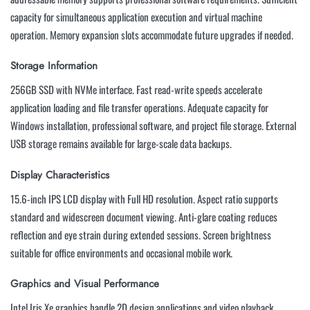
capacity for simultaneous application execution and virtual machine
operation. Memory expansion slots accommodate future upgrades if needed.
Storage Information
256GB SSD with NVMe interface. Fast read-write speeds accelerate
application loading and file transfer operations. Adequate capacity for
Windows installation, professional software, and project file storage. External
USB storage remains available for large-scale data backups.
Display Characteristics
15.6-inch IPS LCD display with Full HD resolution. Aspect ratio supports
standard and widescreen document viewing. Anti-glare coating reduces
reflection and eye strain during extended sessions. Screen brightness
suitable for office environments and occasional mobile work.
Graphics and Visual Performance
Intel Iris Xe graphics handle 2D design applications and video playback