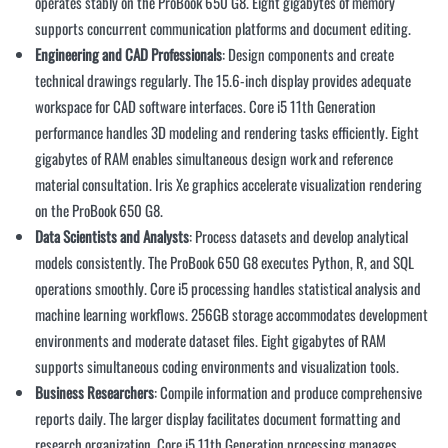
operates stably on the ProBook 650 G8. Eight gigabytes of memory
supports concurrent communication platforms and document editing.
Engineering and CAD Professionals
: Design components and create
technical drawings regularly. The 15.6-inch display provides adequate
workspace for CAD software interfaces. Core i5 11th Generation
performance handles 3D modeling and rendering tasks efficiently. Eight
gigabytes of RAM enables simultaneous design work and reference
material consultation. Iris Xe graphics accelerate visualization rendering
on the ProBook 650 G8.
Data Scientists and Analysts
: Process datasets and develop analytical
models consistently. The ProBook 650 G8 executes Python, R, and SQL
operations smoothly. Core i5 processing handles statistical analysis and
machine learning workflows. 256GB storage accommodates development
environments and moderate dataset files. Eight gigabytes of RAM
supports simultaneous coding environments and visualization tools.
Business Researchers
: Compile information and produce comprehensive
reports daily. The larger display facilitates document formatting and
research organization. Core i5 11th Generation processing manages