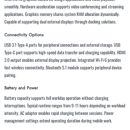
smoothly. Hardware acceleration supports video conferencing and streaming
applications. Graphics memory shares system RAM allocation dynamically.
Capable of supporting dual external displays through docking solutions.
Connectivity Options
USB 3.1 Type-A ports for peripheral connections and external storage. USB
Type-C port supports high-speed data transfer and charging capability. HDMI
2.0 output enables external display projection. Integrated Wi-Fi 6 provides
fast wireless connectivity. Bluetooth 5.1 module supports peripheral device
pairing.
Battery and Power
Battery capacity supports full workday operation without charging
interruptions. Typical runtime ranges from 9-11 hours depending on workload
intensity. AC adapter enables rapid charging between sessions. Power
management settings extend operating duration during mobile work.