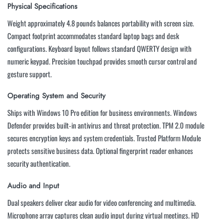
Physical Specifications
Weight approximately 4.8 pounds balances portability with screen size.
Compact footprint accommodates standard laptop bags and desk
configurations. Keyboard layout follows standard QWERTY design with
numeric keypad. Precision touchpad provides smooth cursor control and
gesture support.
Operating System and Security
Ships with Windows 10 Pro edition for business environments. Windows
Defender provides built-in antivirus and threat protection. TPM 2.0 module
secures encryption keys and system credentials. Trusted Platform Module
protects sensitive business data. Optional fingerprint reader enhances
security authentication.
Audio and Input
Dual speakers deliver clear audio for video conferencing and multimedia.
Microphone array captures clean audio input during virtual meetings. HD