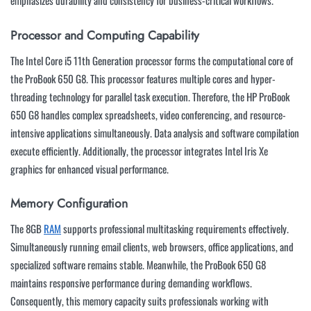
emphasizes durability and consistency for business-critical workflows.
Processor and Computing Capability
The Intel Core i5 11th Generation processor forms the computational core of
the ProBook 650 G8. This processor features multiple cores and hyper-
threading technology for parallel task execution. Therefore, the HP ProBook
650 G8 handles complex spreadsheets, video conferencing, and resource-
intensive applications simultaneously. Data analysis and software compilation
execute efficiently. Additionally, the processor integrates Intel Iris Xe
graphics for enhanced visual performance.
Memory Configuration
The 8GB
RAM
supports professional multitasking requirements effectively.
Simultaneously running email clients, web browsers, office applications, and
specialized software remains stable. Meanwhile, the ProBook 650 G8
maintains responsive performance during demanding workflows.
Consequently, this memory capacity suits professionals working with