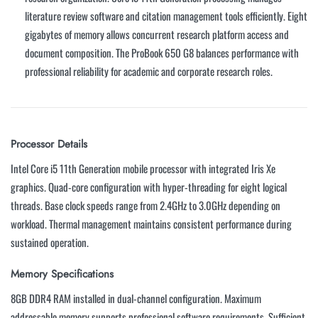
literature review software and citation management tools efficiently. Eight
gigabytes of memory allows concurrent research platform access and
document composition. The ProBook 650 G8 balances performance with
professional reliability for academic and corporate research roles.
Processor Details
Intel Core i5 11th Generation mobile processor with integrated Iris Xe
graphics. Quad-core configuration with hyper-threading for eight logical
threads. Base clock speeds range from 2.4GHz to 3.0GHz depending on
workload. Thermal management maintains consistent performance during
sustained operation.
Memory Specifications
8GB DDR4 RAM installed in dual-channel configuration. Maximum
addressable memory supports professional software requirements. Sufficient