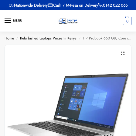
Nationwide Delivery
Cash / M-Pesa on Delivery
0142 022 065
0
MENU
Home
Refurbished Laptops Prices In Kenya
HP Probook 650 G8, Core i5 11th Gen, 8GB RAM, 256GB SSD, 15.6-inch
/
/