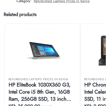
Category:
Refurbished Laptops Prices In Kenya
Related products
REFURBISHED LAPTOPS PRICES IN KENYA
REFURBISHED 
HP EliteBook 1030X360 G3,
HP Chrom
Intel Core i5 8th Gen, 16GB
Intel Cel
Ram, 256GB SSD, 13 inch
SSD, 11 i
Touch Screen, (EX-UK)
(EX-UK)