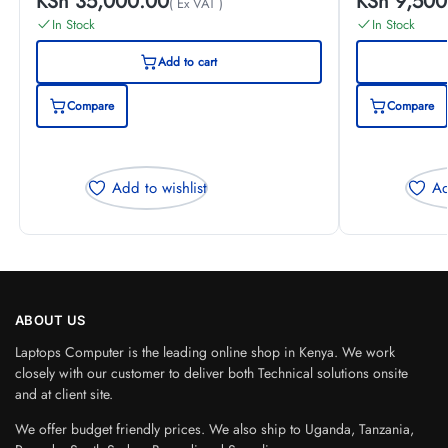
KSh
35,000.00
KSh
9,500
( Ex VAT )
In Stock
In Stock
Add to cart
Compare
Compare
Add to wishlist
Ad
ABOUT US
Laptops Computer is the leading online shop in Kenya. We work
closely with our customer to deliver both Technical solutions onsite
and at client site.
We offer budget friendly prices. We also ship to Uganda, Tanzania,