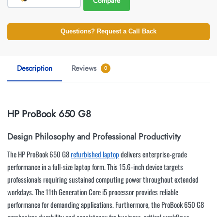
Compare
Questions? Request a Call Back
Description
Reviews
0
HP ProBook 650 G8
Design Philosophy and Professional Productivity
The HP ProBook 650 G8
refurbished laptop
delivers enterprise-grade
performance in a full-size laptop form. This 15.6-inch device targets
professionals requiring sustained computing power throughout extended
workdays. The 11th Generation Core i5 processor provides reliable
performance for demanding applications. Furthermore, the ProBook 650 G8