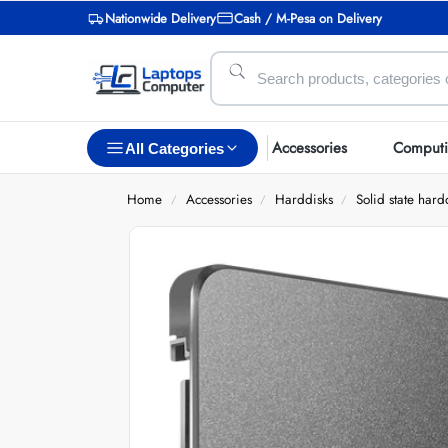
Nationwide Delivery
Cash / M-Pesa on Delivery
Accessories
Comput
All Categories
Home
Accessories
Harddisks
Solid state hard
/
/
/