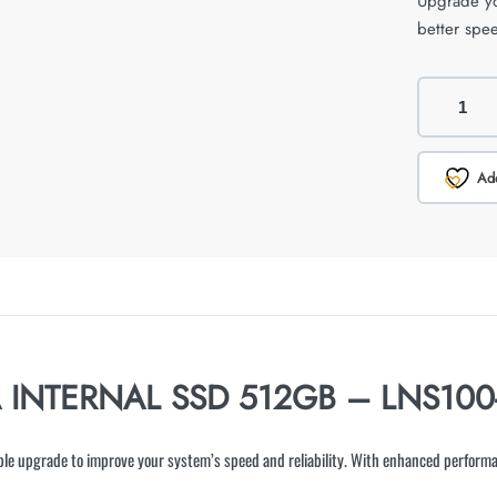
Upgrade yo
better spee
Add
A INTERNAL SSD 512GB – LNS100
le upgrade to improve your system’s speed and reliability. With enhanced performa