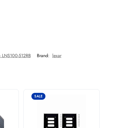
- LNS100-512RB
Brand:
lexar
SALE