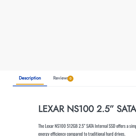
Description
Reviews
0
LEXAR NS100 2.5” SAT
The Lexar NS100 512GB 2.5” SATA Internal SSD offers a simp
energy efficiency compared to traditional hard drives.