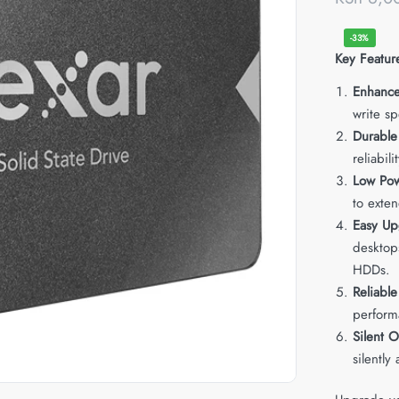
-33%
Key Featur
Enhanc
write sp
Durable
reliabili
Low Po
to exten
Easy Up
desktops
HDDs.
Reliable
perform
Silent O
silently