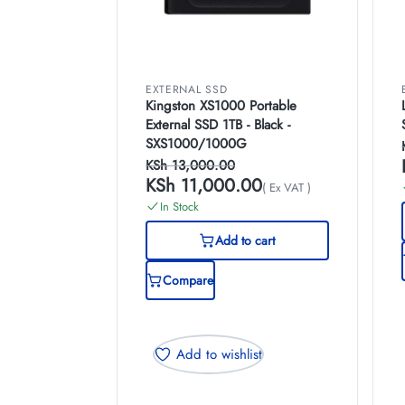
EXTERNAL SSD
Kingston XS1000 Portable
External SSD 1TB - Black -
SXS1000/1000G
KSh
13,000.00
KSh
11,000.00
( Ex VAT )
In Stock
Add to cart
Compare
Add to wishlist