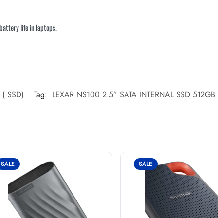
ttery life in laptops.
e ( SSD)
Tag:
LEXAR NS100 2.5” SATA INTERNAL SSD 512GB 
SALE
SALE