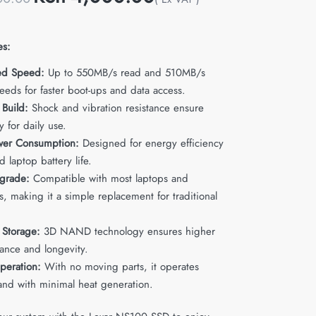
es:
ed Speed:
Up to 550MB/s read and 510MB/s
eeds for faster boot-ups and data access.
 Build:
Shock and vibration resistance ensure
ty for daily use.
wer Consumption:
Designed for energy efficiency
d laptop battery life.
grade:
Compatible with most laptops and
, making it a simple replacement for traditional
 Storage:
3D NAND technology ensures higher
ance and longevity.
peration:
With no moving parts, it operates
 and with minimal heat generation.