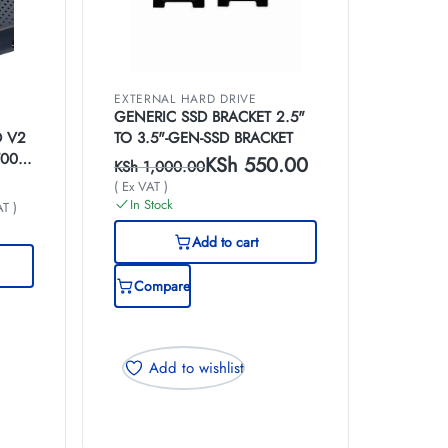
EXTERNAL HARD DRIVE
GENERIC SSD BRACKET 2.5"
D V2
TO 3.5"-GEN-SSD BRACKET
T00-
KSh
550.00
KSh
1,000.00
( Ex VAT )
In Stock
AT )
Add to cart
Compare
Add to wishlist