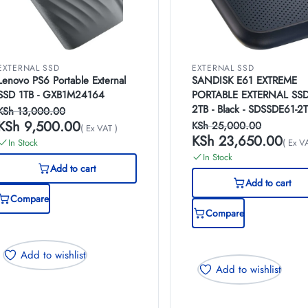
EXTERNAL SSD
EXTERNAL SSD
Lenovo PS6 Portable External
SANDISK E61 EXTREME
SSD 1TB - GXB1M24164
PORTABLE EXTERNAL SS
2TB - Black - SDSSDE61-2
KSh
13,000.00
G25
KSh
9,500.00
KSh
25,000.00
( Ex VAT )
KSh
23,650.00
In Stock
( Ex V
In Stock
Add to cart
Add to cart
Compare
Compare
Add to wishlist
Add to wishlist