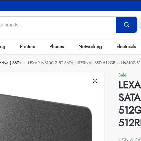
ing
Printers
Phones
Networking
Electricals
drive ( SSD)
LEXAR NS100 2.5” SATA INTERNAL SSD 512GB – LNS100-5
/
Sale!
LEXA
SATA
512G
512R
KSh
6,0