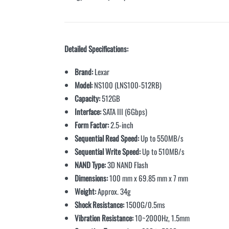
Detailed Specifications:
Brand:
Lexar
Model:
NS100 (LNS100-512RB)
Capacity:
512GB
Interface:
SATA III (6Gbps)
Form Factor:
2.5-inch
Sequential Read Speed:
Up to 550MB/s
Sequential Write Speed:
Up to 510MB/s
NAND Type:
3D NAND Flash
Dimensions:
100 mm x 69.85 mm x 7 mm
Weight:
Approx. 34g
Shock Resistance:
1500G/0.5ms
Vibration Resistance:
10~2000Hz, 1.5mm