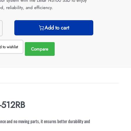
ur system with the Lexar NS100 SSD to enjoy
d, reliability, and efficiency.
Add to cart
 to wishlist
Compare
-512RB
nce and no moving parts, it ensures better durability and