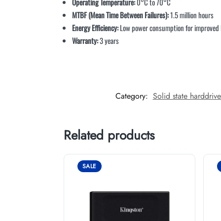
Operating Temperature:
0°C to 70°C
MTBF (Mean Time Between Failures):
1.5 million hours
Energy Efficiency:
Low power consumption for improved ba
Warranty:
3 years
Category:
Solid state harddriv
Related products
SALE