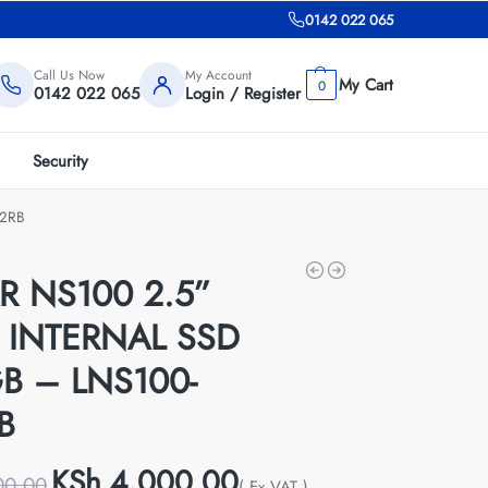
0142 022 065
Call Us Now
My Account
0
0142 022 065
Login / Register
Security
12RB
R NS100 2.5”
 INTERNAL SSD
B – LNS100-
B
KSh
4,000.00
00.00
( Ex VAT )