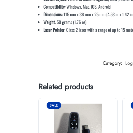
Compatibility
: Windows, Mac, iOS, Android
Dimensions
: 115 mm x 36 mm x 25 mm (4.53 in x 1.42 in 
Weight
: 50 grams (1.76 oz)
Laser Pointer
: Class 2 laser with a range of up to 15 met
Category:
Log
Related products
SALE