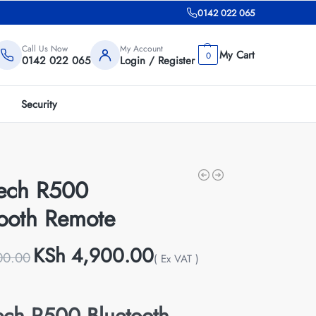
0142 022 065
Call Us Now
My Account
0
0142 022 065
Login / Register
Security
tech R500
tooth Remote
KSh
4,900.00
00.00
( Ex VAT )
ech R500 Bluetooth