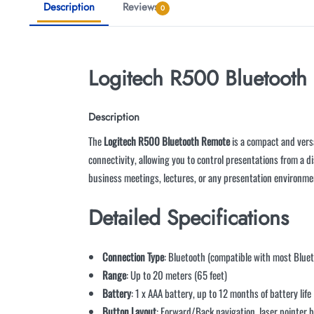
Description
Reviews
0
Logitech R500 Bluetooth
Description
The
Logitech R500 Bluetooth Remote
is a compact and versa
connectivity, allowing you to control presentations from a di
business meetings, lectures, or any presentation environmen
Detailed Specifications
Connection Type
: Bluetooth (compatible with most Blue
Range
: Up to 20 meters (65 feet)
Battery
: 1 x AAA battery, up to 12 months of battery life
Button Layout
: Forward/Back navigation, laser pointer 