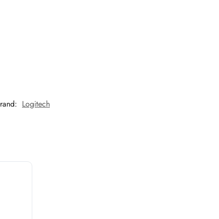
rand:
Logitech