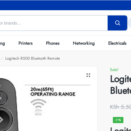
ing
Printers
Phones
Networking
Electricals
Logitech R500 Bluetooth Remote
/
Sale!
Logi
Blue
KSh
5,5
-11%
Logit