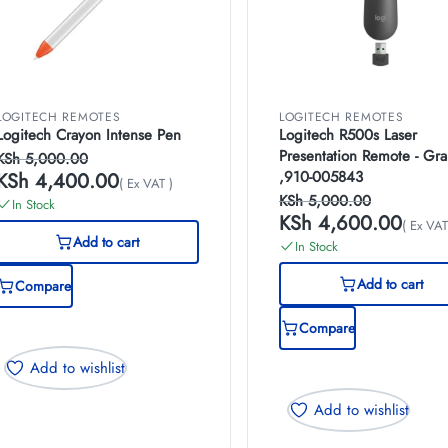
LOGITECH REMOTES
LOGITECH REMOTES
Logitech Crayon Intense Pen
Logitech R500s Laser
Presentation Remote - Gra
KSh
5,000.00
,910-005843
KSh
4,400.00
( Ex VAT )
KSh
5,000.00
In Stock
KSh
4,600.00
( Ex VAT
Add to cart
In Stock
Add to cart
Compare
Compare
Add to wishlist
Add to wishlist