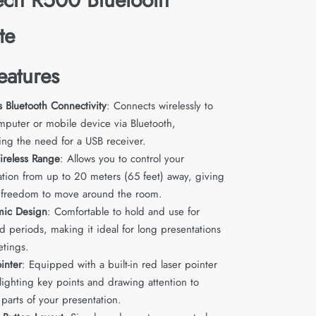
te
eatures
s Bluetooth Connectivity
: Connects wirelessly to
mputer or mobile device via Bluetooth,
ing the need for a USB receiver.
reless Range
: Allows you to control your
ation from up to 20 meters (65 feet) away, giving
 freedom to move around the room.
mic Design
: Comfortable to hold and use for
d periods, making it ideal for long presentations
tings.
inter
: Equipped with a built-in red laser pointer
lighting key points and drawing attention to
 parts of your presentation.