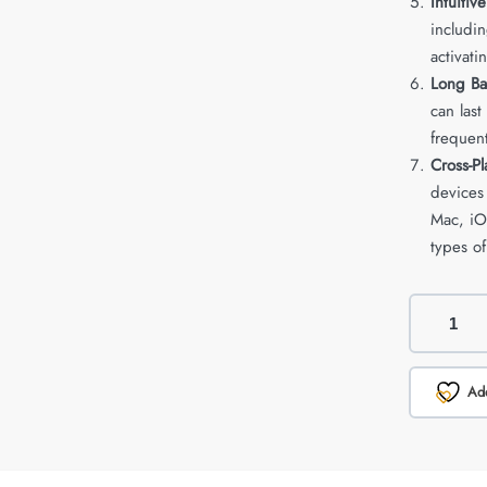
Intuitiv
includi
activati
Long Bat
can las
frequen
Cross-Pl
devices
Mac, iOS
types of
Add