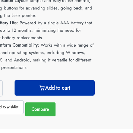
e Button Layout
: Simple and easy-to-use controls,
ng buttons for advancing slides, going back, and
ng the laser pointer.
tery Life
: Powered by a single AAA battery that
t up to 12 months, minimizing the need for
t battery replacements.
atform Compatibility
: Works with a wide range of
 and operating systems, including Windows,
, and Android, making it versatile for different
 presentations.
Add to cart
 to wishlist
Compare