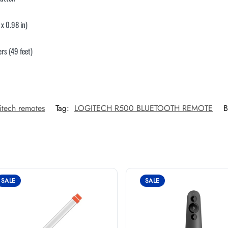
x 0.98 in)
ers (49 feet)
itech remotes
Tag:
LOGITECH R500 BLUETOOTH REMOTE
B
SALE
SALE