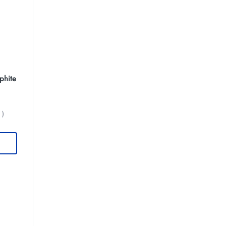
phite
 )