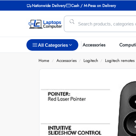
Nationwide Delivery
Cash / M-Pesa on Delivery
Accessories
Comput
All Categories
Home
Accessories
Logitech
Logitech remotes
/
/
/