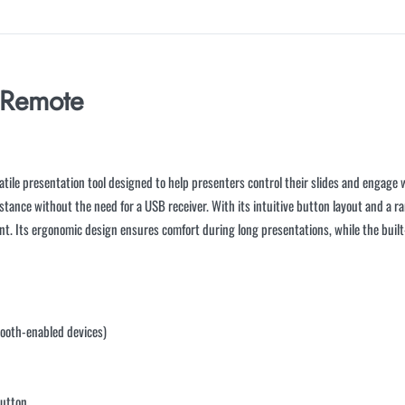
 Remote
tile presentation tool designed to help presenters control their slides and engage wi
stance without the need for a USB receiver. With its intuitive button layout and a ra
t. Its ergonomic design ensures comfort during long presentations, while the built-i
tooth-enabled devices)
button