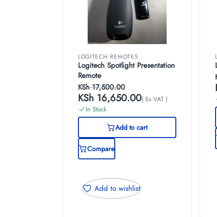
LOGITECH REMOTES
Logitech Spotlight Presentation
Remote
KSh
17,500.00
KSh
16,650.00
( Ex VAT )
In Stock
Add to cart
Compare
Add to wishlist