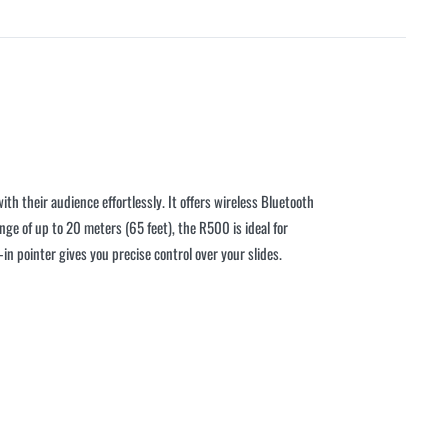
th their audience effortlessly. It offers wireless Bluetooth
nge of up to 20 meters (65 feet), the R500 is ideal for
n pointer gives you precise control over your slides.