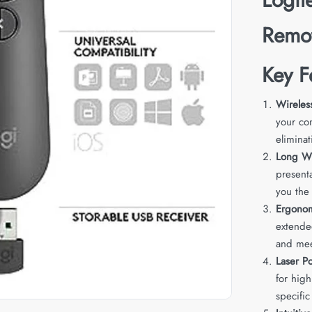
Remo
Key F
Wireles
your co
eliminat
Long Wi
present
you the
Ergono
extende
and mee
Laser Po
for high
specific