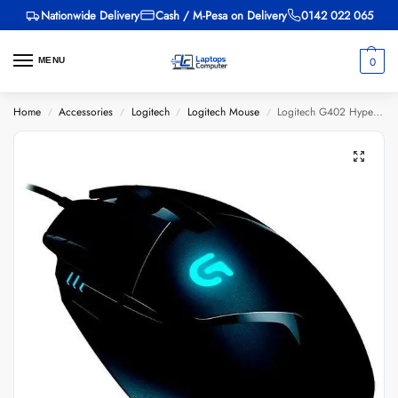
Nationwide Delivery
Cash / M-Pesa on Delivery
0142 022 065
0
MENU
Home
Accessories
Logitech
Logitech Mouse
Logitech G402 Hyperion Fury
/
/
/
/