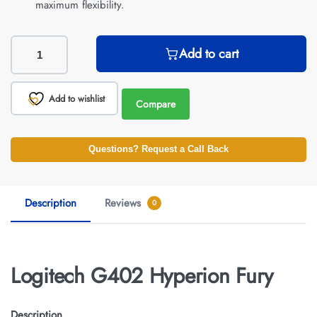
maximum flexibility.
Add to cart
Add to wishlist
Compare
Questions? Request a Call Back
Description
Reviews
0
Logitech G402 Hyperion Fury
Description