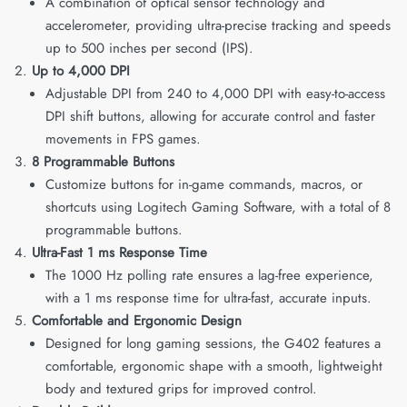
A combination of optical sensor technology and
accelerometer, providing ultra-precise tracking and speeds
up to 500 inches per second (IPS).
Up to 4,000 DPI
Adjustable DPI from 240 to 4,000 DPI with easy-to-access
DPI shift buttons, allowing for accurate control and faster
movements in FPS games.
8 Programmable Buttons
Customize buttons for in-game commands, macros, or
shortcuts using Logitech Gaming Software, with a total of 8
programmable buttons.
Ultra-Fast 1 ms Response Time
The 1000 Hz polling rate ensures a lag-free experience,
with a 1 ms response time for ultra-fast, accurate inputs.
Comfortable and Ergonomic Design
Designed for long gaming sessions, the G402 features a
comfortable, ergonomic shape with a smooth, lightweight
body and textured grips for improved control.