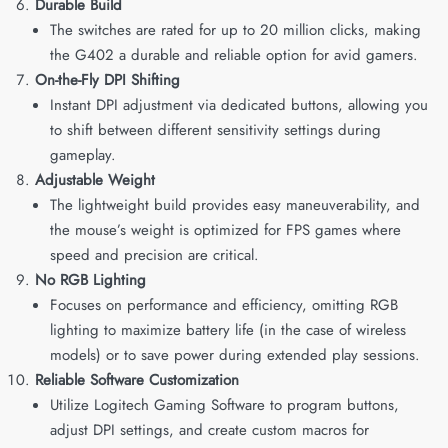
Durable Build
The switches are rated for up to 20 million clicks, making
the G402 a durable and reliable option for avid gamers.
On-the-Fly DPI Shifting
Instant DPI adjustment via dedicated buttons, allowing you
to shift between different sensitivity settings during
gameplay.
Adjustable Weight
The lightweight build provides easy maneuverability, and
the mouse’s weight is optimized for FPS games where
speed and precision are critical.
No RGB Lighting
Focuses on performance and efficiency, omitting RGB
lighting to maximize battery life (in the case of wireless
models) or to save power during extended play sessions.
Reliable Software Customization
Utilize Logitech Gaming Software to program buttons,
adjust DPI settings, and create custom macros for