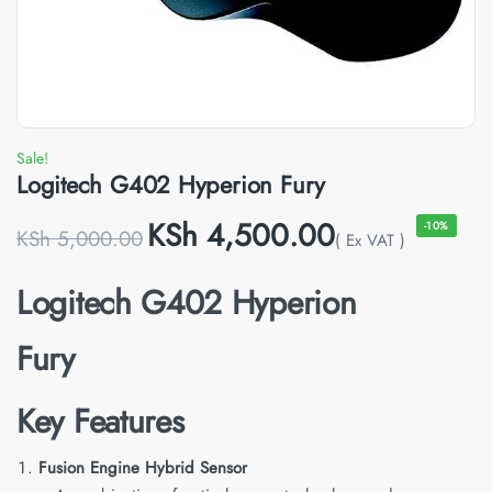
Sale!
Logitech G402 Hyperion Fury
KSh
4,500.00
-10%
KSh
5,000.00
( Ex VAT )
Logitech G402 Hyperion
Fury
Key Features
Fusion Engine Hybrid Sensor