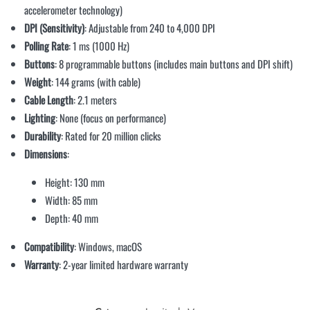
accelerometer technology)
DPI (Sensitivity)
: Adjustable from 240 to 4,000 DPI
Polling Rate
: 1 ms (1000 Hz)
Buttons
: 8 programmable buttons (includes main buttons and DPI shift)
Weight
: 144 grams (with cable)
Cable Length
: 2.1 meters
Lighting
: None (focus on performance)
Durability
: Rated for 20 million clicks
Dimensions
:
Height: 130 mm
Width: 85 mm
Depth: 40 mm
Compatibility
: Windows, macOS
Warranty
: 2-year limited hardware warranty