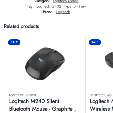
Category:
Logitech Mouse
Tag:
Logitech G402 Hyperion Fury
Brand:
Logitech
Related products
SALE
SALE
LOGITECH MOUSE
LOGITECH MO
Logitech M240 Silent
Logitech 
Bluetooth Mouse - Graphite ,
Wireless