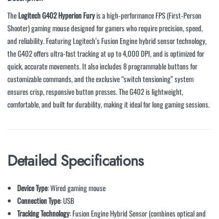
The
Logitech G402 Hyperion Fury
is a high-performance FPS (First-Person
Shooter) gaming mouse designed for gamers who require precision, speed,
and reliability. Featuring Logitech’s Fusion Engine hybrid sensor technology,
the G402 offers ultra-fast tracking at up to 4,000 DPI, and is optimized for
quick, accurate movements. It also includes 8 programmable buttons for
customizable commands, and the exclusive “switch tensioning” system
ensures crisp, responsive button presses. The G402 is lightweight,
comfortable, and built for durability, making it ideal for long gaming sessions.
Detailed Specifications
Device Type
: Wired gaming mouse
Connection Type
: USB
Tracking Technology
: Fusion Engine Hybrid Sensor (combines optical and