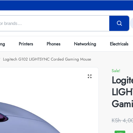
ing
Printers
Phones
Networking
Electricals
Logitech G102 LIGHTSYNC Corded Gaming Mouse
/
Sale!
Logi
LIGH
Gami
KSh
4,0