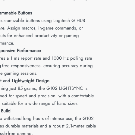
.
ammable Buttons
 customizable buttons using Logitech G HUB
are. Assign macros, in-game commands, or
cuts for enhanced productivity or gaming
rmance.
esponsive Performance
res a 1 ms report rate and 1000 Hz polling rate
ag-free responsiveness, ensuring accuracy during
se gaming sessions.
 and Lightweight Design
ing just 85 grams, the G102 LIGHTSYNC is
ned for speed and precision, with a comfortable
 suitable for a wide range of hand sizes.
 Build
 to withstand long hours of intense use, the G102
res durable materials and a robust 2.1-meter cable
assle-free gaming.