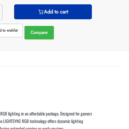
Add to cart
 to wishlist
Compare
t RGB lighting in an affordable package. Designed for gamers
 The LIGHTSYNC RGB technology offers dynamic lighting
 during extended gaming or work sessions.