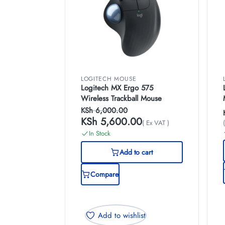
LOGITECH MOUSE
Logitech MX Ergo 575
Wireless Trackball Mouse
KSh
6,000.00
KSh
5,600.00
( Ex VAT )
In Stock
Add to cart
Compare
Add to wishlist