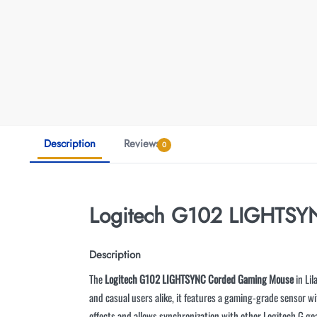
Description
Reviews
0
Logitech G102 LIGHTS
Description
The
Logitech G102 LIGHTSYNC Corded Gaming Mouse
in Lil
and casual users alike, it features a gaming-grade sensor 
effects and allows synchronization with other Logitech G 