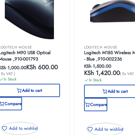
LOGITECH MOUSE
LOGITECH MOUSE
Logitech M90 USB Optical
Logitech M185 Wireless 
Mouse ,910-001793
- Blue ,910-002236
KSh
600.00
KSh
1,500.00
KSh
1,000.00
KSh
1,420.00
( Ex VAT )
( Ex VAT 
In Stock
In Stock
Add to cart
Add to cart
Compare
Compare
Add to wishlist
Add to wishlist