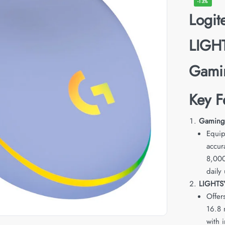
-13%
Logi
LIGH
Gami
Key F
Gaming-
Equip
accur
8,000
daily 
LIGHTS
Offers
16.8 
with 