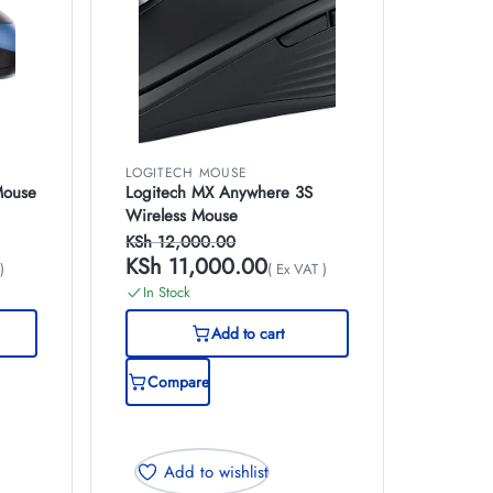
LOGITECH MOUSE
Mouse
Logitech MX Anywhere 3S
Wireless Mouse
KSh
12,000.00
KSh
11,000.00
)
( Ex VAT )
In Stock
Add to cart
Compare
Add to wishlist