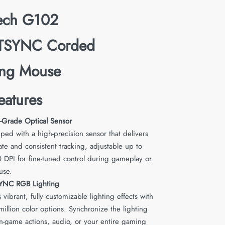
tech G102
TSYNC Corded
ng Mouse
eatures
Grade Optical Sensor
ped with a high-precision sensor that delivers
ate and consistent tracking, adjustable up to
 DPI for fine-tuned control during gameplay or
use.
YNC RGB Lighting
 vibrant, fully customizable lighting effects with
million color options. Synchronize the lighting
in-game actions, audio, or your entire gaming