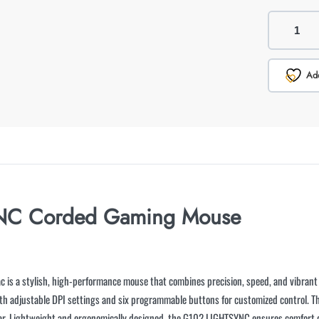
Add
YNC Corded Gaming Mouse
ac is a stylish, high-performance mouse that combines precision, speed, and vibran
with adjustable DPI settings and six programmable buttons for customized control.
gear. Lightweight and ergonomically designed, the G102 LIGHTSYNC ensures comfort