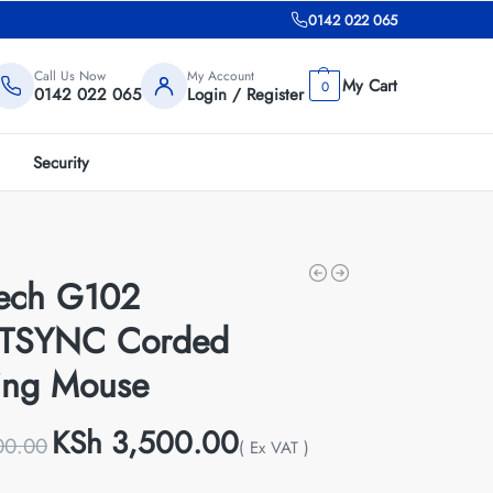
0142 022 065
Call Us Now
My Account
0
0142 022 065
Login / Register
Security
tech G102
TSYNC Corded
ng Mouse
KSh
3,500.00
00.00
( Ex VAT )