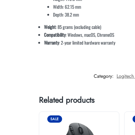
Width: 62.15 mm
Depth: 38.2 mm
Weight
: 85 grams (excluding cable)
Compatibility
: Windows, macOS, ChromeOS
Warranty
: 2-year limited hardware warranty
Category:
Logitech
Related products
SALE