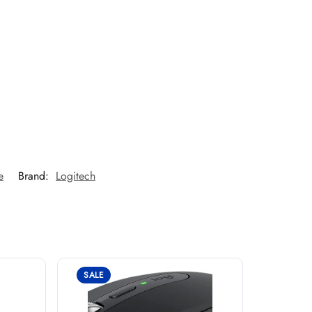
e
Brand:
Logitech
SALE