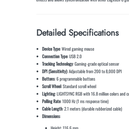
Detailed Specifications
Device Type
: Wired gaming mouse
Connection Type
: USB 2.0
Tracking Technology
: Gaming-grade optical sensor
DPI (Sensitivity)
: Adjustable from 200 to 8,000 DPI
Buttons
: 6 programmable buttons
Scroll Wheel
: Standard scroll wheel
Lighting
: LIGHTSYNC RGB with 16.8 million colors and c
Polling Rate
: 1000 Hz (1 ms response time)
Cable Length
: 2.1 meters (durable rubberized cable)
Dimensions
:
Height: 116.6 mm