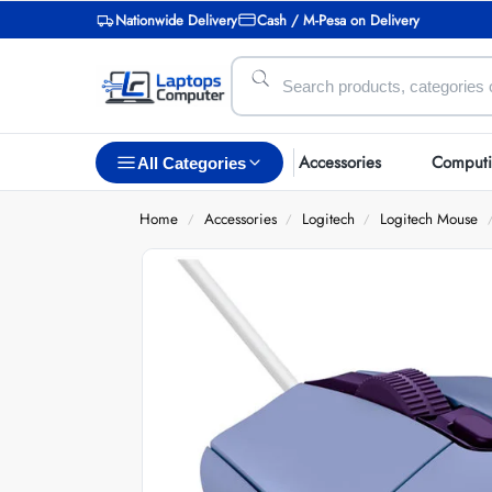
Nationwide Delivery
Cash / M-Pesa on Delivery
Accessories
Comput
All Categories
Home
Accessories
Logitech
Logitech Mouse
/
/
/