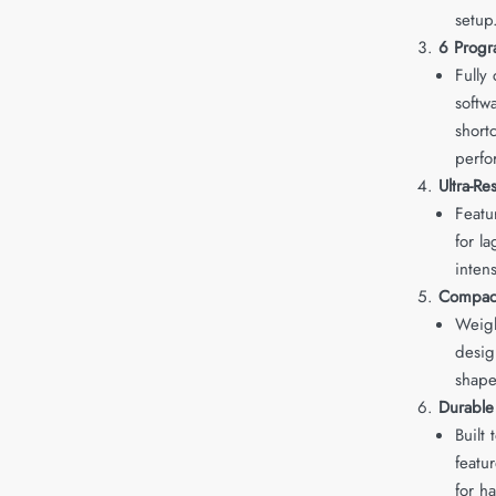
setup
6 Progr
Fully
softw
short
perfo
Ultra-R
Featu
for l
inten
Compact
Weigh
desig
shape
Durable
Built
featu
for h