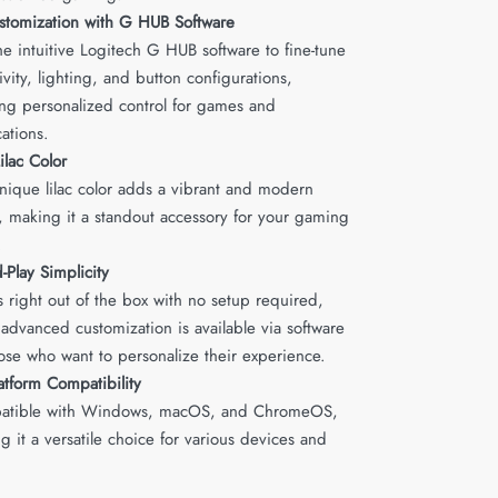
stomization with G HUB Software
he intuitive Logitech G HUB software to fine-tune
ivity, lighting, and button configurations,
ing personalized control for games and
cations.
Lilac Color
nique lilac color adds a vibrant and modern
, making it a standout accessory for your gaming
.
-Play Simplicity
 right out of the box with no setup required,
 advanced customization is available via software
hose who want to personalize their experience.
atform Compatibility
atible with Windows, macOS, and ChromeOS,
g it a versatile choice for various devices and
.