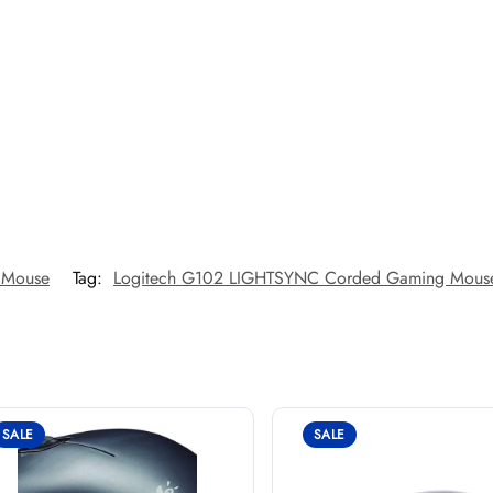
 Mouse
Tag:
Logitech G102 LIGHTSYNC Corded Gaming Mous
SALE
SALE