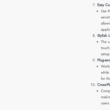
Easy Cu
Use t
sensit
allow
appli
Stylish 
The u
touch
setup
Plug-and
Works
while
for t
Cross-Pl
Comp
makin
users