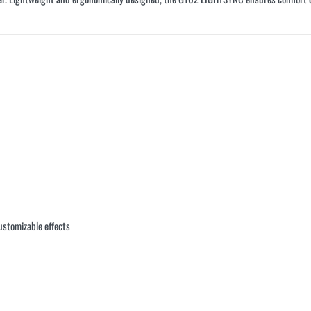
ustomizable effects