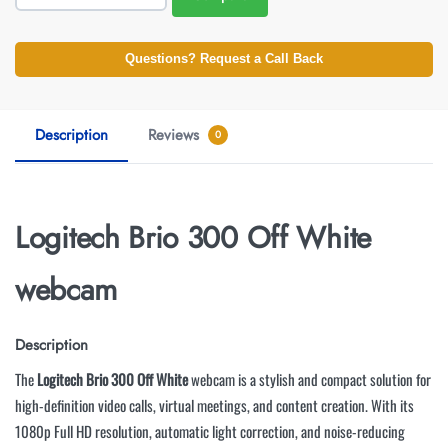
Questions? Request a Call Back
Description
Reviews
0
Logitech Brio 300 Off White
webcam
Description
The
Logitech Brio 300 Off White
webcam is a stylish and compact solution for
high-definition video calls, virtual meetings, and content creation. With its
1080p Full HD resolution, automatic light correction, and noise-reducing