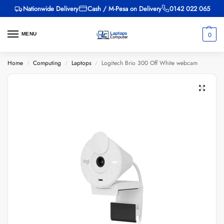
Nationwide Delivery
Cash / M-Pesa on Delivery
0142 022 065
0
MENU
Home
Computing
Laptops
Logitech Brio 300 Off White webcam
/
/
/