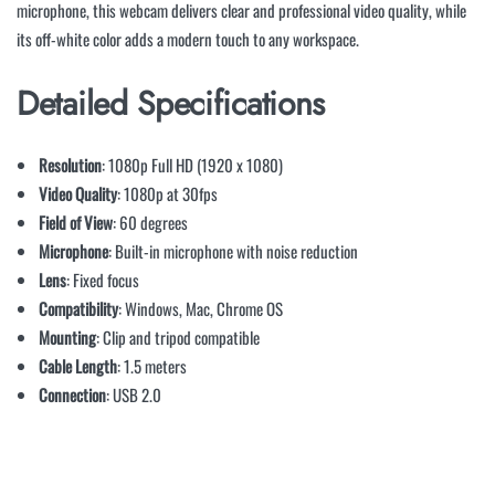
microphone, this webcam delivers clear and professional video quality, while
its off-white color adds a modern touch to any workspace.
Detailed Specifications
Resolution
: 1080p Full HD (1920 x 1080)
Video Quality
: 1080p at 30fps
Field of View
: 60 degrees
Microphone
: Built-in microphone with noise reduction
Lens
: Fixed focus
Compatibility
: Windows, Mac, Chrome OS
Mounting
: Clip and tripod compatible
Cable Length
: 1.5 meters
Connection
: USB 2.0