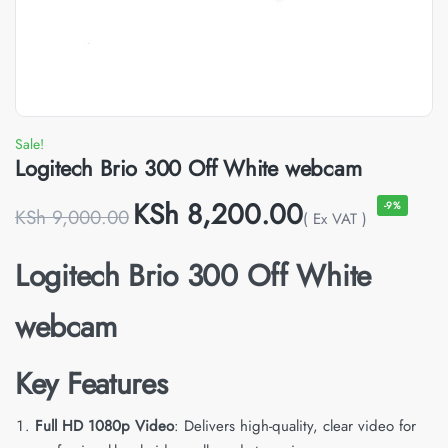
Sale!
Logitech Brio 300 Off White webcam
KSh
8,200.00
-9%
KSh
9,000.00
( Ex VAT )
Logitech Brio 300 Off White
webcam
Key Features
Full HD 1080p Video
: Delivers high-quality, clear video for