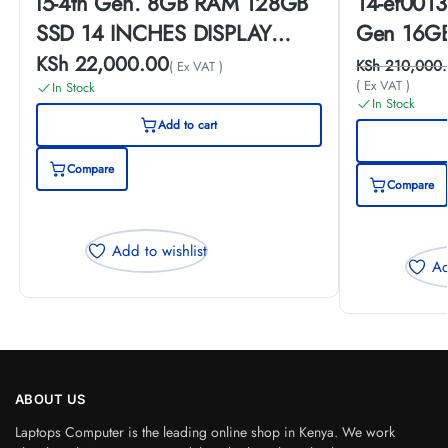
i5-4th Gen. 8GB RAM 128GB
14-ef0013
SSD 14 INCHES DISPLAY
Gen 16GB
Laptop
Inches Di
KSh
22,000.00
KSh
210,000.
( Ex VAT )
( Ex VAT )
In Stock
In Stock
Add to cart
Compare
Compare
Add to wishlist
Ad
ABOUT US
Laptops Computer is the leading online shop in Kenya. We work