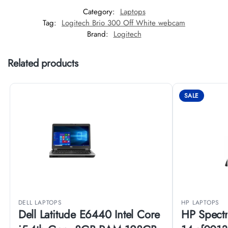
Category:
Laptops
Tag:
Logitech Brio 300 Off White webcam
Brand:
Logitech
Related products
SALE
DELL LAPTOPS
HP LAPTOPS
Dell Latitude E6440 Intel Core
HP Spectr