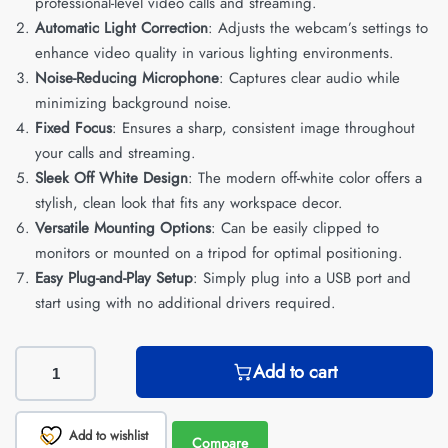
professional-level video calls and streaming.
Automatic Light Correction
: Adjusts the webcam’s settings to
enhance video quality in various lighting environments.
Noise-Reducing Microphone
: Captures clear audio while
minimizing background noise.
Fixed Focus
: Ensures a sharp, consistent image throughout
your calls and streaming.
Sleek Off White Design
: The modern off-white color offers a
stylish, clean look that fits any workspace decor.
Versatile Mounting Options
: Can be easily clipped to
monitors or mounted on a tripod for optimal positioning.
Easy Plug-and-Play Setup
: Simply plug into a USB port and
start using with no additional drivers required.
Add to cart
Add to wishlist
Compare