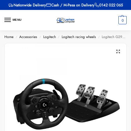
Nationwide Delivery
Cash / M-Pesa on Delivery
0142 022 065
0
MENU
Home
Accessories
Logitech
Logitech racing wheels
Logitech G29 Racing Wheel
/
/
/
/