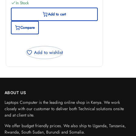
In Stock
Add to cart
Compare
Add to wishlist
ABOUT US
Laptops Computer is the leading online shop in Kenya. We work
closely with our customer to deliver both Technical solutions onsite
and at client site.
We offer budget friendly prices. We also ship to Uganda, Tanzania,
Rwanda, South Sudan, Burundi and Somalia.