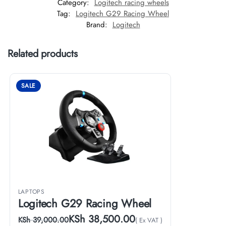
Category:
Logitech racing wheels
Tag:
Logitech G29 Racing Wheel
Brand:
Logitech
Related products
SALE
LAPTOPS
Logitech G29 Racing Wheel
KSh
38,500.00
KSh
39,000.00
( Ex VAT )