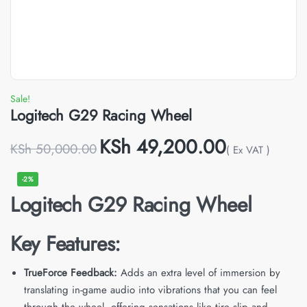
Sale!
Logitech G29 Racing Wheel
KSh
49,200.00
KSh
50,000.00
( Ex VAT )
-2%
Logitech G29 Racing Wheel
Key Features:
TrueForce Feedback:
Adds an extra level of immersion by
translating in-game audio into vibrations that you can feel