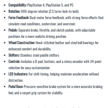
Compatibility:
PlayStation 4, PlayStation 5, and PC
Rotation:
900-degree rotation (2.5 turns lock-to-lock)
Force Feedback:
Dual-motor force feedback, with strong force effects that
simulate road conditions, understeer, and oversteer.
Pedals:
Separate brake, throttle, and clutch pedals, with adjustable
positions for a more realistic driving position.
Wheel Construction:
Hand-stitched leather and steel ball bearings for
enhanced comfort and durability.
Shifters:
Stainless steel paddle shifters
Controls:
Includes a D-pad, buttons, and a rotary encoder with 24-point
selection for easy customization.
LED Indicators:
For shift timing, helping maintain acceleration without
distraction.
Pedal Base:
Pressure-sensitive brake system for a more accurate braking
feel, and a carpet grip system for stability.