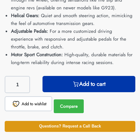
through the wheel, offering sensations like tire slip and
engine revs (available on newer models like G923).
Helical Gears:
Quiet and smooth steering action, mimicking
the feel of automotive transmission gears.
Adjustable Pedals:
For a more customized driving
experience with responsive and adjustable pedals for the
throttle, brake, and clutch.
Motor Sport Construction:
High-quality, durable materials for
long-term reliability during intense racing sessions.
Add to cart
Add to wishlist
Compare
Questions? Request a Call Back