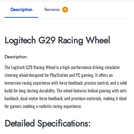
Description
Reviews
0
Logitech G29 Racing Wheel
Description:
The Logitech G29 Racing Wheel is a high-performance driving simulator
steering wheel designed for PlayStation and PC gaming. It offers an
immersive racing experience with force feedback, precise control, and a solid
build for long-lasting durability. The wheel features helical gearing with anti-
backlash, dual-motor force feedback, and premium materials, making it ideal
for gamers seeking a realistic racing experience.
Detailed Specifications: