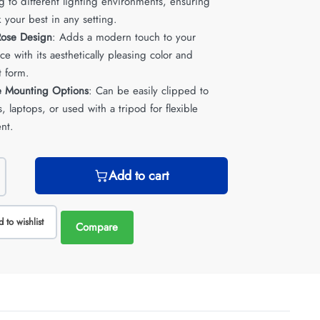
g to different lighting environments, ensuring
 your best in any setting.
 Rose Design
: Adds a modern touch to your
e with its aesthetically pleasing color and
 form.
le Mounting Options
: Can be easily clipped to
, laptops, or used with a tripod for flexible
nt.
Add to cart
 to wishlist
Compare