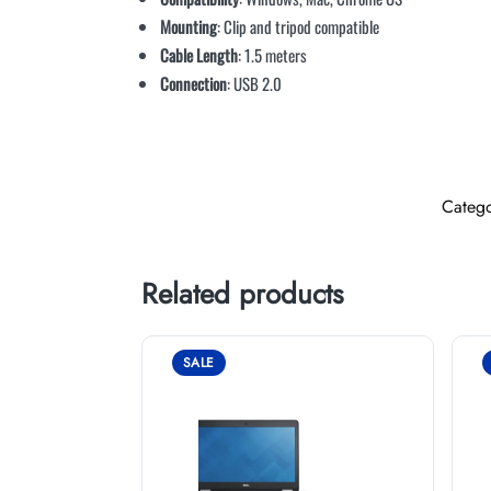
Mounting
: Clip and tripod compatible
Cable Length
: 1.5 meters
Connection
: USB 2.0
Categ
Related products
SALE