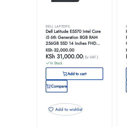
DELL LAPTOPS
Dell Latitude E5570 Intel Core
i5 6th Generation 8GB RAM
256GB SSD 14 Inches FHD
Display Laptop
KSh
32,000.00
KSh
31,000.00
( Ex VAT )
In Stock
Add to cart
Compare
Add to wishlist