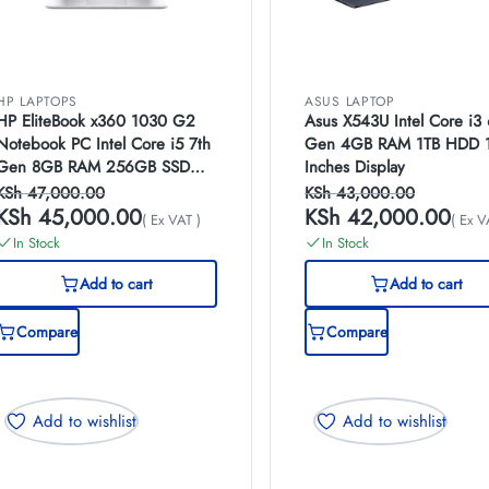
HP LAPTOPS
ASUS LAPTOP
HP EliteBook x360 1030 G2
Asus X543U Intel Core i3 
Notebook PC Intel Core i5 7th
Gen 4GB RAM 1TB HDD 
Gen 8GB RAM 256GB SSD
Inches Display
13.3 Inches FHD Multi-Touch
KSh
47,000.00
KSh
43,000.00
Display
KSh
45,000.00
KSh
42,000.00
( Ex VAT )
( Ex V
In Stock
In Stock
Add to cart
Add to cart
Compare
Compare
Add to wishlist
Add to wishlist