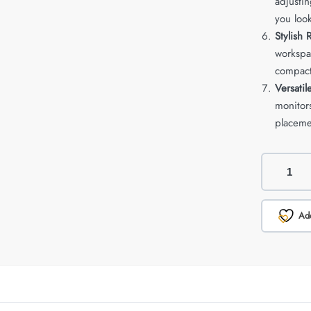
adjustin
you look
Stylish
workspac
compact
Versati
monitors
placeme
Add