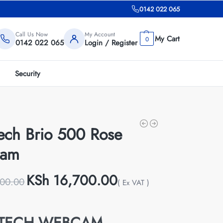
0142 022 065
Call Us Now
My Account
0
0142 022 065
Login / Register
Security
tech Brio 500 Rose
cam
KSh
16,700.00
00.00
( Ex VAT )
ITECH WEBCAM