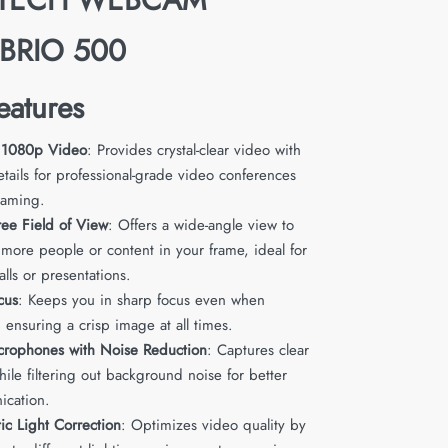
,BRIO 500
eatures
 1080p Video
: Provides crystal-clear video with
tails for professional-grade video conferences
eaming.
ee Field of View
: Offers a wide-angle view to
 more people or content in your frame, ideal for
lls or presentations.
cus
: Keeps you in sharp focus even when
ensuring a crisp image at all times.
crophones with Noise Reduction
: Captures clear
ile filtering out background noise for better
cation.
ic Light Correction
: Optimizes video quality by