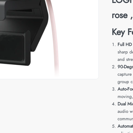
rose 
Key F
Full HD
sharp de
and str
90-Degr
capture
group ca
Auto-Fo
moving, 
Dual Mi
audio wh
communi
Automat