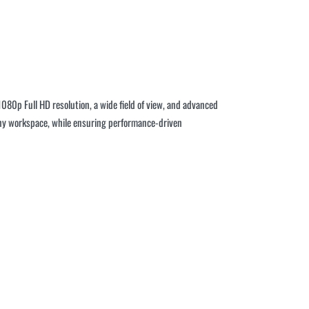
080p Full HD resolution, a wide field of view, and advanced
o any workspace, while ensuring performance-driven