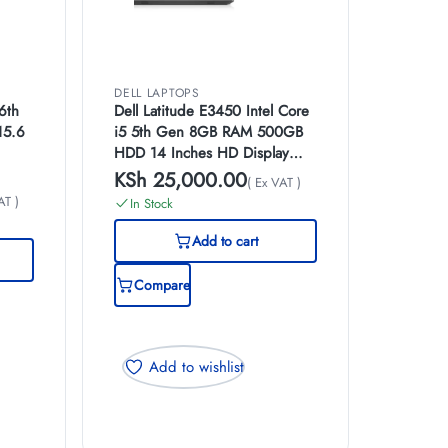
DELL LAPTOPS
6th
Dell Latitude E3450 Intel Core
15.6
i5 5th Gen 8GB RAM 500GB
HDD 14 Inches HD Display
Windows 10 Pro
KSh
25,000.00
( Ex VAT )
AT )
In Stock
Add to cart
Compare
Add to wishlist