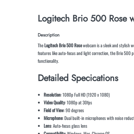
Logitech Brio 500 Rose
w
Description
The
Logitech Brio 500 Rose
webcam is a sleek and stylish we
features like auto-focus and light correction, the Brio 500
functionality.
Detailed Specications
Resolution
: 1080p Full HD (1920 x 1080)
Video Quality
: 1080p at 30fps
Field of View
: 90 degrees
Microphone
: Dual built-in microphones with noise reduc
Lens
: Auto-focus glass lens
Compatibility
: Windows, Mac, Chrome OS