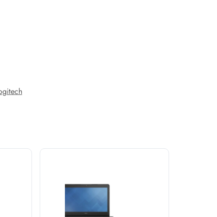
ogitech