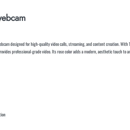
ebcam
bcam designed for high-quality video calls, streaming, and content creation. With 1
 provides professional-grade video. Its rose color adds a modern, aesthetic touch t
tion