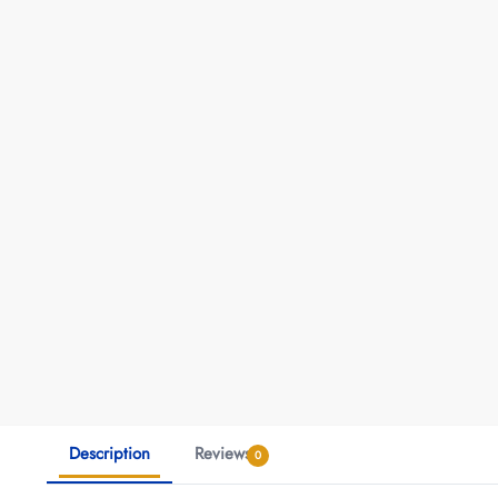
Description
Reviews
0