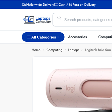
Nationwide Delivery
Cash / M-Pesa on Delivery
Accessories
Comput
All Categories
Home
Computing
Laptops
Logitech Brio 50
/
/
/