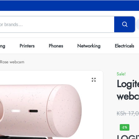
ing
Printers
Phones
Networking
Electricals
0 Rose webcam
Sale!
Logi
web
KSh
17,0
-2%
LOG