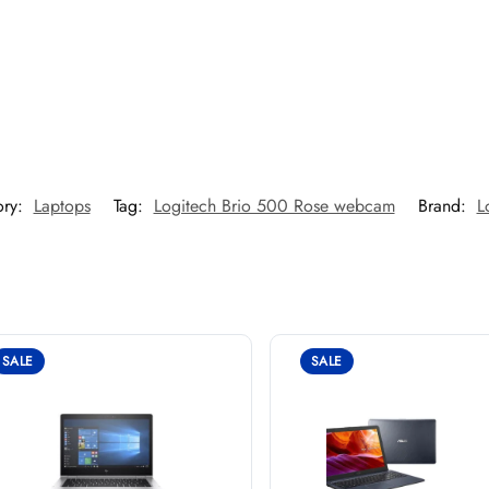
ory:
Laptops
Tag:
Logitech Brio 500 Rose webcam
Brand:
L
SALE
SALE