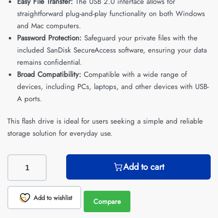
Easy File Transfer:
The USB 2.0 interface allows for
straightforward plug-and-play functionality on both Windows
and Mac computers.
Password Protection:
Safeguard your private files with the
included SanDisk SecureAccess software, ensuring your data
remains confidential.
Broad Compatibility:
Compatible with a wide range of
devices, including PCs, laptops, and other devices with USB-
A ports.
This flash drive is ideal for users seeking a simple and reliable
storage solution for everyday use.
Add to cart
Add to wishlist
Compare