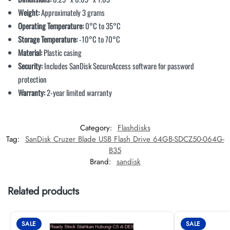
Weight:
Approximately 3 grams
Operating Temperature:
0°C to 35°C
Storage Temperature:
-10°C to 70°C
Material:
Plastic casing
Security:
Includes SanDisk SecureAccess software for password
protection
Warranty:
2-year limited warranty
Category:
Flashdisks
Tag:
SanDisk Cruzer Blade USB Flash Drive 64GB-SDCZ50-064G-
B35
Brand:
sandisk
Related products
SALE
SALE