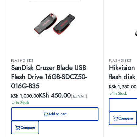
FLASHDISKS
FLASHDISKS
SanDisk Cruzer Blade USB
Hikvision
Flash Drive 16GB-SDCZ50-
flash disk
016G-B35
KSh
1,950.00
In Stock
KSh
450.00
KSh
1,000.00
( Ex VAT )
In Stock
Add to cart
Compare
Compare