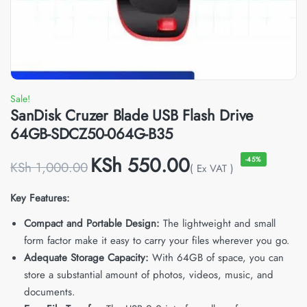
Sale!
SanDisk Cruzer Blade USB Flash Drive
64GB-SDCZ50-064G-B35
KSh
550.00
-45%
KSh
1,000.00
( Ex VAT )
Key Features:
Compact and Portable Design:
The lightweight and small
form factor make it easy to carry your files wherever you go.
Adequate Storage Capacity:
With 64GB of space, you can
store a substantial amount of photos, videos, music, and
documents.