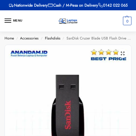
Nationwide Delivery
Cash / M-Pesa on Delivery
0142 022 065
0
MENU
Home
Accessories
Flashdisks
SanDisk Cruzer Blade USB Flash Drive 64GB-SDCZ50-064G-B35
/
/
/