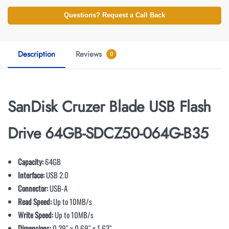
Questions? Request a Call Back
Description
Reviews
0
SanDisk Cruzer Blade USB Flash
Drive 64GB-SDCZ50-064G-B35
Capacity:
64GB
Interface:
USB 2.0
Connector:
USB-A
Read Speed:
Up to 10MB/s
Write Speed:
Up to 10MB/s
Dimensions:
0.29″ x 0.69″ x 1.63″