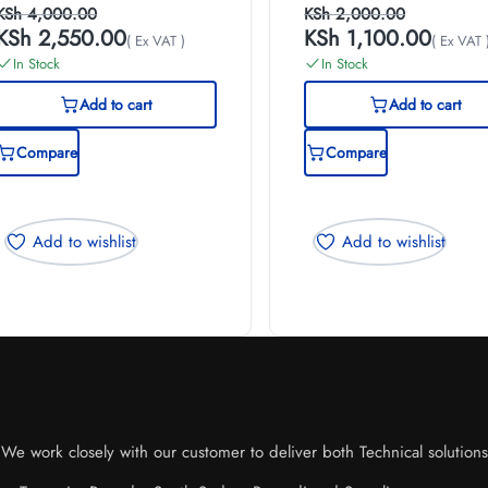
KSh
4,000.00
KSh
2,000.00
KSh
2,550.00
KSh
1,100.00
( Ex VAT )
( Ex VAT 
In Stock
In Stock
Add to cart
Add to cart
Compare
Compare
Add to wishlist
Add to wishlist
e work closely with our customer to deliver both Technical solutions o