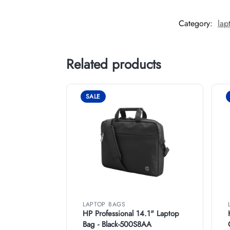
Category:
lap
Related products
SALE
LAPTOP BAGS
HP Professional 14.1" Laptop
Bag - Black-500S8AA