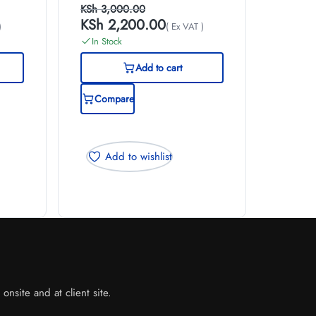
KSh
3,000.00
KSh
2,200.00
)
( Ex VAT )
In Stock
Add to cart
Compare
Add to wishlist
nsite and at client site.