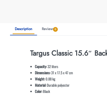
Description
Reviews
0
Targus Classic 15.6″ Ba
Capacity:
32 liters
Dimensions:
31 x 17.5 x 47 cm
Weight:
0.88 kg
Material:
Durable polyester
Color:
Black