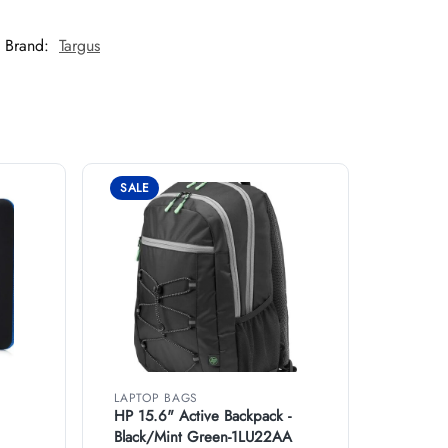
Brand:
Targus
SALE
LAPTOP BAGS
HP 15.6" Active Backpack -
Black/Mint Green-1LU22AA