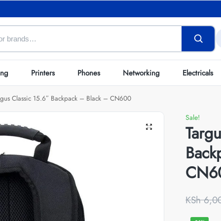
ing
Printers
Phones
Networking
Electricals
rgus Classic 15.6″ Backpack – Black – CN600
Sale!
Targu
Back
CN6
KSh
6,0