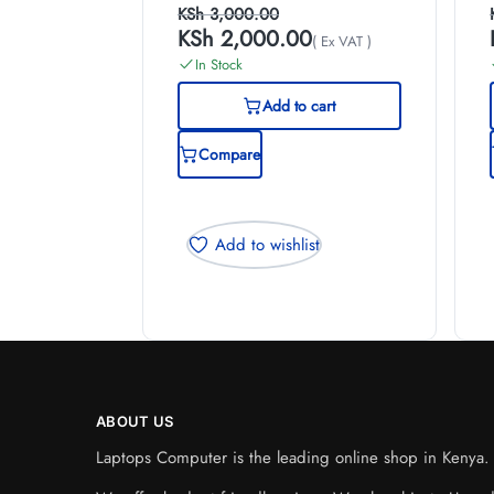
KSh
3,000.00
KSh
2,000.00
( Ex VAT )
In Stock
Add to cart
Compare
Add to wishlist
ABOUT US
Laptops Computer is the leading online shop in Kenya. W