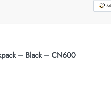
Add
ckpack – Black – CN600