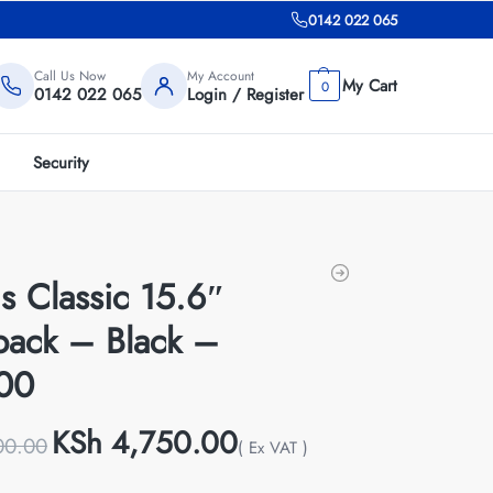
0142 022 065
Call Us Now
My Account
0
0142 022 065
Login / Register
Security
s Classic 15.6″
pack – Black –
00
KSh
4,750.00
00.00
( Ex VAT )