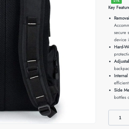
-21%
Key Featur
Remova
Accommo
secure s
device i
Hard-We
protecti
Adjusta
backpac
Internal
efficient
Side Me
bottles 