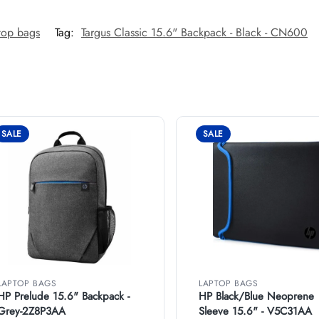
top bags
Tag:
Targus Classic 15.6" Backpack - Black - CN600
SALE
SALE
LAPTOP BAGS
LAPTOP BAGS
HP Prelude 15.6" Backpack -
HP Black/Blue Neoprene
Grey-2Z8P3AA
Sleeve 15.6" - V5C31AA