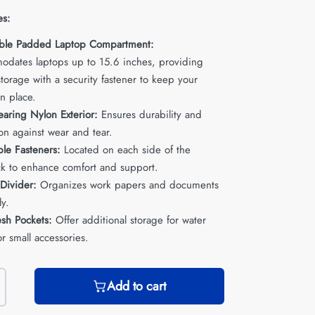
es:
ble Padded Laptop Compartment:
dates laptops up to 15.6 inches, providing
torage with a security fastener to keep your
n place.
aring Nylon Exterior:
Ensures durability and
on against wear and tear.
ble Fasteners:
Located on each side of the
k to enhance comfort and support.
 Divider:
Organizes work papers and documents
ly.
sh Pockets:
Offer additional storage for water
or small accessories.
Add to cart