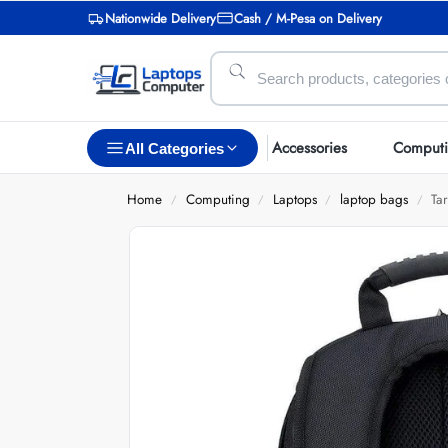
Nationwide Delivery
Cash / M-Pesa on Delivery
Accessories
Comput
All Categories
Home
Computing
Laptops
laptop bags
Ta
/
/
/
/