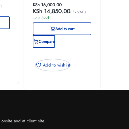
KSh
16,000.00
 )
KSh
14,850.00
( Ex VAT )
In Stock
Add to cart
Compare
Add to wishlist
nsite and at client site.