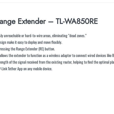
Range Extender – TL-WA850RE
sly unreachable or hard-to-wire areas, eliminating “dead zones.”
sign make it easy to deploy and move flexibly.
ressing the Range Extender (RE) button.
lows the extender to function as a wireless adapter to connect wired devices like B
trength of the signal received from the existing router, helping to find the optimal p
-Link Tether App on any mobile device.