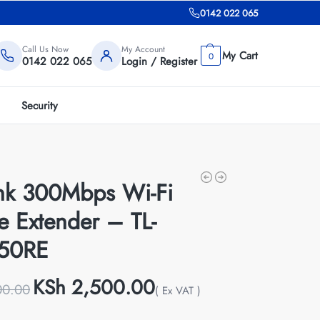
0142 022 065
Call Us Now
My Account
0
0142 022 065
Login / Register
Security
ink 300Mbps Wi-Fi
e Extender – TL-
50RE
KSh
2,500.00
00.00
( Ex VAT )