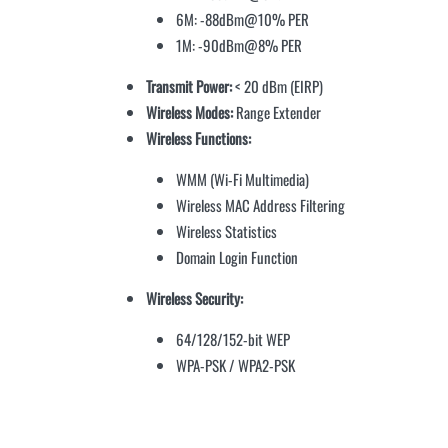
6M: -88dBm@10% PER
1M: -90dBm@8% PER
Transmit Power:
< 20 dBm (EIRP)
Wireless Modes:
Range Extender
Wireless Functions:
WMM (Wi-Fi Multimedia)
Wireless MAC Address Filtering
Wireless Statistics
Domain Login Function
Wireless Security:
64/128/152-bit WEP
WPA-PSK / WPA2-PSK