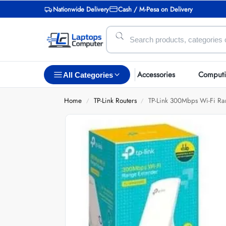
Nationwide Delivery
Cash / M-Pesa on Delivery
Accessories
Comput
All Categories
Home
TP-Link Routers
TP-Link 300Mbps Wi-Fi R
/
/