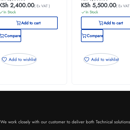
KSh
2,400.00
KSh
5,500.00
( Ex VAT )
( Ex VAT
In Stock
In Stock
Add to cart
Add to cart
Compare
Compare
Add to wishlist
Add to wishlist
e work closely with our customer to deliver both Technical solutions o