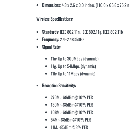
Dimensions:
4.3 x 2.6 x 3.0 inches (110.0 x 65.8 x 75.2
Wireless Specifications:
Standards:
IEEE 802.11n, IEEE 802.11g, IEEE 802.11b
Frequency:
2.4~2.4835GHz
Signal Rate:
11n: Up to 300Mbps (dynamic)
11g: Up to 54Mbps (dynamic)
11b: Up to 11Mbps (dynamic)
Reception Sensitivity:
270M: -68dBm@10% PER
130M: -68dBm@10% PER
108M: -68dBm@10% PER
54M: -68dBm@10% PER
11M: -85dBm@8% PER