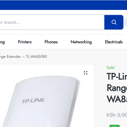
ing
Printers
Phones
Networking
Electricals
ange Extender – TL-WA850RE
Sale!
TP-L
Rang
WA8
KSh
3,0