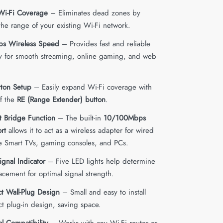
Wi-Fi Coverage
– Eliminates dead zones by
the range of your existing Wi-Fi network.
s Wireless Speed
– Provides fast and reliable
ty for smooth streaming, online gaming, and web
ton Setup
– Easily expand Wi-Fi coverage with
of the
RE (Range Extender) button
.
t Bridge Function
– The built-in
10/100Mbps
rt
allows it to act as a wireless adapter for wired
ke Smart TVs, gaming consoles, and PCs.
ignal Indicator
– Five LED lights help determine
acement for optimal signal strength.
 Wall-Plug Design
– Small and easy to install
ct plug-in design, saving space.