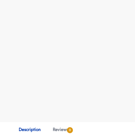
Description
Reviews
0