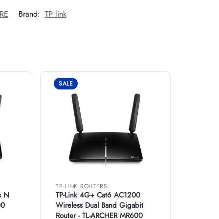
0RE
Brand:
TP link
SALE
TP-LINK ROUTERS
s N
TP-Link 4G+ Cat6 AC1200
00
Wireless Dual Band Gigabit
Router - TL-ARCHER MR600