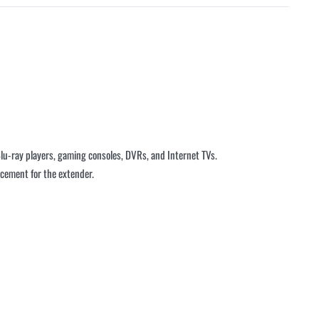
lu-ray players, gaming consoles, DVRs, and Internet TVs.
lacement for the extender.