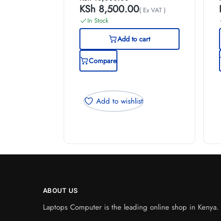
KSh
8,500.00
( Ex VAT )
In Stock
Add to cart
Compare
Add to wishlist
ABOUT US
Laptops Computer is the leading online shop in Kenya. W