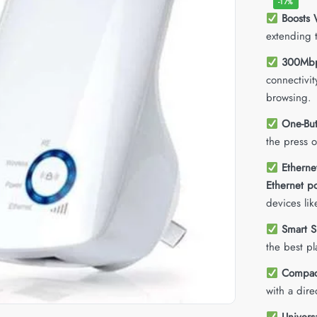
-17%
Boosts 
extending 
300Mbp
connectivi
browsing.
One-But
the press 
Etherne
Ethernet po
devices li
Smart S
the best pl
Compact
with a dire