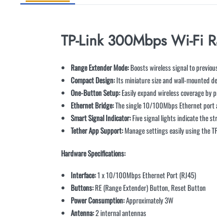
TP-Link 300Mbps Wi-Fi 
Range Extender Mode:
Boosts wireless signal to previou
Compact Design:
Its miniature size and wall-mounted de
One-Button Setup:
Easily expand wireless coverage by p
Ethernet Bridge:
The single 10/100Mbps Ethernet port al
Smart Signal Indicator:
Five signal lights indicate the s
Tether App Support:
Manage settings easily using the TP
Hardware Specifications:
Interface:
1 x 10/100Mbps Ethernet Port (RJ45)
Buttons:
RE (Range Extender) Button, Reset Button
Power Consumption:
Approximately 3W
Antenna:
2 internal antennas