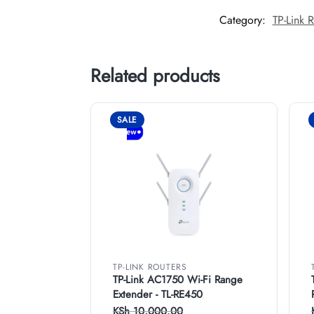
Category:
TP-Link R
Related products
SALE
TP-LINK ROUTERS
TP-Link AC1750 Wi-Fi Range
Extender - TL-RE450
KSh
10,000.00