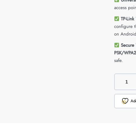
Univers
access poin
TP-Link
configure 
on Android
Secure 
PSK/WPA2
safe.
Add