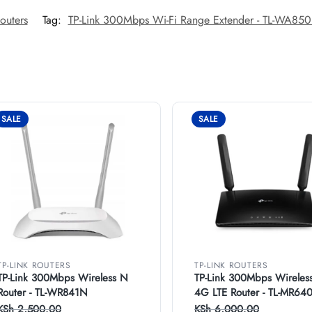
outers
Tag:
TP-Link 300Mbps Wi-Fi Range Extender - TL-WA85
SALE
SALE
TP-LINK ROUTERS
TP-LINK ROUTERS
TP-Link 300Mbps Wireless N
TP-Link 300Mbps Wireles
Router - TL-WR841N
4G LTE Router - TL-MR64
KSh
2,500.00
KSh
6,000.00