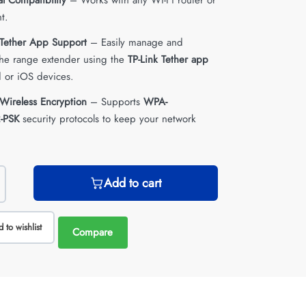
al Compatibility
– Works with any Wi-Fi router or
t.
 Tether App Support
– Easily manage and
the range extender using the
TP-Link Tether app
 or iOS devices.
Wireless Encryption
– Supports
WPA-
-PSK
security protocols to keep your network
Add to cart
 to wishlist
Compare