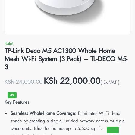
Sale!
TP-Link Deco M5 AC1300 Whole Home
Mesh Wi-Fi System (3 Pack) – TL-DECO M5-
3
KSh
22,000.00
KSh
24,000.00
( Ex VAT )
-8%
Key Features:
Seamless Whole-Home Coverage:
Eliminates Wi-Fi dead
zones by creating a single, unified network across multiple
Deco units.
Ideal for homes up to 5,500 sq. ft.