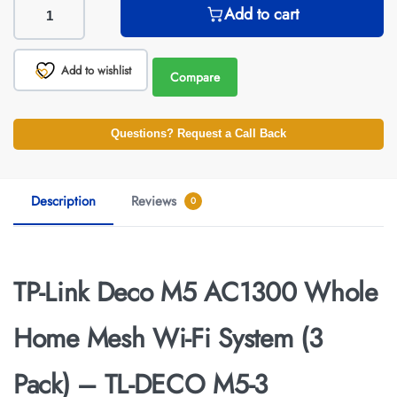
Add to cart
Add to wishlist
Compare
Questions? Request a Call Back
Description
Reviews
0
TP-Link Deco M5 AC1300 Whole
Home Mesh Wi-Fi System (3
Pack) – TL-DECO M5-3