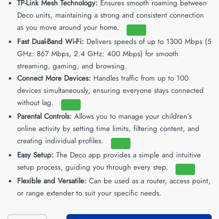
TP-Link Mesh Technology:
Ensures smooth roaming between
Deco units, maintaining a strong and consistent connection
as you move around your home.
Fast Dual-Band Wi-Fi:
Delivers speeds of up to 1300 Mbps (5
GHz: 867 Mbps, 2.4 GHz: 400 Mbps) for smooth
streaming, gaming, and browsing.
Connect More Devices:
Handles traffic from up to 100
devices simultaneously, ensuring everyone stays connected
without lag.
Parental Controls:
Allows you to manage your children’s
online activity by setting time limits, filtering content, and
creating individual profiles.
Easy Setup:
The Deco app provides a simple and intuitive
setup process, guiding you through every step.
Flexible and Versatile:
Can be used as a router, access point,
or range extender to suit your specific needs.