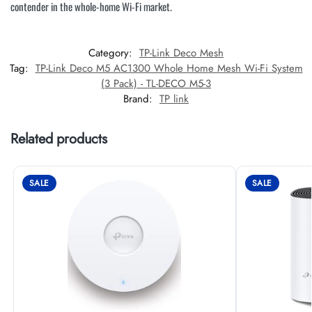
contender in the whole-home Wi-Fi market.
Category:
TP-Link Deco Mesh
Tag:
TP-Link Deco M5 AC1300 Whole Home Mesh Wi-Fi System
(3 Pack) - TL-DECO M5-3
Brand:
TP link
Related products
SALE
SALE