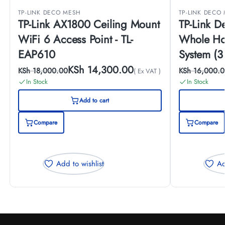
TP-LINK DECO MESH
TP-LINK DECO
TP-Link AX1800 Ceiling Mount
TP-Link 
WiFi 6 Access Point - TL-
Whole Ho
EAP610
System (3
(3-PACK)
KSh
14,300.00
KSh
18,000.00
KSh
16,000.0
( Ex VAT )
In Stock
In Stock
Add to cart
Compare
Compare
Add to wishlist
Ad