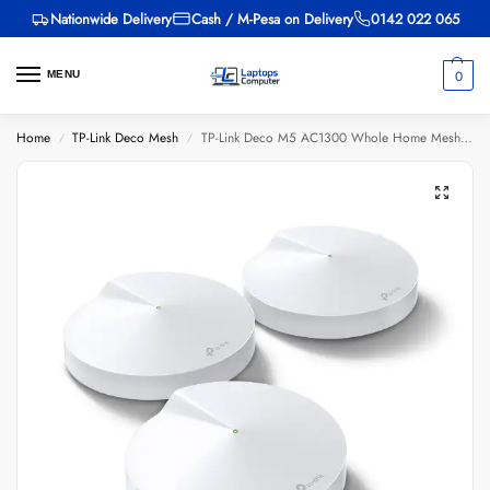
Nationwide Delivery
Cash / M-Pesa on Delivery
0142 022 065
0
MENU
Home
TP-Link Deco Mesh
TP-Link Deco M5 AC1300 Whole Home Mesh Wi-Fi System (3 Pack) – TL-DECO M5-3
/
/