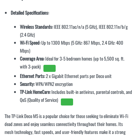
Detailed Specifications:
Wireless Standards:
IEEE 802.11ac/n/a (5 GHz), IEEE 802.11n/b/g
(2.4 GHz)
Wi-Fi Speed:
Up to 1300 Mbps (5 GHz: 867 Mbps, 2.4 GHz: 400
Mbps)
Coverage Area:
Ideal for 3-5 bedroom homes (up to 5,500 sq. ft.
with 3-pack)
Ethernet Ports:
2 x Gigabit Ethernet ports per Deco unit
Security:
WPA/WPA2 encryption
TP-Link HomeCare:
Includes built-in antivirus, parental controls, and
QoS (Quality of Service)
The TP-Link Deco M5 is a popular choice for those seeking to eliminate Wi-Fi
dead zones and enjoy seamless connectivity throughout their homes. Its
mesh technology, fast speeds, and user-friendly features make it a strong