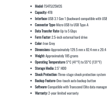
Model:
TS4TSJ25M3S
Capacity:
4TB
Interface:
USB 3.1 Gen 1 (backward compatible with USB
Connector Type:
Micro USB to USB Type-A
Data Transfer Rate:
Up to 5 Gbps
Form Factor:
2.5-inch external hard drive
Color:
Iron Grey
Dimensions:
Approximately 129.5 mm x 82.4 mm x 20.
Weight:
Approximately 185 grams
Operating Temperature:
5°C (41°F) to 55°C (131°F)
Storage Media:
2.5″ HDD
Shock Protection:
Three-stage shock protection system
Backup Feature:
One-touch auto backup button
Software:
Compatible with Transcend Elite data manage
Warranty:
2-year limited warranty