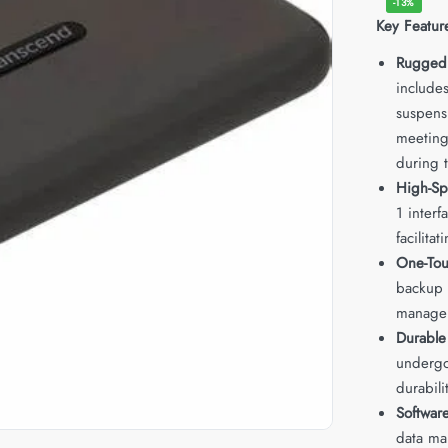
-13%
Key Featur
Rugged
includes
suspens
meeting 
during t
High-Sp
1 interf
facilitat
One-Tou
backup a
manage
Durable
undergo
durabili
Software
data ma