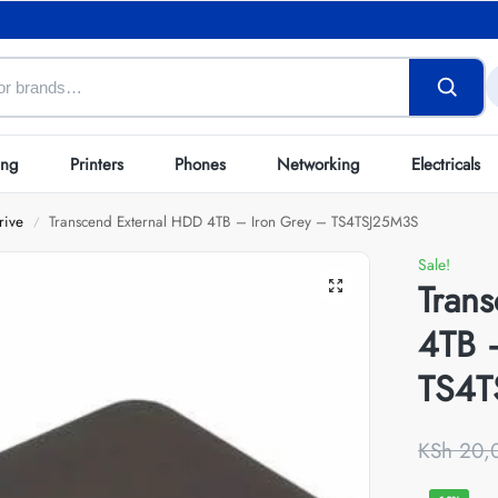
ing
Printers
Phones
Networking
Electricals
rive
Transcend External HDD 4TB – Iron Grey – TS4TSJ25M3S
/
Sale!
Tran
4TB 
TS4T
KSh
20,