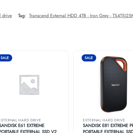
 drive
Tag:
Transcend External HDD 4TB - Iron Grey - TS4TSJ2
SALE
SALE
EXTERNAL HARD DRIVE
EXTERNAL HARD DRIVE
SANDISK E61 EXTREME
SANDISK E81 EXTREME P
PORTABLE EXTERNAL SSD V2
PORTABLE EXTERNAL SS