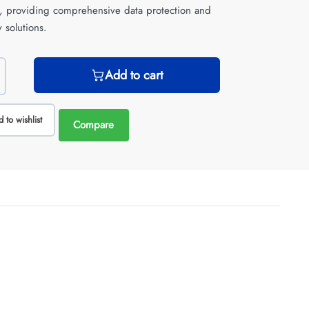
e, providing comprehensive data protection and
 solutions.
Add to cart
 to wishlist
Compare