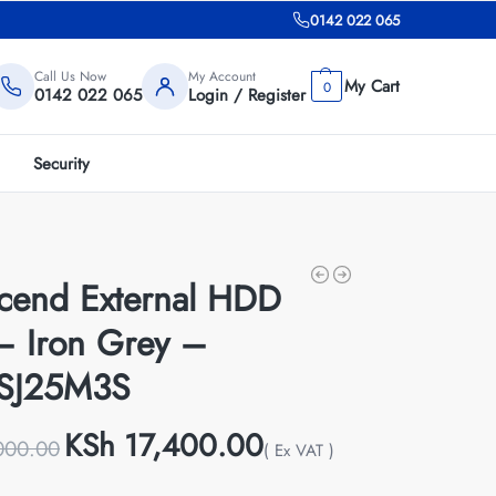
0142 022 065
Call Us Now
My Account
0
0142 022 065
Login / Register
Security
scend External HDD
– Iron Grey –
SJ25M3S
KSh
17,400.00
000.00
( Ex VAT )