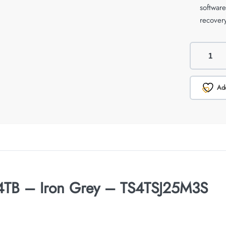
softwar
recovery
Add
 4TB – Iron Grey – TS4TSJ25M3S