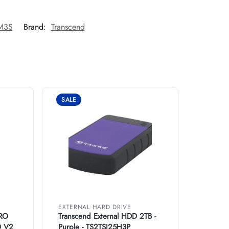
5M3S
Brand:
Transcend
SALE
EXTERNAL HARD DRIVE
RO
Transcend External HDD 2TB -
D V2
Purple - TS2TSJ25H3P