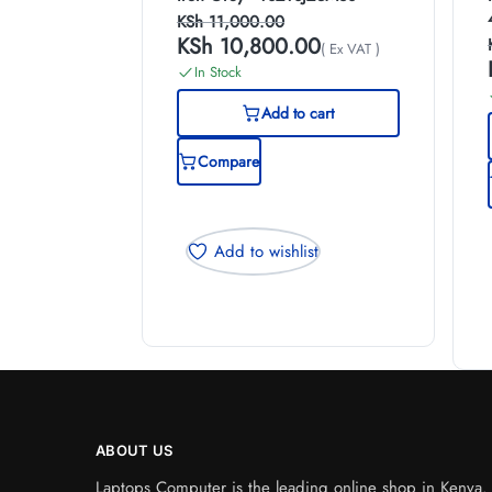
KSh
11,000.00
KSh
10,800.00
( Ex VAT )
In Stock
Add to cart
Compare
Add to wishlist
ABOUT US
Laptops Computer is the leading online shop in Kenya. W