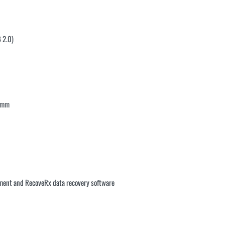
 2.0)
4 mm
ment and RecoveRx data recovery software