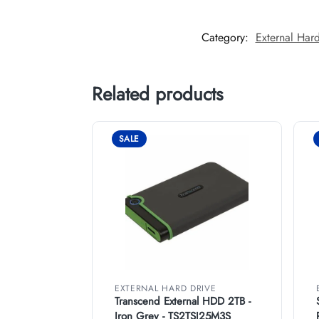
Category:
External Hard
Related products
SALE
EXTERNAL HARD DRIVE
Transcend External HDD 2TB -
Iron Grey - TS2TSJ25M3S