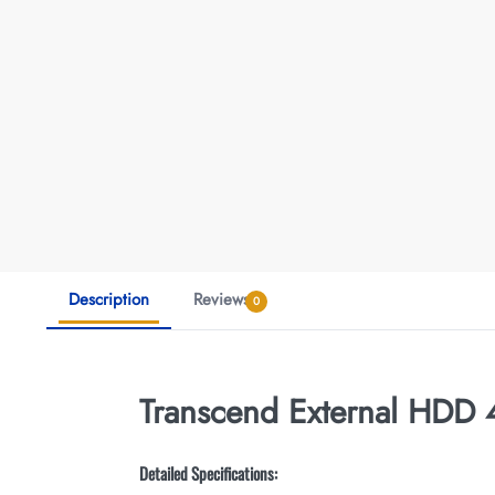
Description
Reviews
0
Transcend External HDD
Detailed Specifications: