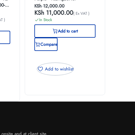
00-
KSh
12,000.00
KSh
11,000.00
( Ex VAT )
AT )
In Stock
Add to cart
Compare
Add to wishlist
nsite and at client site.