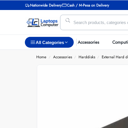
Nationwide Delivery
Cash / M-Pesa on Delivery
Accessories
Comput
All Categories
Home
Accessories
Harddisks
External Hard d
/
/
/