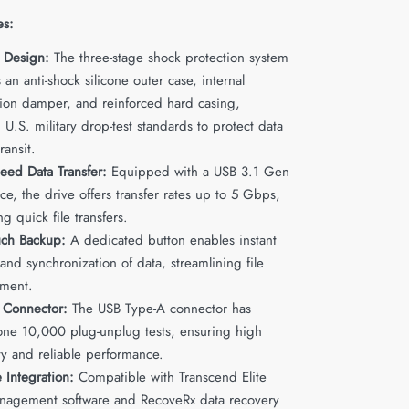
es:
 Design:
The three-stage shock protection system
 an anti-shock silicone outer case, internal
ion damper, and reinforced hard casing,
U.S. military drop-test standards to protect data
ransit.
eed Data Transfer:
Equipped with a USB 3.1 Gen
ace, the drive offers transfer rates up to 5 Gbps,
ing quick file transfers.
ch Backup:
A dedicated button enables instant
nd synchronization of data, streamlining file
ment.
 Connector:
The USB Type-A connector has
ne 10,000 plug-unplug tests, ensuring high
ty and reliable performance.
 Integration:
Compatible with Transcend Elite
nagement software and RecoveRx data recovery