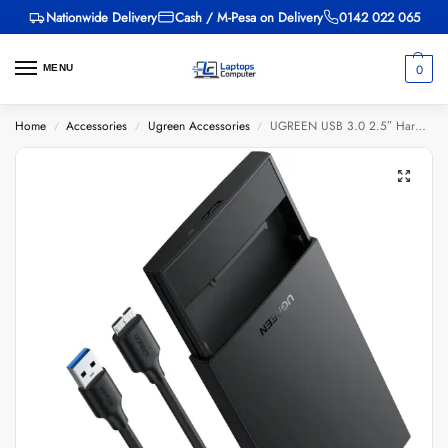
Nationwide Delivery
Cash / M-Pesa on Delivery
0142 022 065
0
MENU
Home
Accessories
Ugreen Accessories
UGREEN USB 3.0 2.5″ Hard Drive Enclosure – CM237
/
/
/