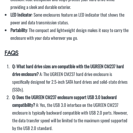
providing a sleek and durable exterior.
LED Indicator
: Some enclosures feature an LED indicator that shows the
power and data transmission status.
Portability
: The compact and lightweight design makes it easy to carry the
enclosure with your data wherever you go.
FAQS
Q: What hard drive sizes are compatible with the UGREEN CM237 hard
drive enclosure?
A: The UGREEN CM237 hard drive enclosure is
specifically designed for 2.5-inch SATA hard drives and solid-state drives
(SSDs).
Q: Does the UGREEN CM237 enclosure support USB 3.0 backward
compatibility?
A: Yes, the USB 3.0 interface on the UGREEN CM237
enclosure is typically backward compatible with USB 2.0 ports. However,
the data transfer speed will be limited to the maximum speed supported
by the USB 2.0 standard.