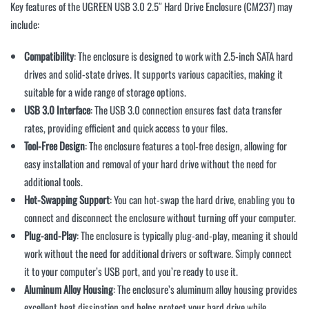
Key features of the UGREEN USB 3.0 2.5″ Hard Drive Enclosure (CM237) may
include:
Compatibility
: The enclosure is designed to work with 2.5-inch SATA hard
drives and solid-state drives. It supports various capacities, making it
suitable for a wide range of storage options.
USB 3.0 Interface
: The USB 3.0 connection ensures fast data transfer
rates, providing efficient and quick access to your files.
Tool-Free Design
: The enclosure features a tool-free design, allowing for
easy installation and removal of your hard drive without the need for
additional tools.
Hot-Swapping Support
: You can hot-swap the hard drive, enabling you to
connect and disconnect the enclosure without turning off your computer.
Plug-and-Play
: The enclosure is typically plug-and-play, meaning it should
work without the need for additional drivers or software. Simply connect
it to your computer’s USB port, and you’re ready to use it.
Aluminum Alloy Housing
: The enclosure’s aluminum alloy housing provides
excellent heat dissipation and helps protect your hard drive while