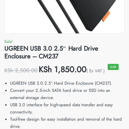
Sale!
UGREEN USB 3.0 2.5″ Hard Drive
Enclosure – CM237
KSh
1,850.00
-26%
KSh
2,500.00
( Ex VAT )
UGREEN USB 3.0 2.5″ Hard Drive Enclosure (CM237).
Convert your 2.5-inch SATA hard drive or SSD into an
external storage device.
USB 3.0 interface for high-speed data transfer and easy
connectivity.
Tool-free design for easy installation and removal of the hard
drive.