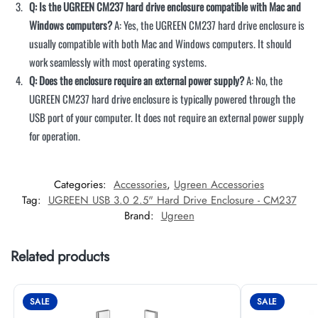
Q: Is the UGREEN CM237 hard drive enclosure compatible with Mac and
Windows computers?
A: Yes, the UGREEN CM237 hard drive enclosure is
usually compatible with both Mac and Windows computers. It should
work seamlessly with most operating systems.
Q: Does the enclosure require an external power supply?
A: No, the
UGREEN CM237 hard drive enclosure is typically powered through the
USB port of your computer. It does not require an external power supply
for operation.
Categories:
Accessories
,
Ugreen Accessories
Tag:
UGREEN USB 3.0 2.5" Hard Drive Enclosure - CM237
Brand:
Ugreen
Related products
SALE
SALE