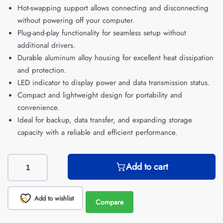
Hot-swapping support allows connecting and disconnecting
without powering off your computer.
Plug-and-play functionality for seamless setup without
additional drivers.
Durable aluminum alloy housing for excellent heat dissipation
and protection.
LED indicator to display power and data transmission status.
Compact and lightweight design for portability and
convenience.
Ideal for backup, data transfer, and expanding storage
capacity with a reliable and efficient performance.
Add to cart
Add to wishlist
Compare