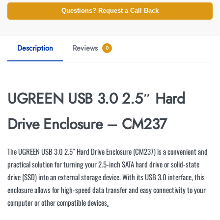
Questions? Request a Call Back
Description
Reviews
0
UGREEN USB 3.0 2.5″ Hard
Drive Enclosure – CM237
The UGREEN USB 3.0 2.5″ Hard Drive Enclosure (CM237) is a convenient and
practical solution for turning your 2.5-inch SATA hard drive or solid-state
drive (SSD) into an external storage device. With its USB 3.0 interface, this
enclosure allows for high-speed data transfer and easy connectivity to your
computer or other compatible devices
.