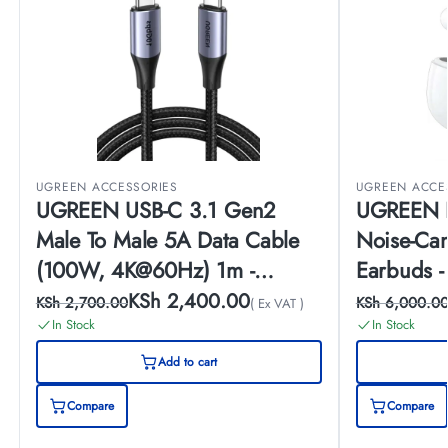
UGREEN ACCESSORIES
UGREEN ACCE
UGREEN USB-C 3.1 Gen2
UGREEN H
Male To Male 5A Data Cable
Noise-Can
(100W, 4K@60Hz) 1m -
Earbuds 
US355
KSh
2,400.00
KSh
2,700.00
KSh
6,000.0
( Ex VAT )
In Stock
In Stock
Add to cart
Compare
Compare