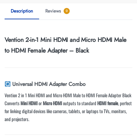
Description
Reviews
0
Vention 2-in-1 Mini HDMI and Micro HDMI Male
to HDMI Female Adapter – Black
Universal HDMI Adapter Combo
Vention 2 in 1 Mini HDMI and Micro HDMI Male to HDMI Female Adapter Black
Converts
Mini HDMI
or
Micro HDMI
outputs to standard
HDMI female
, perfect
for linking digital devices like cameras, tablets, or laptops to TVs, monitors,
and projectors.