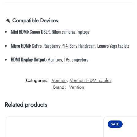
Compatible Devices
Mini HDMI:
Canon DSLR, Nikon cameras, laptops
Micro HDMI:
GoPro, Raspberry Pi 4, Sony Handycam, Lenovo Yoga tablets
HDMI Display Output:
Monitors, TVs, projectors
Categories:
Vention
,
Vention HDMI cables
Brand:
Vention
Related products
SALE