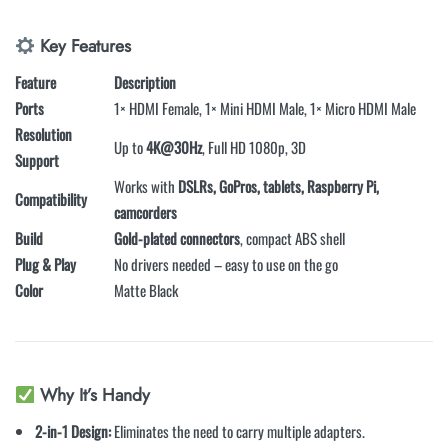
Key Features
Feature
Description
Ports
1× HDMI Female, 1× Mini HDMI Male, 1× Micro HDMI Male
Resolution
Up to
4K@30Hz
, Full HD 1080p, 3D
Support
Works with
DSLRs, GoPros, tablets, Raspberry Pi,
Compatibility
camcorders
Build
Gold-plated connectors
, compact ABS shell
Plug & Play
No drivers needed – easy to use on the go
Color
Matte Black
Why It’s Handy
2-in-1 Design:
Eliminates the need to carry multiple adapters.