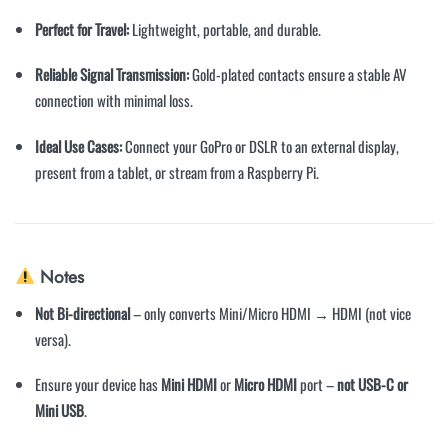
Perfect for Travel:
Lightweight, portable, and durable.
Reliable Signal Transmission:
Gold-plated contacts ensure a stable AV
connection with minimal loss.
Ideal Use Cases:
Connect your GoPro or DSLR to an external display,
present from a tablet, or stream from a Raspberry Pi.
Notes
Not Bi-directional
– only converts Mini/Micro HDMI → HDMI (not vice
versa).
Ensure your device has
Mini HDMI
or
Micro HDMI
port –
not USB-C or
Mini USB
.