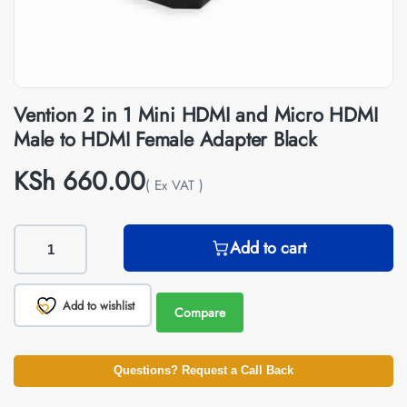
Vention 2 in 1 Mini HDMI and Micro HDMI
Male to HDMI Female Adapter Black
KSh
660.00
( Ex VAT )
Add to cart
Add to wishlist
Compare
Questions? Request a Call Back