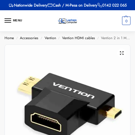
Nationwide Delivery
Cash / M-Pesa on Delivery
0142 022 065
0
MENU
Home
Accessories
Vention
Vention HDMI cables
Vention 2 in 1 Mini HDMI and Micro HDMI Male to HDMI Female Adapter Black
/
/
/
/