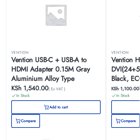
VENTION
VENTION
Vention USB-C + USB-A to
Vention H
HDMI Adapter 0.15M Gray
DVI(24+5
Aluminium Alloy Type
Black, E
KSh
1,540.00
KSh
1,100.00
( Ex VAT )
In Stock
In Stock
Add to cart
Compare
Compare