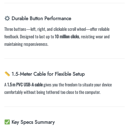
Durable Button Performance
Three buttons—left, right, and clickable scroll wheel—offer reliable
feedback. Designed to last up to
10 million clicks
, resisting wear and
maintaining responsiveness.
1.5‑Meter Cable for Flexible Setup
A
1.5 m PVC USB-A cable
gives you the freedom to situate your device
comfortably without being tethered too close to the computer.
Key Specs Summary