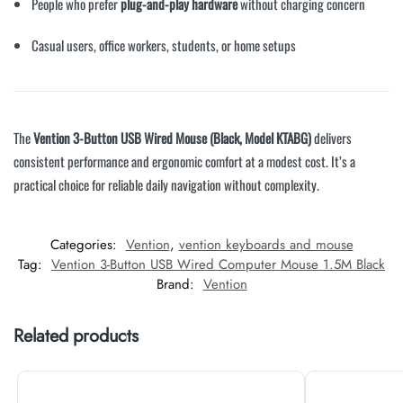
People who prefer
plug-and-play hardware
without charging concern
Casual users, office workers, students, or home setups
The
Vention 3-Button USB Wired Mouse (Black, Model KTABG)
delivers
consistent performance and ergonomic comfort at a modest cost. It’s a
practical choice for reliable daily navigation without complexity.
Categories:
Vention
,
vention keyboards and mouse
Tag:
Vention 3-Button USB Wired Computer Mouse 1.5M Black
Brand:
Vention
Related products