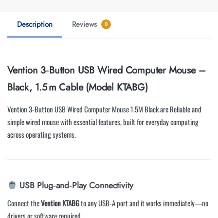
Description
Reviews
0
Vention 3‑Button USB Wired Computer Mouse –
Black, 1.5 m Cable (Model KTABG)
Vention 3-Button USB Wired Computer Mouse 1.5M Black are Reliable and
simple wired mouse with essential features, built for everyday computing
across operating systems.
USB Plug‑and‑Play Connectivity
Connect the
Vention KTABG
to any USB-A port and it works immediately—no
drivers or software required.