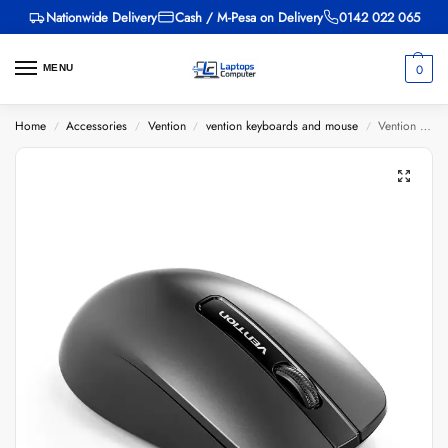
Nationwide Delivery
Cash / M-Pesa on Delivery
0142 022 065
0
MENU
Home
Accessories
Vention
vention keyboards and mouse
Vention 3-Button USB Wired Computer Mouse 1.5M Black
/
/
/
/