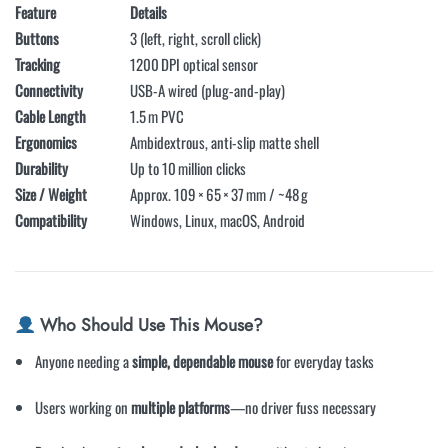
Feature
Details
Buttons
3 (left, right, scroll click)
Tracking
1200 DPI optical sensor
Connectivity
USB-A wired (plug-and-play)
Cable Length
1.5 m PVC
Ergonomics
Ambidextrous, anti-slip matte shell
Durability
Up to 10 million clicks
Size / Weight
Approx. 109 × 65 × 37 mm / ~48 g
Compatibility
Windows, Linux, macOS, Android
Who Should Use This Mouse?
Anyone needing a
simple, dependable mouse
for everyday tasks
Users working on
multiple platforms
—no driver fuss necessary