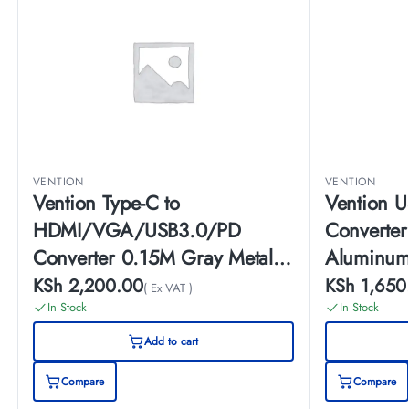
VENTION
VENTION
Vention Type-C to
Vention 
HDMI/VGA/USB3.0/PD
Converte
Converter 0.15M Gray Metal
Aluminum
Type
KSh
2,200.00
KSh
1,650
( Ex VAT )
In Stock
In Stock
Add to cart
Compare
Compare