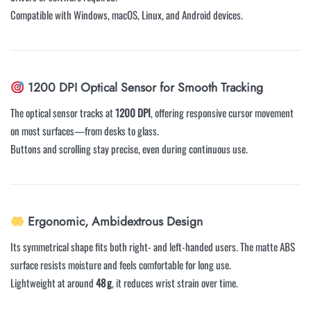
Compatible with Windows, macOS, Linux, and Android devices.
1200 DPI Optical Sensor for Smooth Tracking
The optical sensor tracks at
1200 DPI
, offering responsive cursor movement
on most surfaces—from desks to glass.
Buttons and scrolling stay precise, even during continuous use.
Ergonomic, Ambidextrous Design
Its symmetrical shape fits both right- and left-handed users. The matte ABS
surface resists moisture and feels comfortable for long use.
Lightweight at around
48 g
, it reduces wrist strain over time.