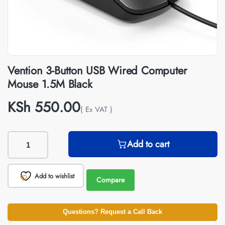
Vention 3-Button USB Wired Computer
Mouse 1.5M Black
KSh
550.00
( Ex VAT )
Add to cart
Add to wishlist
Compare
Questions? Request a Call Back