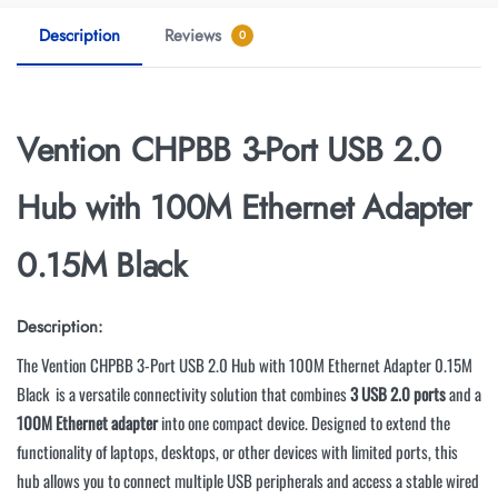
Description
Reviews
0
Vention CHPBB 3-Port USB 2.0
Hub with 100M Ethernet Adapter
0.15M Black
Description:
The Vention CHPBB 3-Port USB 2.0 Hub with 100M Ethernet Adapter 0.15M
Black
is a versatile connectivity solution that combines
3 USB 2.0 ports
and a
100M Ethernet adapter
into one compact device. Designed to extend the
functionality of laptops, desktops, or other devices with limited ports, this
hub allows you to connect multiple USB peripherals and access a stable wired