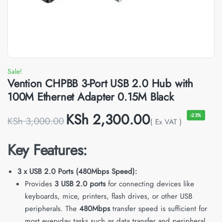
Sale!
Vention CHPBB 3-Port USB 2.0 Hub with
100M Ethernet Adapter 0.15M Black
KSh
2,300.00
-23%
KSh
3,000.00
( Ex VAT )
Key Features:
3 x USB 2.0 Ports (480Mbps Speed):
Provides
3 USB 2.0 ports
for connecting devices like
keyboards, mice, printers, flash drives, or other USB
peripherals. The
480Mbps
transfer speed is sufficient for
most everyday tasks such as data transfer and peripheral