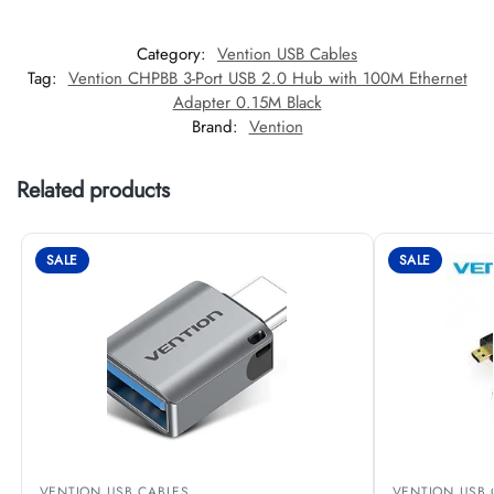
Category:
Vention USB Cables
Tag:
Vention CHPBB 3-Port USB 2.0 Hub with 100M Ethernet
Adapter 0.15M Black
Brand:
Vention
Related products
SALE
SALE
VENTION USB CABLES
VENTION USB 