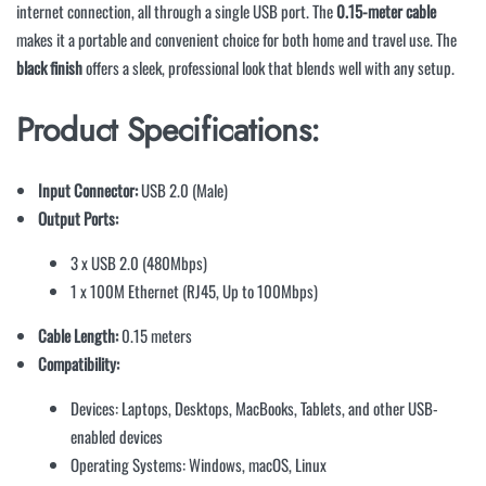
internet connection, all through a single USB port. The
0.15-meter cable
makes it a portable and convenient choice for both home and travel use. The
black finish
offers a sleek, professional look that blends well with any setup.
Product Specifications:
Input Connector:
USB 2.0 (Male)
Output Ports:
3 x USB 2.0 (480Mbps)
1 x 100M Ethernet (RJ45, Up to 100Mbps)
Cable Length:
0.15 meters
Compatibility:
Devices: Laptops, Desktops, MacBooks, Tablets, and other USB-
enabled devices
Operating Systems: Windows, macOS, Linux