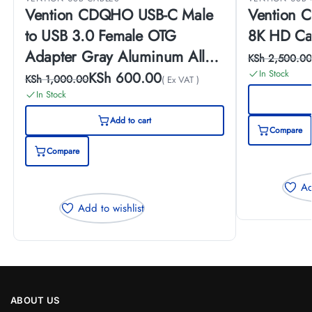
Vention CDQHO USB-C Male
Vention CGYBG 
to USB 3.0 Female OTG
8K HD Ca
Adapter Gray Aluminum Alloy
KSh
2,500.00
Type
In Stock
KSh
600.00
KSh
1,000.00
( Ex VAT )
In Stock
Add to cart
Compare
Compare
Ad
Add to wishlist
ABOUT US