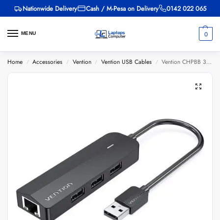
Nationwide Delivery
Cash / M-Pesa on Delivery
0142 022 065
0
MENU
Home
Accessories
Vention
Vention USB Cables
Vention CHPBB 3-Port USB 2.0 Hub with 100M Ethernet Adapter 0.15M Black
/
/
/
/