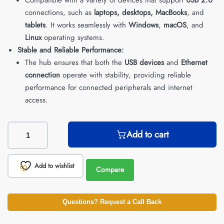
connections, such as
laptops, desktops, MacBooks
, and
tablets
. It works seamlessly with
Windows
,
macOS
, and
Linux
operating systems.
Stable and Reliable Performance:
The hub ensures that both the
USB devices
and
Ethernet
connection
operate with stability, providing reliable
performance for connected peripherals and internet
access.
Add to cart
Add to wishlist
Compare
Questions? Request a Call Back