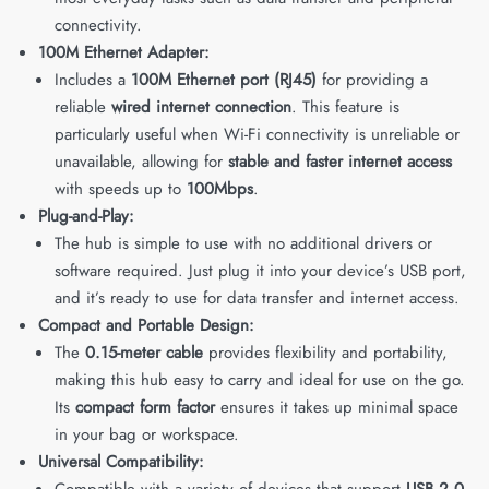
connectivity.
100M Ethernet Adapter:
Includes a
100M Ethernet port (RJ45)
for providing a
reliable
wired internet connection
. This feature is
particularly useful when Wi-Fi connectivity is unreliable or
unavailable, allowing for
stable and faster internet access
with speeds up to
100Mbps
.
Plug-and-Play:
The hub is simple to use with no additional drivers or
software required. Just plug it into your device’s USB port,
and it’s ready to use for data transfer and internet access.
Compact and Portable Design:
The
0.15-meter cable
provides flexibility and portability,
making this hub easy to carry and ideal for use on the go.
Its
compact form factor
ensures it takes up minimal space
in your bag or workspace.
Universal Compatibility:
Compatible with a variety of devices that support
USB 2.0