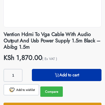
Vention Hdmi To Vga Cable With Audio
Output And Usb Power Supply 1.5m Black –
Abibg 1.5m
KSh
1,870.00
( Ex VAT )
Add to cart
Add to wishlist
Compare