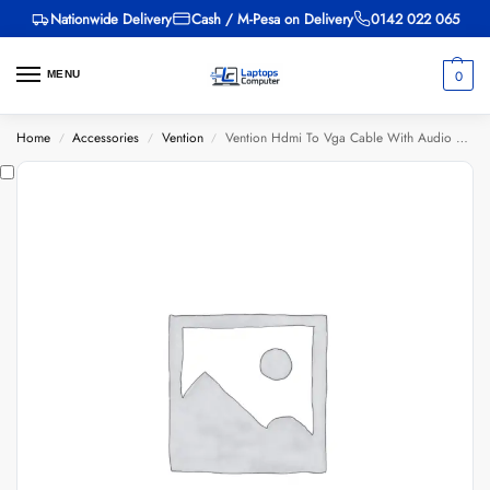
Nationwide Delivery
Cash / M-Pesa on Delivery
0142 022 065
0
MENU
Home
Accessories
Vention
Vention Hdmi To Vga Cable With Audio Output And Usb Power Supply 1.5m Black – Abibg 1.5m
/
/
/