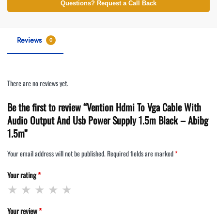
Questions? Request a Call Back
Reviews
0
There are no reviews yet.
Be the first to review “Vention Hdmi To Vga Cable With
Audio Output And Usb Power Supply 1.5m Black – Abibg
1.5m”
Your email address will not be published.
Required fields are marked
*
Your rating
*
Your review
*