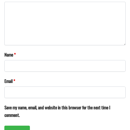
Name
*
Email
*
Save my name, email, and website in this browser for the next time I
comment.