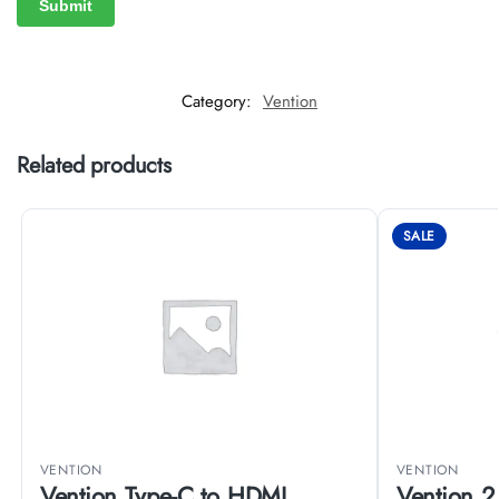
Category:
Vention
Related products
SALE
VENTION
VENTION
Vention Type-C to HDMI
Vention 2