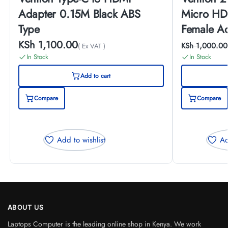
Adapter 0.15M Black ABS
Micro HD
Type
Female A
KSh
1,100.00
KSh
1,000.00
( Ex VAT )
In Stock
In Stock
Add to cart
Compare
Compare
Add to wishlist
Ad
ABOUT US
Laptops Computer is the leading online shop in Kenya. We work