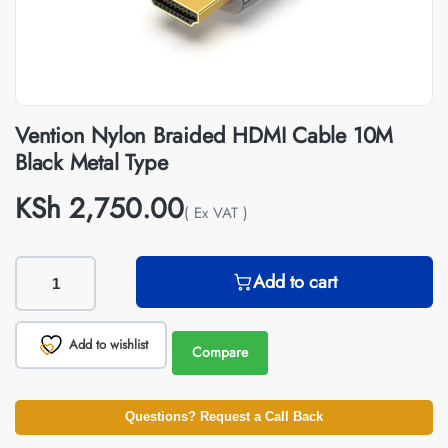
Vention Nylon Braided HDMI Cable 10M
Black Metal Type
KSh
2,750.00
( Ex VAT )
Add to cart
Add to wishlist
Compare
Questions? Request a Call Back