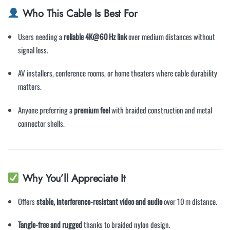
Who This Cable Is Best For
Users needing a
reliable 4K@60 Hz link
over medium distances without
signal loss.
AV installers, conference rooms, or home theaters where cable durability
matters.
Anyone preferring a
premium feel
with braided construction and metal
connector shells.
Why You’ll Appreciate It
Offers
stable, interference-resistant video and audio
over 10 m distance.
Tangle-free and rugged
thanks to braided nylon design.