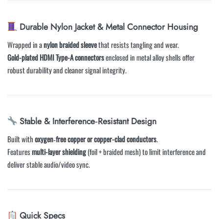
Durable Nylon Jacket & Metal Connector Housing
Wrapped in a
nylon braided sleeve
that resists tangling and wear.
Gold-plated HDMI Type-A connectors
enclosed in metal alloy shells offer
robust durability and cleaner signal integrity.
Stable & Interference‑Resistant Design
Built with
oxygen‑free copper or copper-clad conductors
.
Features
multi-layer shielding
(foil + braided mesh) to limit interference and
deliver stable audio/video sync.
Quick Specs