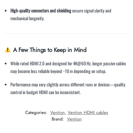
High-quality connectors and shielding
ensure signal clarity and
mechanical longevity.
A Few Things to Keep in Mind
While rated HDMI 2.0 and designed for 4K@60 Hz, longer passive cables
may become less reliable beyond ~10 m depending on setup.
Performance may vary slightly across different runs or devices—quality
control in budget HDMI can be inconsistent.
Categories:
Vention
,
Vention HDMI cables
Brand:
Vention