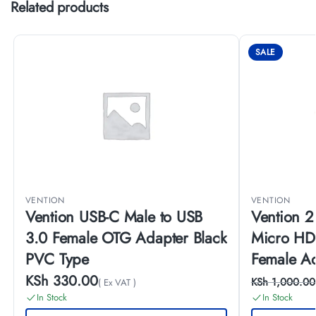
Related products
SALE
VENTION
VENTION
Vention USB-C Male to USB
Vention 2
3.0 Female OTG Adapter Black
Micro HD
PVC Type
Female A
KSh
330.00
KSh
1,000.00
( Ex VAT )
In Stock
In Stock