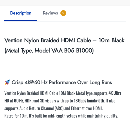
Description
Reviews
0
Vention Nylon Braided HDMI Cable – 10 m Black
(Metal Type, Model VAA‑B05‑B1000)
Crisp 4K@60 Hz Performance Over Long Runs
Vention Nylon Braided HDMI Cable 10M Black Metal Type supports
4K Ultra
HD at 60 Hz
, HDR, and 3D visuals with up to
18 Gbps bandwidth
. It also
supports Audio Return Channel (ARC) and Ethernet over HDMI.
Rated for
10 m
, it’s built for mid-length setups while maintaining quality.