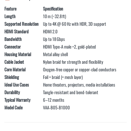
Feature
Specification
Length
10 m (~32.8 ft)
Supported Resolution
Up to 4K @ 60 Hz with HDR, 3D support
HDMI Standard
HDMI 2.0
Bandwidth
Up to 18 Gbps
Connector
HDMI Type‑A male ×2, gold-plated
Housing Material
Metal alloy shell
Cable Jacket
Nylon braid for strength and flexibility
Core Material
Oxygen‑free copper or copper-clad conductors
Shielding
Foil + braid (+ mesh layer)
Ideal Use Cases
Home theaters, projectors, media installations
Durability
Tangle-resistant and bend-tolerant
Typical Warranty
6–12 months
Model Code
VAA‑B05‑B1000