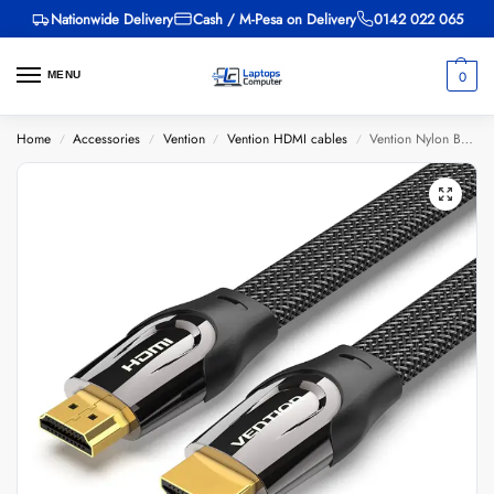
Nationwide Delivery
Cash / M-Pesa on Delivery
0142 022 065
0
MENU
Home
Accessories
Vention
Vention HDMI cables
Vention Nylon Braided HDMI Cable 10M Black Metal Type
/
/
/
/