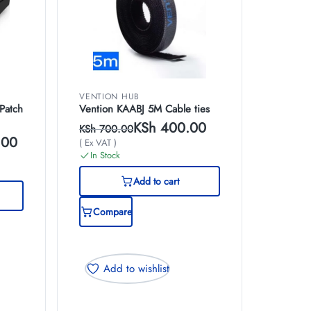
VENTION HUB
Patch
Vention KAABJ 5M Cable ties
KSh
400.00
KSh
700.00
.00
( Ex VAT )
In Stock
Add to cart
Compare
Add to wishlist