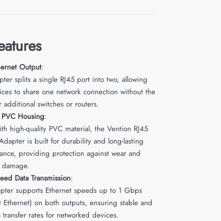
eatures
hernet Output
:
ter splits a single RJ45 port into two, allowing
ices to share one network connection without the
 additional switches or routers.
e PVC Housing
:
th high-quality PVC material, the Vention RJ45
 Adapter is built for durability and long-lasting
ance, providing protection against wear and
l damage.
eed Data Transmission
:
apter supports Ethernet speeds up to 1 Gbps
t Ethernet) on both outputs, ensuring stable and
a transfer rates for networked devices.