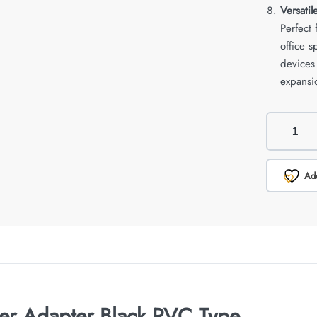
Versatil
Perfect
office 
devices
expansio
Add
ter Adapter Black PVC Type