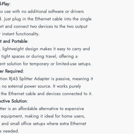
-Play
:
o use with no additional software or drivers
. Just plug in the Ethernet cable into the single
ort and connect two devices to the two output
r instant functionality.
 and Portable
:
l, lightweight design makes it easy to carry and
in tight spaces or during travel, offering a
nt solution for temporary or limited-use setups.
er Required
:
ion RJ45 Splitter Adapter is passive, meaning it
 no external power source. It works purely
 the Ethernet cable and devices connected to it.
ective Solution
:
itter is an affordable alternative to expensive
 equipment, making it ideal for home users,
 and small office setups where extra Ethernet
re needed.