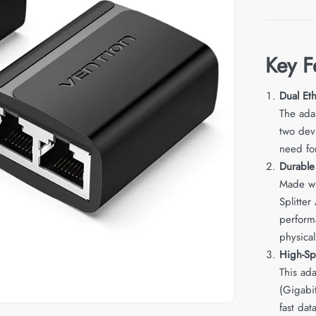
Key F
Dual Et
The adap
two dev
need for
Durabl
Made wi
Splitter
perform
physica
High-Sp
This ad
(Gigabi
fast dat