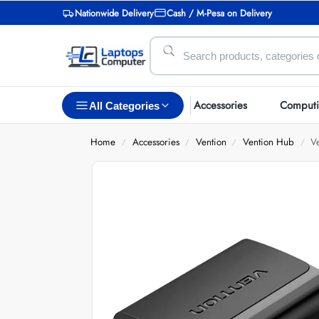
Nationwide Delivery
Cash / M-Pesa on Delivery
Accessories
Comput
All Categories
Home
Accessories
Vention
Vention Hub
V
/
/
/
/