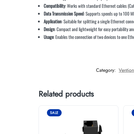
Compatibility
: Works with standard Ethernet cables (Ca
Data Transmission Speed
: Supports speeds up to 100 Mb
Application
: Suitable for splitting a single Ethernet con
Design
: Compact and lightweight for easy portability and
Usage
: Enables the connection of two devices to one Et
Category:
Ventio
Related products
SALE