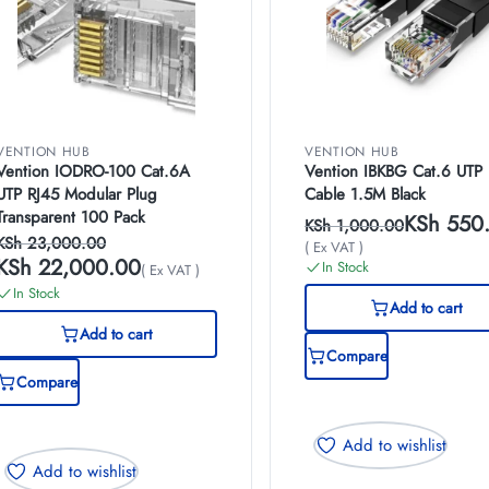
VENTION HUB
VENTION HUB
Vention IODRO-100 Cat.6A
Vention IBKBG Cat.6 UTP 
UTP RJ45 Modular Plug
Cable 1.5M Black
Transparent 100 Pack
KSh
550
KSh
1,000.00
KSh
23,000.00
( Ex VAT )
KSh
22,000.00
In Stock
( Ex VAT )
In Stock
Add to cart
Add to cart
Compare
Compare
Add to wishlist
Add to wishlist