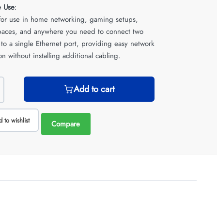
e Use
:
 for use in home networking, gaming setups,
spaces, and anywhere you need to connect two
 to a single Ethernet port, providing easy network
n without installing additional cabling.
Add to cart
 to wishlist
Compare