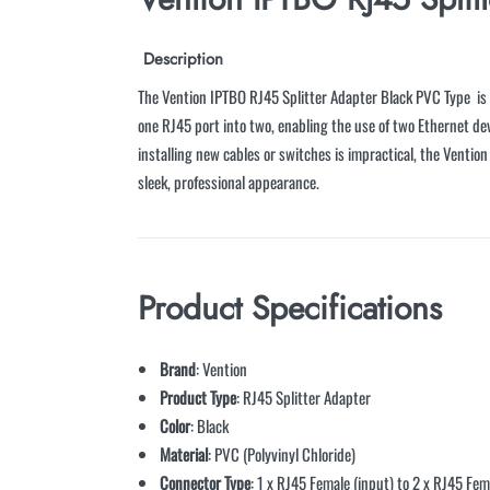
Description
The Vention IPTBO RJ45 Splitter Adapter Black PVC Type is a
one RJ45 port into two, enabling the use of two Ethernet de
installing new cables or switches is impractical, the Ventio
sleek, professional appearance.
Product Specifications
Brand
: Vention
Product Type
: RJ45 Splitter Adapter
Color
: Black
Material
: PVC (Polyvinyl Chloride)
Connector Type
: 1 x RJ45 Female (input) to 2 x RJ45 Fem