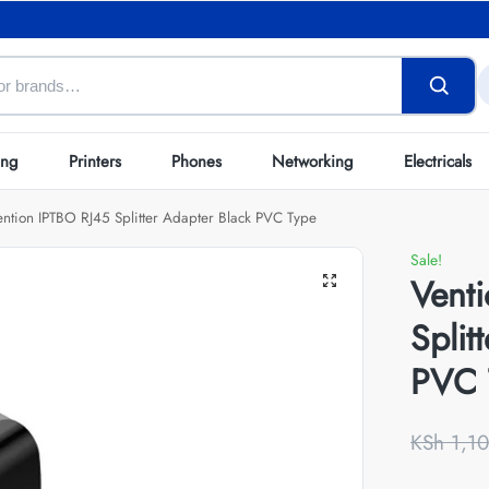
ing
Printers
Phones
Networking
Electricals
ention IPTBO RJ45 Splitter Adapter Black PVC Type
Sale!
Vent
Split
PVC 
KSh
1,10