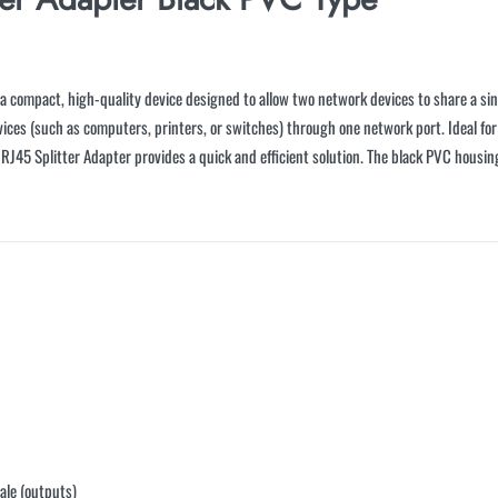
 compact, high-quality device designed to allow two network devices to share a sing
vices (such as computers, printers, or switches) through one network port. Ideal for
n RJ45 Splitter Adapter provides a quick and efficient solution. The black PVC housi
ale (outputs)