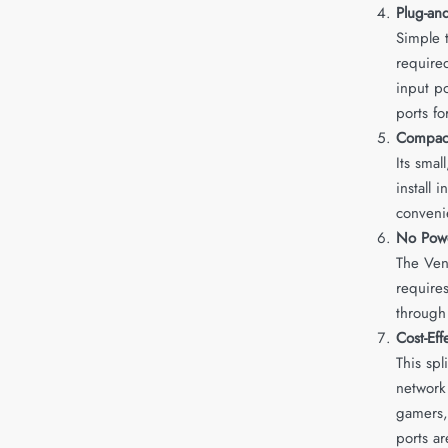
Plug-and
Simple t
required
input p
ports fo
Compact
Its smal
install 
convenie
No Pow
The Vent
requires
through
Cost-Eff
This spl
network
gamers,
ports a