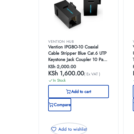
VENTION HUB
Vention IPGBO-10 Coaxial
Cable Stripper Blue Cat.6 UTP
Keystone Jack Coupler 10 Pack
Black
KSh
2,000.00
KSh
1,600.00
( Ex VAT )
In Stock
Add to cart
Compare
Add to wishlist