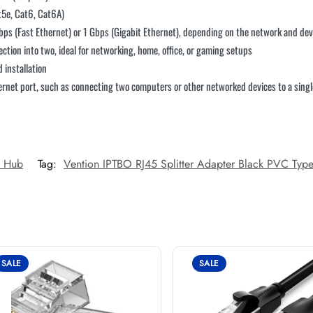
t5e, Cat6, Cat6A)
ps (Fast Ethernet) or 1 Gbps (Gigabit Ethernet), depending on the network and dev
nection into two, ideal for networking, home, office, or gaming setups
 installation
hernet port, such as connecting two computers or other networked devices to a sing
n Hub
Tag:
Vention IPTBO RJ45 Splitter Adapter Black PVC Typ
SALE
SALE