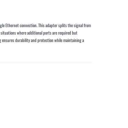
le Ethernet connection. This adapter splits the signal from
 situations where additional ports are required but
ng ensures durability and protection while maintaining a