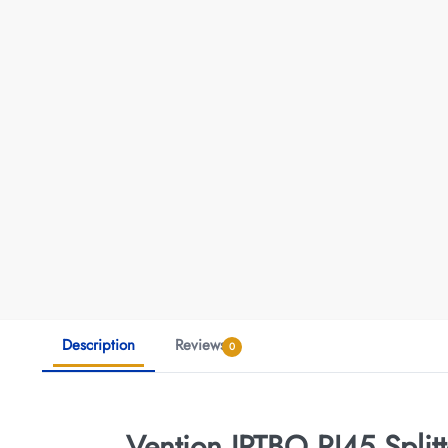
Description
Reviews
0
Vention IPTBO RJ45 Split