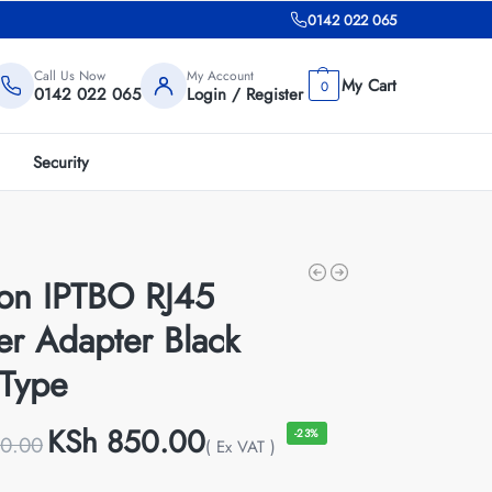
0142 022 065
Call Us Now
My Account
0
0142 022 065
Login / Register
Security
ion IPTBO RJ45
ter Adapter Black
Type
KSh
850.00
-23%
0.00
( Ex VAT )