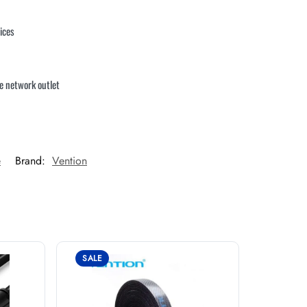
ices
le network outlet
e
Brand:
Vention
SALE