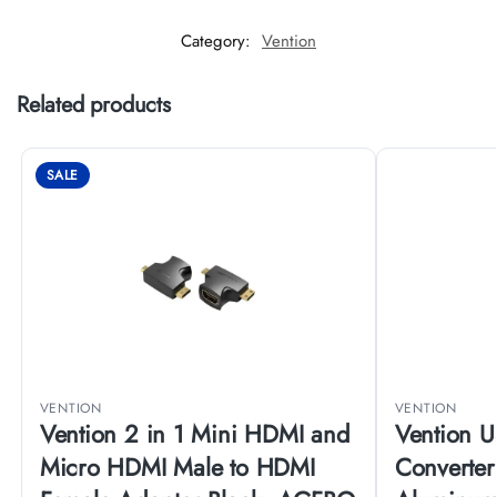
Category:
Vention
Related products
SALE
VENTION
VENTION
Vention 2 in 1 Mini HDMI and
Vention 
Micro HDMI Male to HDMI
Converte