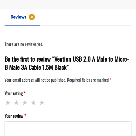
Reviews
0
There are no reviews yet.
Be the first to review “Vention USB 2.0 A Male to Micro-
B Male 3A Cable 1.5M Black”
Your email address will not be published.
Required fields are marked
*
Your rating
*
Your review
*