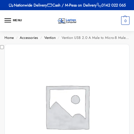
Nationwide Delivery
Cash / M-Pesa on Delivery
0142 022 065
0
MENU
Home
Accessories
Vention
Vention USB 2.0 A Male to Micro-B Male 3A Cable 1.5M Black
/
/
/