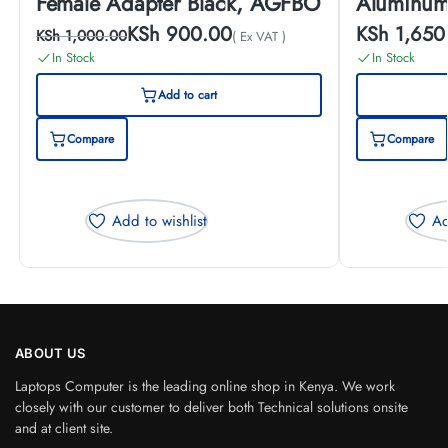
Female Adapter Black, AGFBO
Aluminum
KSh
900.00
KSh
1,650
KSh
1,000.00
( Ex VAT )
In Stock
In Stock
Add to cart
Compare
Compare
Add to wishlist
Ad
ABOUT US
Laptops Computer is the leading online shop in Kenya. We work
closely with our customer to deliver both Technical solutions onsite
and at client site.