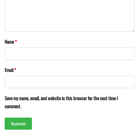
Name
*
Email
*
Save my name, email, and website in this browser for the next time I
comment.