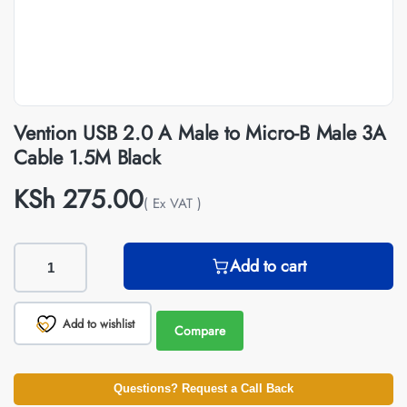
Vention USB 2.0 A Male to Micro-B Male 3A
Cable 1.5M Black
KSh
275.00
( Ex VAT )
Add to cart
Add to wishlist
Compare
Questions? Request a Call Back