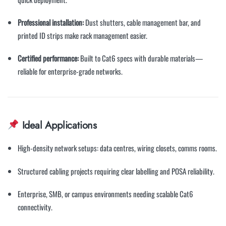
Professional installation:
Dust shutters, cable management bar, and
printed ID strips make rack management easier.
Certified performance:
Built to Cat6 specs with durable materials—
reliable for enterprise-grade networks.
Ideal Applications
High-density network setups: data centres, wiring closets, comms rooms.
Structured cabling projects requiring clear labelling and POSA reliability.
Enterprise, SMB, or campus environments needing scalable Cat6
connectivity.