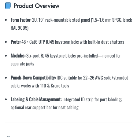
Product Overview
Form Factor:
2U, 19″ rack-mountable steel panel (1.5–1.6 mm SPCC, black
RAL 9005)
Ports:
48 × Cat6 UTP RJ45 keystone jacks with built-in dust shutters
Modules:
Six-port RJ45 keystone blocks pre-installed—no need for
separate jacks
Punch-Down Compatibility:
IDC suitable for 22–26 AWG solid/stranded
cable; works with 110 & Krone tools
Labeling & Cable Management:
Integrated ID strip for port labeling;
optional rear support bar for neat cabling