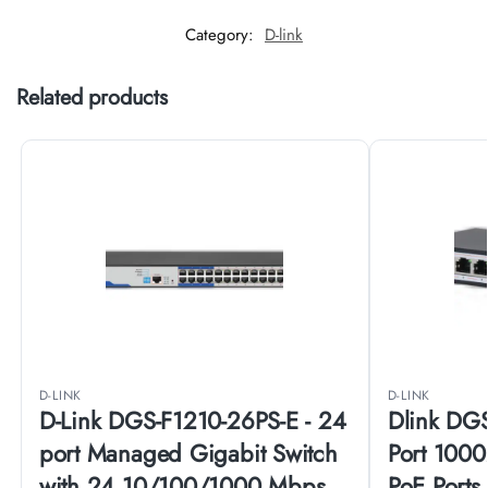
Category:
D-link
Related products
D-LINK
D-LINK
D-Link DGS-F1210-26PS-E - 24
Dlink DG
port Managed Gigabit Switch
Port 1000
with 24 10/100/1000 Mbps
PoE Ports