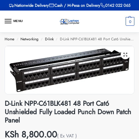
Nationwide Delivery
Cash / M-Pesa on Delivery
0142 022 065
0
MENU
Home
Networking
D-link
D-Link NPP-C61BLK481 48 Port Cat6 Unshielded Fully Loaded Punch Down Patch Panel
/
/
/
D-Link NPP-C61BLK481 48 Port Cat6
Unshielded Fully Loaded Punch Down Patch
Panel
KSh
8,800.00
( Ex VAT )