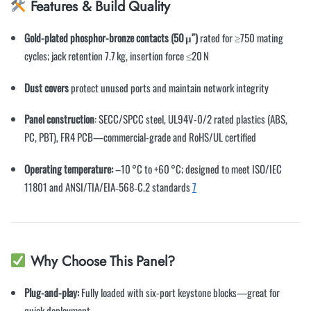
Features & Build Quality
Gold-plated phosphor-bronze contacts (50 μ″)
rated for ≥750 mating
cycles; jack retention 7.7 kg, insertion force ≤20 N
Dust covers
protect unused ports and maintain network integrity
Panel construction
: SECC/SPCC steel, UL94V-0/2 rated plastics (ABS,
PC, PBT), FR4 PCB—commercial-grade and RoHS/UL certified
Operating temperature:
–10 °C to +60 °C; designed to meet ISO/IEC
11801 and ANSI/TIA/EIA‑568‑C.2 standards
7
Why Choose This Panel?
Plug-and-play:
Fully loaded with six-port keystone blocks—great for
quick deployment.