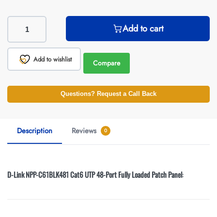
Add to cart
Add to wishlist
Compare
Questions? Request a Call Back
Description
Reviews
0
D-Link NPP-C61BLK481 Cat6 UTP 48-Port Fully Loaded Patch Panel
: